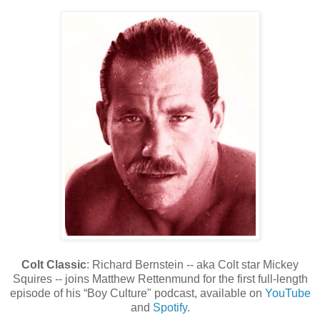
Colt Classic
: Richard Bernstein -- aka Colt star Mickey
Squires -- joins Matthew Rettenmund for the first full-length
episode of his “Boy Culture" podcast, available on
YouTube
and
Spotify
.