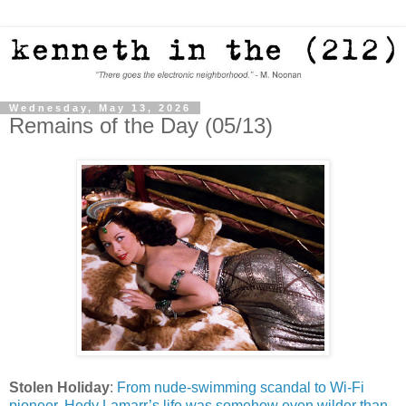
Wednesday, May 13, 2026
Remains of the Day (05/13)
Stolen Holiday
:
From nude-swimming scandal to Wi-Fi
pioneer, Hedy Lamarr’s life was somehow even wilder than