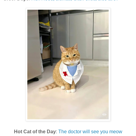
Hot Cat of the Day
:
The doctor will see you meow