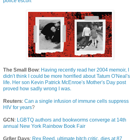
police escort
The Small Bow
:
Having recently read her 2004 memoir, I
didn't think I could be more horrified about Tatum O'Neal's
life. Her son Kevin Patrick McEnroe's Mother's Day post
proved how sadly wrong I was.
Reuters
:
Can a single infusion of immune cells suppress
HIV for years
?
GCN
:
LGBTQ authors and bookworms converge at 14th
annual New York Rainbow Book Fair
Gr8er Days
:
Rex Reed, ultimate bitch critic, dies at 87