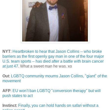
NYT
:
Heartbroken to hear that Jason Collins -- who broke
barriers as the first openly gay man in one of the four major
U.S. team sports -- has died after a battle with brain cancer
at just 47
. What a sweet man he was. xo
Out
:
LGBTQ community mourns Jason Collins, "giant" of the
movement
AFP
:
EU won’t ban LGBTQ "conversion therapy" but will
push states to act
Instinct
:
Finally, you can hold hands on safari without a