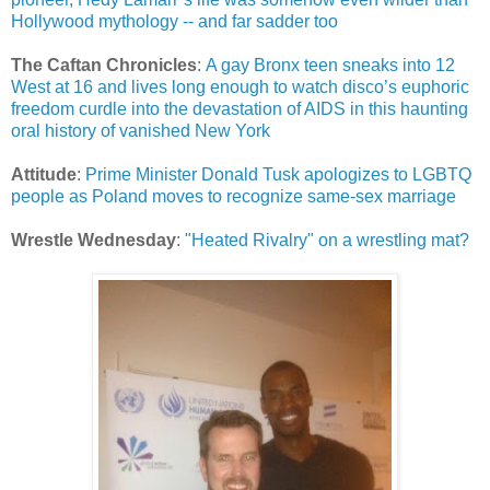
Hollywood mythology -- and far sadder too
The Caftan Chronicles
:
A gay Bronx teen sneaks into 12
West at 16 and lives long enough to watch disco’s euphoric
freedom curdle into the devastation of AIDS in this haunting
oral history of vanished New York
Attitude
:
Prime Minister Donald Tusk apologizes to LGBTQ
people as Poland moves to recognize same-sex marriage
Wrestle Wednesday
:
"Heated Rivalry" on a wrestling mat?