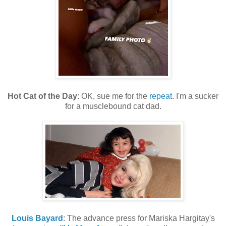
Hot Cat of the Day
: OK, sue me for the
repeat
. I'm a sucker
for a musclebound cat dad.
Louis Bayard
: The advance press for Mariska Hargitay's