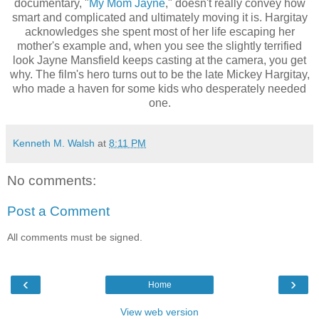
documentary, "
My Mom Jayne
," doesn't really convey how
smart and complicated and ultimately moving it is. Hargitay
acknowledges she spent most of her life escaping her
mother's example and, when you see the slightly terrified
look Jayne Mansfield keeps casting at the camera, you get
why. The film's hero turns out to be the late Mickey Hargitay,
who made a haven for some kids who desperately needed
one.
Kenneth M. Walsh
at
8:11 PM
No comments:
Post a Comment
All comments must be signed.
‹
›
Home
View web version