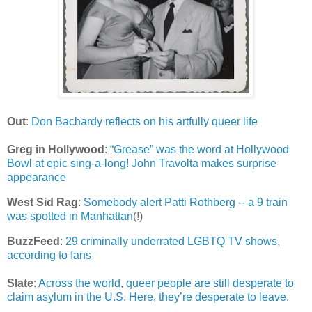
Out
:
Don Bachardy reflects on his artfully queer life
Greg in Hollywood
:
“Grease” was the word at Hollywood
Bowl at epic sing-a-long! John Travolta makes surprise
appearance
West Sid Rag
:
Somebody alert Patti Rothberg -- a 9 train
was spotted in Manhattan
(!)
BuzzFeed
:
29 criminally underrated LGBTQ TV shows,
according to fans
Slate
:
Across the world, queer people are still desperate to
claim asylum in the U.S. Here, they’re desperate to leave.