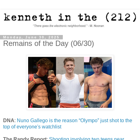
Monday, June 30, 2025
Remains of the Day (06/30)
DNA
:
Nuno Gallego is the reason “Olympo” just shot to the
top of everyone's watchlist
The Randy Report
:
Shooting involving two teens near