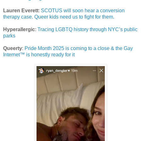
Lauren Everett
:
SCOTUS will soon hear a conversion
therapy case. Queer kids need us to fight for them.
Hyperallergic
:
Tracing LGBTQ history through NYC’s public
parks
Queerty
:
Pride Month 2025 is coming to a close & the Gay
Internet™ is honestly ready for it