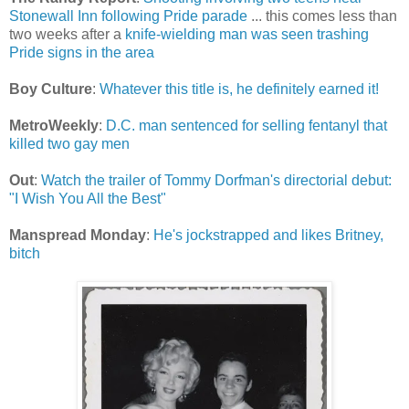
Stonewall Inn following Pride parade
... this comes less than
two weeks after a
knife-wielding man was seen trashing
Pride signs in the area
Boy Culture
:
Whatever this title is, he definitely earned it!
MetroWeekly
:
D.C. man sentenced for selling fentanyl that
killed two gay men
Out
:
Watch the trailer of Tommy Dorfman's directorial debut:
"I Wish You All the Best"
Manspread Monday
:
He's jockstrapped and likes Britney,
bitch