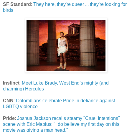
SF Standard
:
They here, they're queer ... they're looking for
birds
Instinct
:
Meet Luke Brady, West End’s mighty (and
charming) Hercules
CNN
:
Colombians celebrate Pride in defiance against
LGBTQ violence
Pride
:
Joshua Jackson recalls steamy "Cruel Intentions"
scene with Eric Mabius: "I do believe my first day on this
movie was giving a man head."