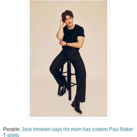
People
:
Jack Innanen says his mom has custom Paul Baker
T-shirts