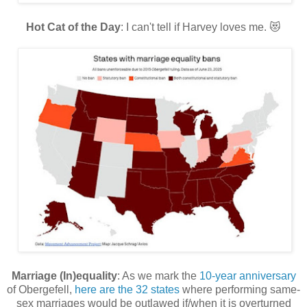
Hot Cat of the Day
: I can't tell if Harvey loves me. 😻
Marriage (In)equality
: As we mark the
10-year anniversary
of Obergefell,
here are the 32 states
where performing same-
sex marriages would be outlawed if/when it is overturned