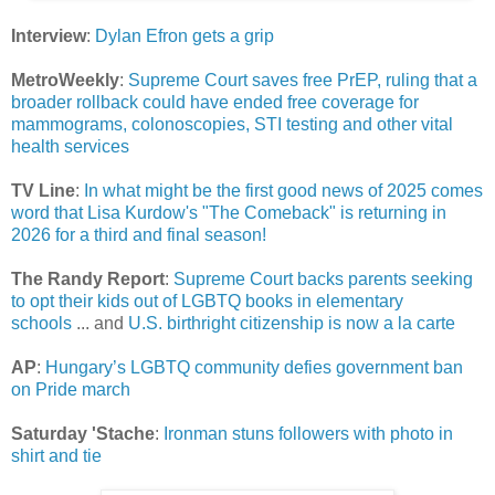
Interview
:
Dylan Efron gets a grip
MetroWeekly
:
Supreme Court saves free PrEP, ruling that a
broader rollback could have ended free coverage for
mammograms, colonoscopies, STI testing and other vital
health services
TV Line
:
In what might be the first good news of 2025 comes
word that Lisa Kurdow's "The Comeback" is returning in
2026 for a third and final season!
The Randy Report
:
Supreme Court backs parents seeking
to opt their kids out of LGBTQ books in elementary
schools
... and
U.S. birthright citizenship is now a la carte
AP
:
Hungary’s LGBTQ community defies government ban
on Pride march
Saturday 'Stache
:
Ironman stuns followers with photo in
shirt and tie