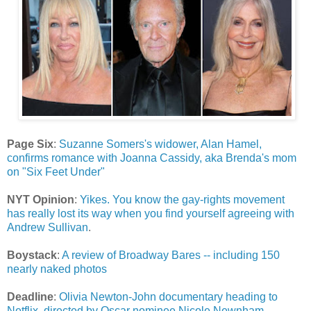
Page Six
:
Suzanne Somers's widower, Alan Hamel,
confirms romance with Joanna Cassidy, aka Brenda's mom
on "Six Feet Under"
NYT Opinion
:
Yikes. You know the gay-rights movement
has really lost its way when you find yourself agreeing with
Andrew Sullivan
.
Boystack
:
A review of Broadway Bares -- including 150
nearly naked photos
Deadline
:
Olivia Newton-John documentary heading to
Netflix, directed by Oscar nominee Nicole Newnham