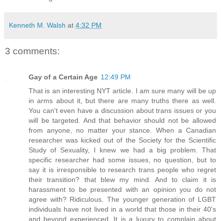
Kenneth M. Walsh
at
4:32 PM
3 comments:
Gay of a Certain Age
12:49 PM
That is an interesting NYT article. I am sure many will be up
in arms about it, but there are many truths there as well.
You can't even have a discussion about trans issues or you
will be targeted. And that behavior should not be allowed
from anyone, no matter your stance. When a Canadian
researcher was kicked out of the Society for the Scientific
Study of Sexuality, I knew we had a big problem. That
specific researcher had some issues, no question, but to
say it is irresponsible to research trans people who regret
their transition? that blew my mind. And to claim it is
harassment to be presented with an opinion you do not
agree with? Ridiculous. The younger generation of LGBT
individuals have not lived in a world that those in their 40's
and beyond experienced. It is a luxury to complain about