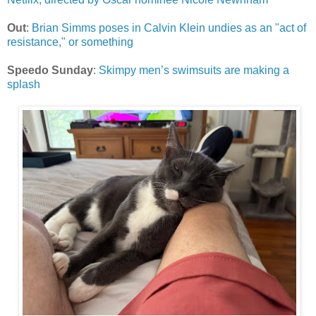
Out
:
Brian Simms poses in Calvin Klein undies as an "act of
resistance," or something
Speedo Sunday
:
Skimpy men’s swimsuits are making a
splash