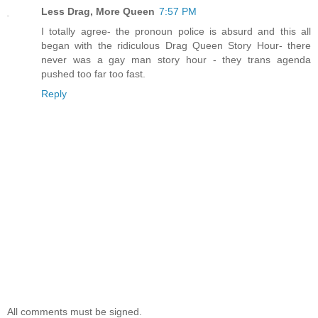
Less Drag, More Queen
7:57 PM
I totally agree- the pronoun police is absurd and this all
began with the ridiculous Drag Queen Story Hour- there
never was a gay man story hour - they trans agenda
pushed too far too fast.
Reply
All comments must be signed.