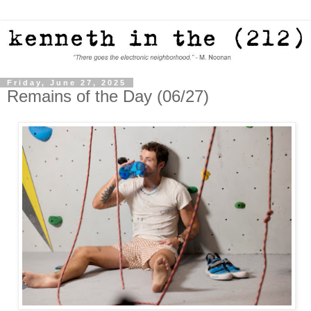
Friday, June 27, 2025
Remains of the Day (06/27)