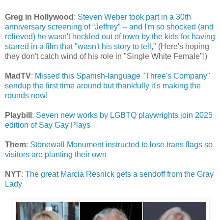
Greg in Hollywood
:
Steven Weber took part in a 30th
anniversary screening of “Jeffrey” -- and I'm so shocked (and
relieved) he wasn't heckled out of town by the kids for having
starred in a film that "wasn't his story to tell,"
(Here's hoping
they don't catch wind of his role in "Single White Female"!)
MadTV
:
Missed this Spanish-language "Three's Company"
sendup the first time around but thankfully it's making the
rounds now!
Playbill
:
Seven new works by LGBTQ playwrights join 2025
edition of Say Gay Plays
Them
:
Stonewall Monument instructed to lose trans flags so
visitors are planting their own
NYT
:
The great Marcia Resnick gets a sendoff from the Gray
Lady