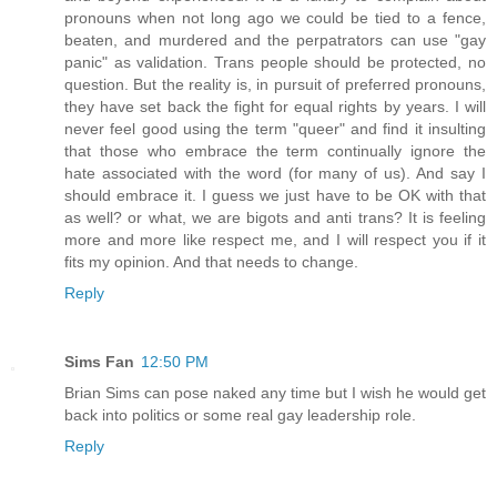
pronouns when not long ago we could be tied to a fence,
beaten, and murdered and the perpatrators can use "gay
panic" as validation. Trans people should be protected, no
question. But the reality is, in pursuit of preferred pronouns,
they have set back the fight for equal rights by years. I will
never feel good using the term "queer" and find it insulting
that those who embrace the term continually ignore the
hate associated with the word (for many of us). And say I
should embrace it. I guess we just have to be OK with that
as well? or what, we are bigots and anti trans? It is feeling
more and more like respect me, and I will respect you if it
fits my opinion. And that needs to change.
Reply
Sims Fan
12:50 PM
Brian Sims can pose naked any time but I wish he would get
back into politics or some real gay leadership role.
Reply