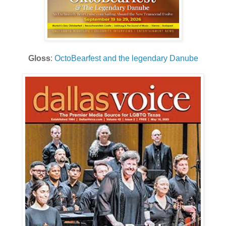
Gloss
:
OctoBearfest and the legendary Danube