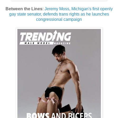
Between the Lines
:
Jeremy Moss, Michigan's first openly
gay state senator, defends trans rights as he launches
congressional campaign