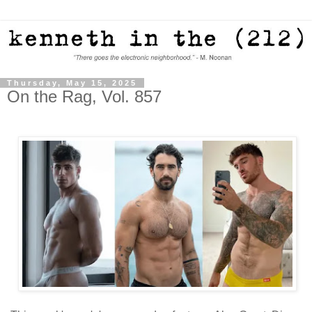
Thursday, May 15, 2025
On the Rag, Vol. 857