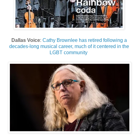
Dallas Voice
:
Cathy Brownlee has retired following a
decades-long musical career, much of it centered in the
LGBT community