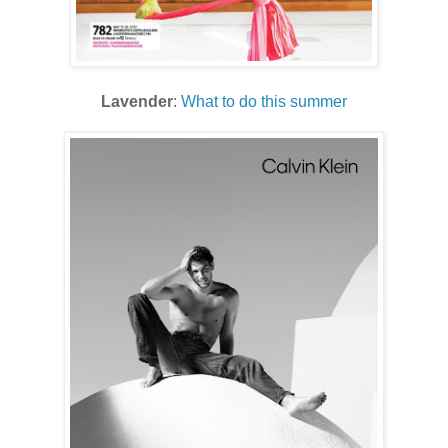
Lavender
:
What to do this summer