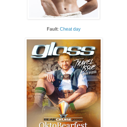
Fault
:
Cheat day