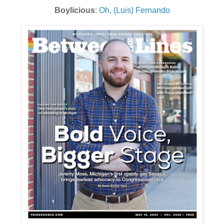
Boylicious
:
Oh, (Luis) Fernando