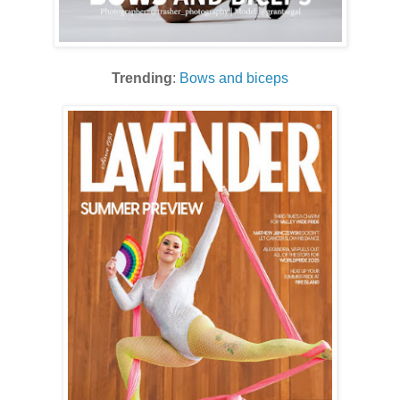
Trending
:
Bows and biceps