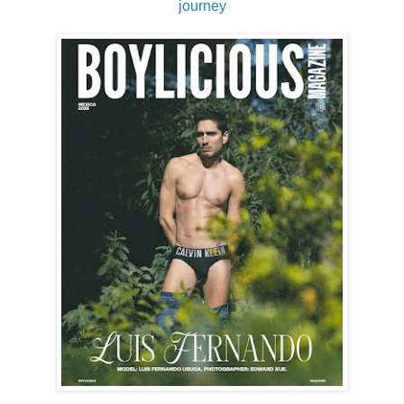
journey