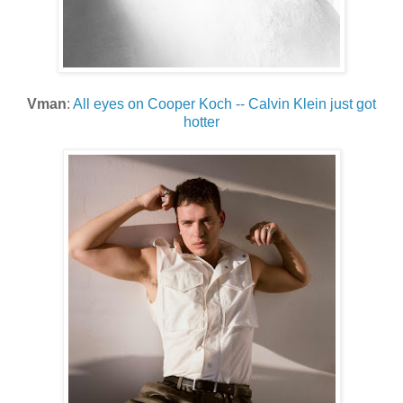
Vman
:
All eyes on Cooper Koch -- Calvin Klein just got
hotter