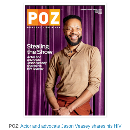
POZ
:
Actor and advocate Jason Veasey shares his HIV