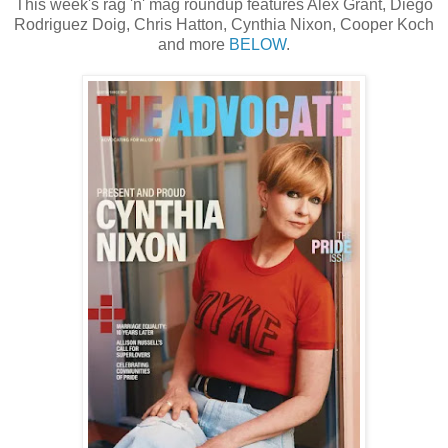
This week's rag 'n' mag roundup features Alex Grant, Diego
Rodriguez Doig, Chris Hatton, Cynthia Nixon, Cooper Koch
and more
BELOW
.