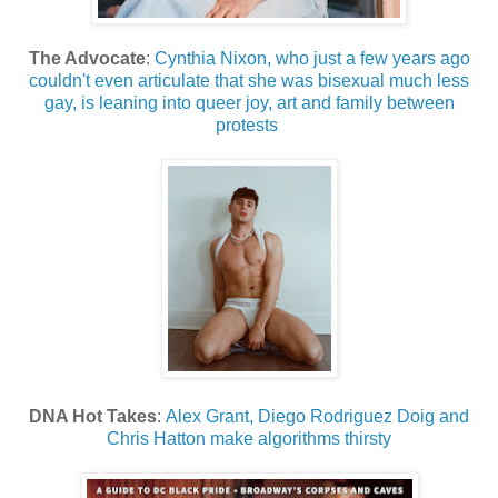
The Advocate
:
Cynthia Nixon, who just a few years ago
couldn't even articulate that she was bisexual much less
gay, is leaning into queer joy, art and family between
protests
DNA Hot Takes
:
Alex Grant, Diego Rodriguez Doig and
Chris Hatton make algorithms thirsty