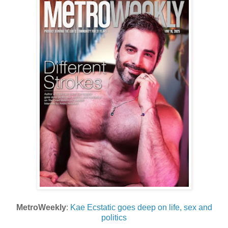
MetroWeekly
:
Kae Ecstatic goes deep on life, sex and
politics