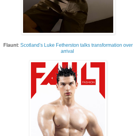
Flaunt
:
Scotland's Luke Fetherston talks transformation over
arrival