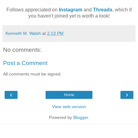
Follows appreciated on
Instagram
and
Threads
, which if
you haven't joined yet is worth a look!
Kenneth M. Walsh
at
2:13 PM
No comments:
Post a Comment
All comments must be signed.
‹
›
Home
View web version
Powered by
Blogger
.