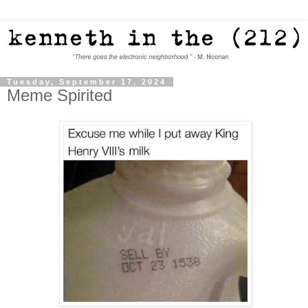
Tuesday, September 17, 2024
Meme Spirited