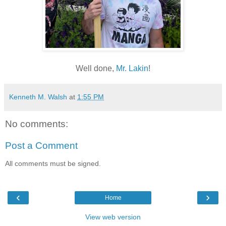
Well done,
Mr. Lakin
!
Kenneth M. Walsh
at
1:55 PM
No comments:
Post a Comment
All comments must be signed.
‹
›
Home
View web version