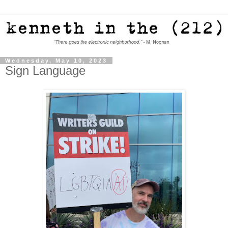
Wednesday, May 10, 2023
Sign Language