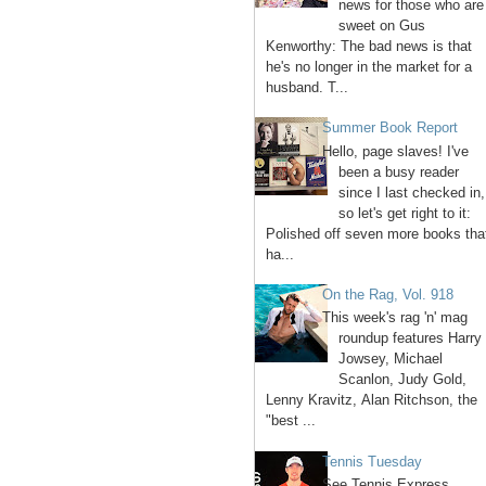
news for those who are
sweet on Gus
Kenworthy: The bad news is that
he's no longer in the market for a
husband. T...
Summer Book Report
Hello, page slaves! I've
been a busy reader
since I last checked in,
so let's get right to it:
Polished off seven more books tha
ha...
On the Rag, Vol. 918
This week's rag 'n' mag
roundup features Harry
Jowsey, Michael
Scanlon, Judy Gold,
Lenny Kravitz, Alan Ritchson, the
"best ...
Tennis Tuesday
See Tennis Express