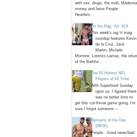
with sex, drugs, the mob, Madonna
money and fame People :
Heartbro...
On the Rag, Vol. 919
This week's rag 'n' mag
roundup features Kevin
de la Cruz, Jack
Martin, Michele
Morrone, Lorenzo Lamas, the retur
of the Bathho...
The 50 Hottest NFL
Players of All Time
With Superbowl Sunday
upon us, I figured there
was no better time to
get this cut-throat game going. I'm
sure I forgot someone --...
Remains of the Day
(08/05)
People : Good news/bad