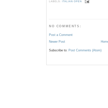
b
t
e
e
LABELS:
ITALIAN OPEN
o
e
r
o
r
e
k
s
t
NO COMMENTS:
Post a Comment
Newer Post
Hom
Subscribe to:
Post Comments (Atom)