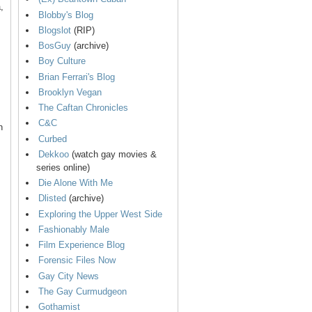
,
Blobby's Blog
Blogslot
(RIP)
BosGuy
(archive)
Boy Culture
Brian Ferrari's Blog
Brooklyn Vegan
The Caftan Chronicles
C&C
n
Curbed
Dekkoo
(watch gay movies &
series online)
Die Alone With Me
Dlisted
(archive)
Exploring the Upper West Side
Fashionably Male
Film Experience Blog
Forensic Files Now
Gay City News
The Gay Curmudgeon
Gothamist