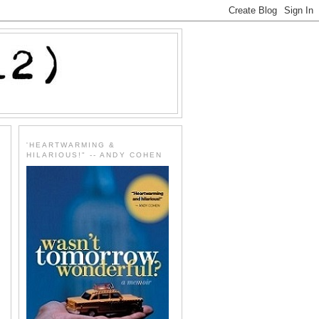
'HEARTWARMING &
HILARIOUS!" -- ANDY COHEN