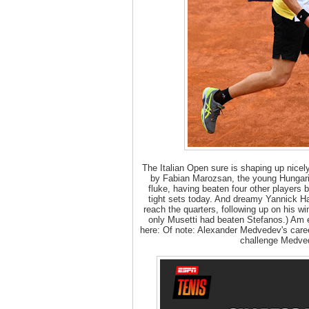
The Italian Open sure is shaping up nicel
by Fabian Marozsan, the young Hungari
fluke, having beaten four other players b
tight sets today. And dreamy Yannick 
reach the quarters, following up on his wi
only Musetti had beaten Stefanos.) Am 
here: Of note: Alexander Medvedev's caree
challenge Medved