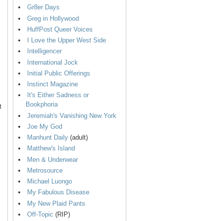
Gr8er Days
Greg in Hollywood
HuffPost Queer Voices
I Love the Upper West Side
Intelligencer
International Jock
Initial Public Offerings
Instinct Magazine
It's Either Sadness or
Bookphoria
t
Jeremiah's Vanishing New York
Joe My God
Manhunt Daily
(adult)
Matthew's Island
Men & Underwear
Metrosource
Michael Luongo
My Fabulous Disease
My New Plaid Pants
Off-Topic
(RIP)