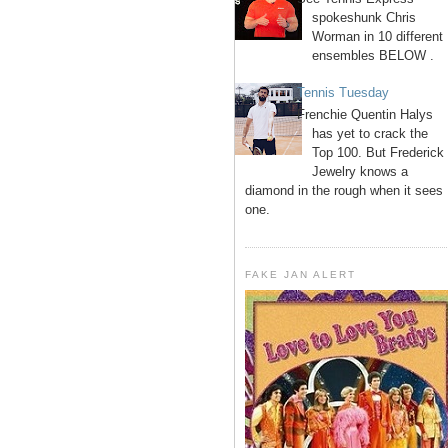
spokeshunk Chris
Worman in 10 different
ensembles BELOW .
Tennis Tuesday
Frenchie Quentin Halys
has yet to crack the
Top 100. But Frederick
Jewelry knows a
diamond in the rough when it sees
one.
FAKE JAN ALERT