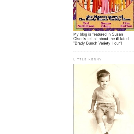
My blog is featured in Susan
Olsen's tell-all about the ill-fated
"Brady Bunch Variety Hour"!
LITTLE KENNY