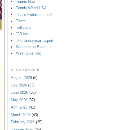
Tennis Now
Tennis World USA
That's Entertainment!
Them
Tottyland
TVLine
The Underwear Expert
Washington Blade
West Side Rag
BLOG ARCHIVE
August 2026
(6)
July 2026
(33)
June 2026
(36)
May 2026
(37)
April 2026
(41)
March 2026
(43)
February 2026
(35)
January 2026
(35)