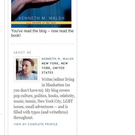
You've read the blog -- now read the
book!
,