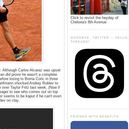
Click to revisit the heyday of
Chelsea's 8th Avenue
GOODBYE, TWITTER -- HELLO
THREADS!
y. Although Carlos Alcaraz was upset
an did prove he wasn't a complete
efore losing to Borna Coric in three
Hanfmann shocked Andrey Rublev to
n over Taylor Fritz last week. (Now if
eager to see who comes out on top
r seems to be kaput if he can't even
ev on clay.
FRIENDS WITH BENEFITS