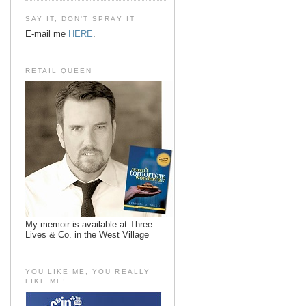
SAY IT, DON'T SPRAY IT
E-mail me
HERE
.
RETAIL QUEEN
My memoir is available at Three
Lives & Co. in the West Village
YOU LIKE ME, YOU REALLY
LIKE ME!