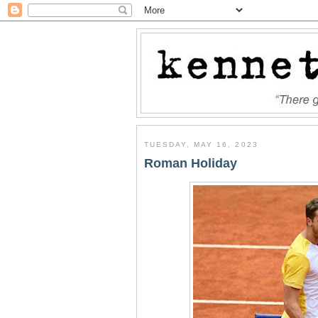
TUESDAY, MAY 16, 2023
Roman Holiday