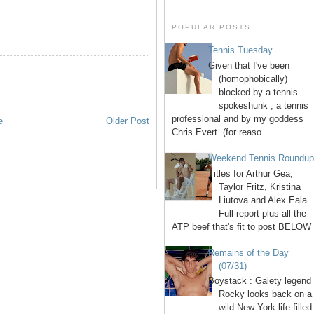
POPULAR POSTS
Tennis Tuesday
Given that I've been
(homophobically)
blocked by a tennis
spokeshunk , a tennis
professional and by my goddess
e
Older Post
Chris Evert (for reaso...
Weekend Tennis Roundu
Titles for Arthur Gea,
Taylor Fritz, Kristina
Liutova and Alex Eala.
Full report plus all the
ATP beef that's fit to post BELOW 
Remains of the Day
(07/31)
Boystack : Gaiety legend
Rocky looks back on a
wild New York life filled