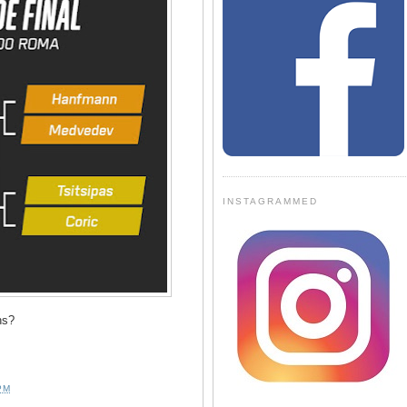
INSTAGRAMMED
ns?
PM