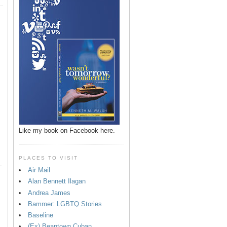
p
Like my book on Facebook here.
PLACES TO VISIT
.
Air Mail
Alan Bennett Ilagan
Andrea James
Bammer: LGBTQ Stories
Baseline
(Ex) Beantown Cuban