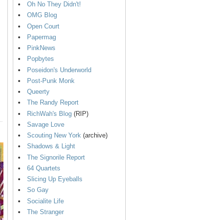
Oh No They Didn't!
OMG Blog
Open Court
Papermag
PinkNews
Popbytes
Poseidon's Underworld
Post-Punk Monk
Queerty
The Randy Report
RichWah's Blog
(RIP)
Savage Love
Scouting New York
(archive)
Shadows & Light
The Signorile Report
64 Quartets
Slicing Up Eyeballs
So Gay
Socialite Life
The Stranger