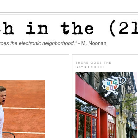
THERE GOES THE
GAYBORHOOD