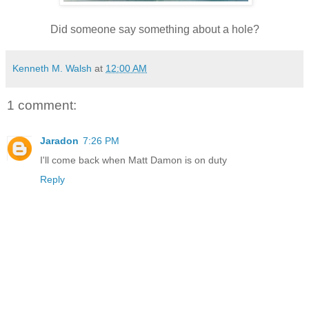
Did someone say something about a hole?
Kenneth M. Walsh
at
12:00 AM
1 comment:
Jaradon
7:26 PM
I'll come back when Matt Damon is on duty
Reply