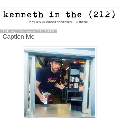
Friday, January 13, 2023
Caption Me