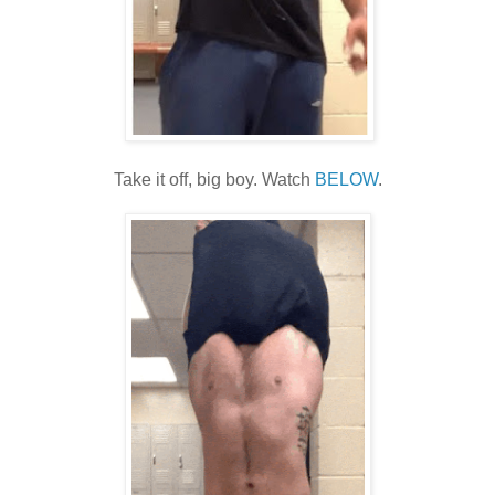
Take it off, big boy. Watch
BELOW
.