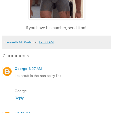
If you have his number, send it on!
Kenneth M. Walsh
at
12:00 AM
7 comments:
George
6:27 AM
Lexnstuff is the non spicy link.
George
Reply