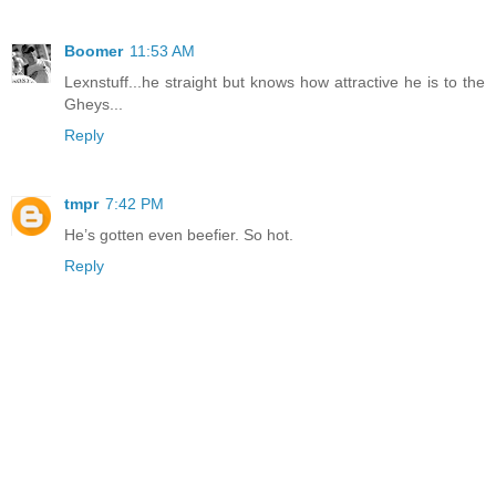
Boomer
11:53 AM
Lexnstuff...he straight but knows how attractive he is to the
Gheys...
Reply
tmpr
7:42 PM
He’s gotten even beefier. So hot.
Reply