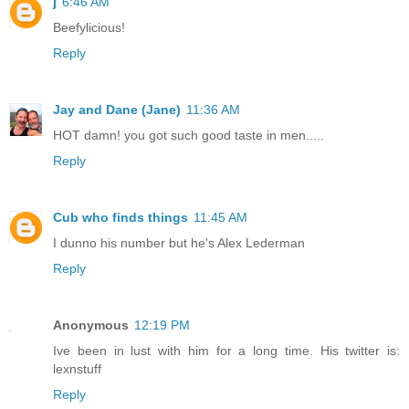
j
6:46 AM
Beefylicious!
Reply
Jay and Dane (Jane)
11:36 AM
HOT damn! you got such good taste in men.....
Reply
Cub who finds things
11:45 AM
I dunno his number but he's Alex Lederman
Reply
Anonymous
12:19 PM
Ive been in lust with him for a long time. His twitter is:
lexnstuff
Reply