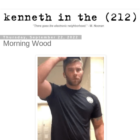
Thursday, September 22, 2022
Morning Wood