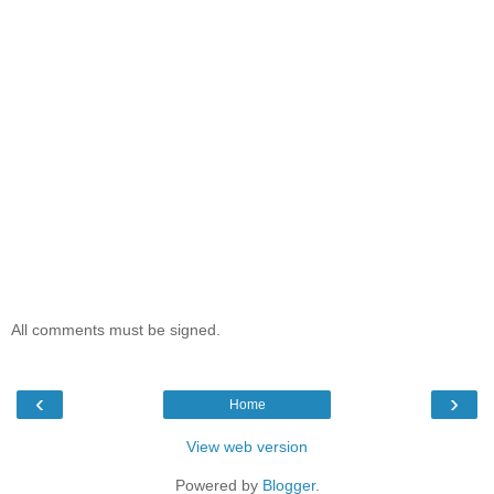
All comments must be signed.
‹
›
Home
View web version
Powered by
Blogger
.