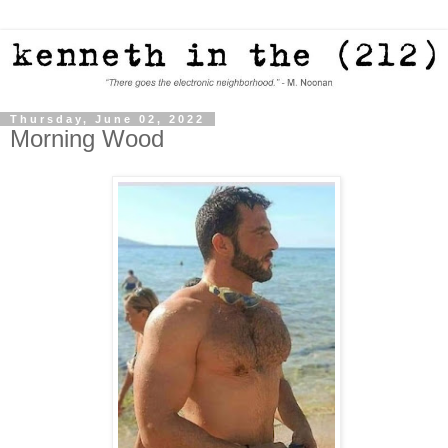
Thursday, June 02, 2022
Morning Wood