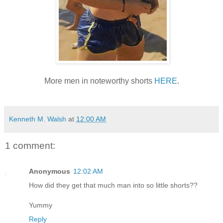
More men in noteworthy shorts
HERE
.
Kenneth M. Walsh
at
12:00 AM
1 comment:
Anonymous
12:02 AM
How did they get that much man into so little shorts??
Yummy
Reply