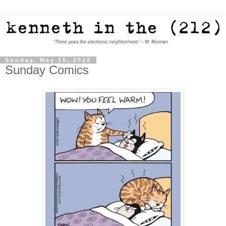
Sunday, May 15, 2022
Sunday Comics