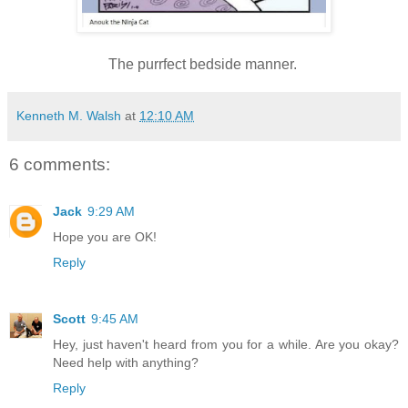
The purrfect bedside manner.
Kenneth M. Walsh
at
12:10 AM
6 comments:
Jack
9:29 AM
Hope you are OK!
Reply
Scott
9:45 AM
Hey, just haven't heard from you for a while. Are you okay?
Need help with anything?
Reply