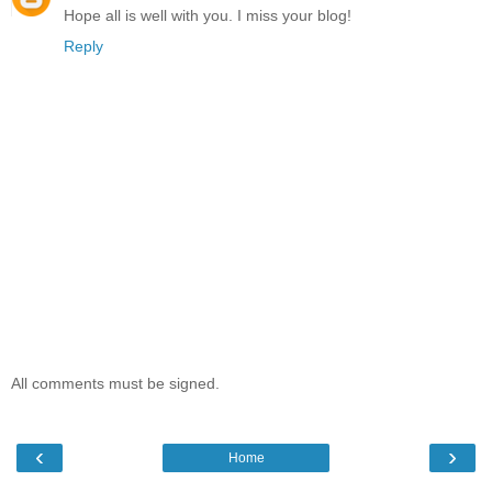
Hope all is well with you. I miss your blog!
Reply
All comments must be signed.
‹
›
Home