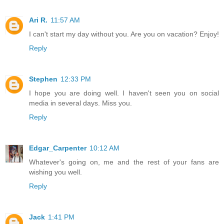
Ari R.
11:57 AM
I can't start my day without you. Are you on vacation? Enjoy!
Reply
Stephen
12:33 PM
I hope you are doing well. I haven't seen you on social
media in several days. Miss you.
Reply
Edgar_Carpenter
10:12 AM
Whatever's going on, me and the rest of your fans are
wishing you well.
Reply
Jack
1:41 PM