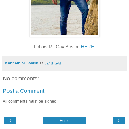
Follow Mr. Gay Boston
HERE
.
Kenneth M. Walsh
at
12:00 AM
No comments:
Post a Comment
All comments must be signed.
‹
›
Home