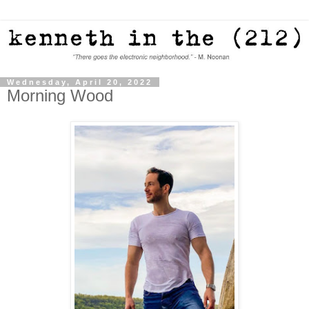
Wednesday, April 20, 2022
Morning Wood