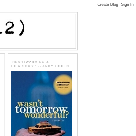
'HEARTWARMING &
HILARIOUS!" -- ANDY COHEN