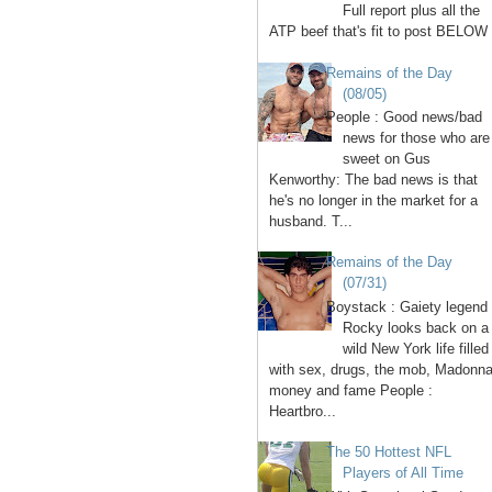
Full report plus all the
ATP beef that's fit to post BELOW 
Remains of the Day
(08/05)
People : Good news/bad
news for those who are
sweet on Gus
Kenworthy: The bad news is that
he's no longer in the market for a
husband. T...
Remains of the Day
(07/31)
Boystack : Gaiety legend
Rocky looks back on a
wild New York life filled
with sex, drugs, the mob, Madonna
money and fame People :
Heartbro...
The 50 Hottest NFL
Players of All Time