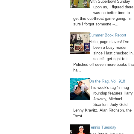
With Superbowl Sunday
upon us, I figured there
was no better time to
get this cut-throat game going. I'm
sure I forgot someone --...
Summer Book Report
Hello, page slaves! I've
been a busy reader
since I last checked in,
so let's get right to it:
Polished off seven more books tha
ha...
On the Rag, Vol. 918
This week's rag 'n' mag
roundup features Harry
Jowsey, Michael
Scanlon, Judy Gold,
Lenny Kravitz, Alan Ritchson, the
"best ...
Tennis Tuesday
See Tennis Express