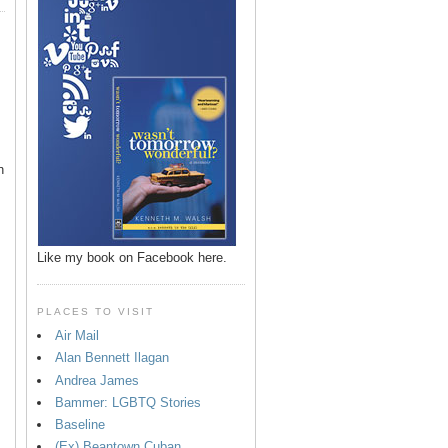
n
Like my book on Facebook here.
PLACES TO VISIT
Air Mail
Alan Bennett Ilagan
p
Andrea James
Bammer: LGBTQ Stories
Baseline
(Ex) Beantown Cuban