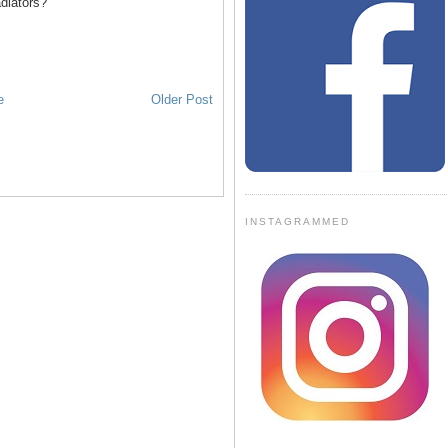
diators?
e
Older Post
INSTAGRAMMED