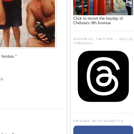
Click to revisit the heyday of
Chelsea's 8th Avenue
GOODBYE, TWITTER -- HELLO
THREADS!
 himbos."
AM
FRIENDS WITH BENEFITS