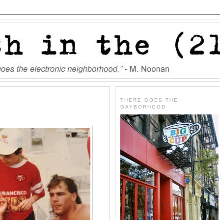
THERE GOES THE
GAYBORHOOD