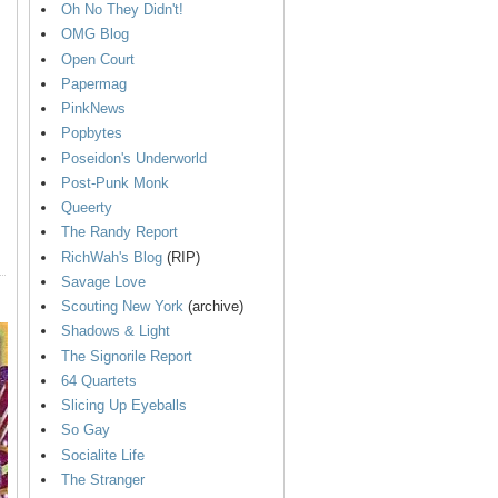
Oh No They Didn't!
OMG Blog
Open Court
Papermag
PinkNews
Popbytes
Poseidon's Underworld
Post-Punk Monk
Queerty
The Randy Report
RichWah's Blog
(RIP)
Savage Love
Scouting New York
(archive)
Shadows & Light
The Signorile Report
64 Quartets
Slicing Up Eyeballs
So Gay
Socialite Life
The Stranger