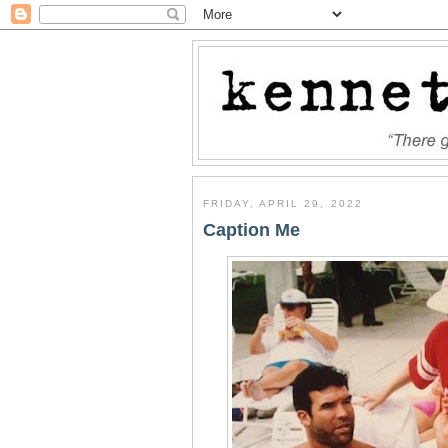
FRIDAY, APRIL 29, 2022
Caption Me