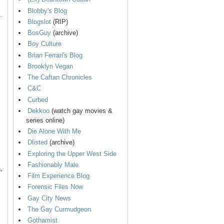
Blobby's Blog
.
Blogslot
(RIP)
BosGuy
(archive)
Boy Culture
Brian Ferrari's Blog
Brooklyn Vegan
The Caftan Chronicles
C&C
Curbed
Dekkoo
(watch gay movies &
series online)
Die Alone With Me
Dlisted
(archive)
Exploring the Upper West Side
Fashionably Male
,
Film Experience Blog
Forensic Files Now
Gay City News
The Gay Curmudgeon
Gothamist