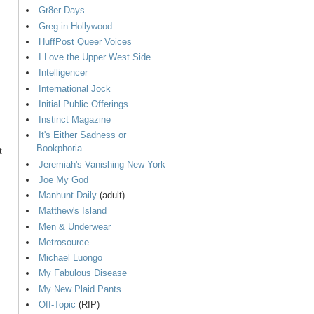
Gr8er Days
Greg in Hollywood
HuffPost Queer Voices
I Love the Upper West Side
Intelligencer
International Jock
Initial Public Offerings
Instinct Magazine
It's Either Sadness or
Bookphoria
t
Jeremiah's Vanishing New York
Joe My God
Manhunt Daily
(adult)
Matthew's Island
Men & Underwear
Metrosource
Michael Luongo
My Fabulous Disease
My New Plaid Pants
Off-Topic
(RIP)