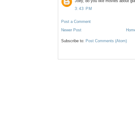
Joey, do you like movies about gla
3:43 PM
Post a Comment
Newer Post
Hom
Subscribe to:
Post Comments (Atom)