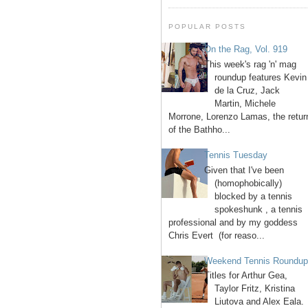
POPULAR POSTS
On the Rag, Vol. 919
This week's rag 'n' mag
roundup features Kevin
de la Cruz, Jack
Martin, Michele
Morrone, Lorenzo Lamas, the retur
of the Bathho...
Tennis Tuesday
Given that I've been
(homophobically)
blocked by a tennis
spokeshunk , a tennis
professional and by my goddess
Chris Evert (for reaso...
Weekend Tennis Roundu
Titles for Arthur Gea,
Taylor Fritz, Kristina
Liutova and Alex Eala.