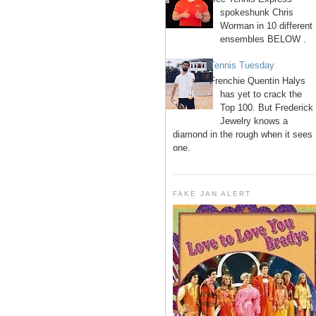
spokeshunk Chris
Worman in 10 different
ensembles BELOW .
Tennis Tuesday
Frenchie Quentin Halys
has yet to crack the
Top 100. But Frederick
Jewelry knows a
diamond in the rough when it sees
one.
FAKE JAN ALERT