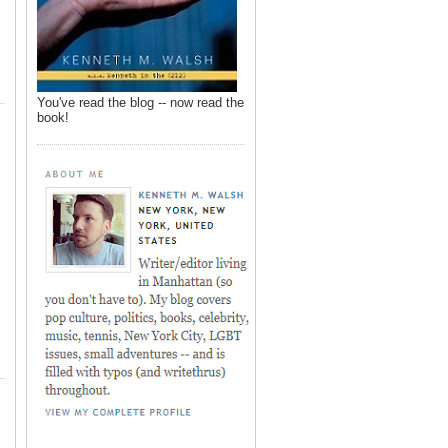
You've read the blog -- now read the
book!
,