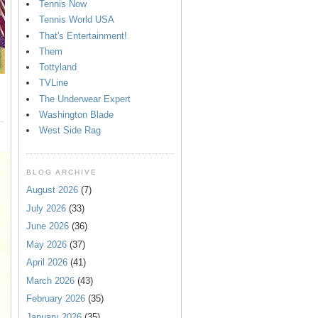
Tennis Now
Tennis World USA
That's Entertainment!
Them
Tottyland
TVLine
The Underwear Expert
Washington Blade
West Side Rag
BLOG ARCHIVE
August 2026
(7)
July 2026
(33)
June 2026
(36)
May 2026
(37)
April 2026
(41)
March 2026
(43)
February 2026
(35)
January 2026
(35)