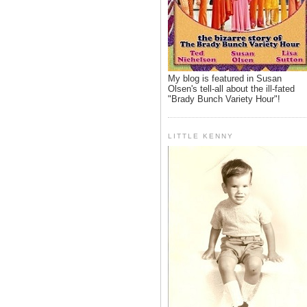
My blog is featured in Susan
Olsen's tell-all about the ill-fated
"Brady Bunch Variety Hour"!
LITTLE KENNY