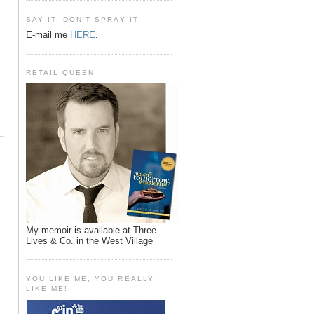
SAY IT, DON'T SPRAY IT
E-mail me
HERE
.
RETAIL QUEEN
My memoir is available at Three
Lives & Co. in the West Village
YOU LIKE ME, YOU REALLY
LIKE ME!