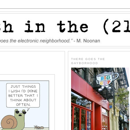
THERE GOES THE
GAYBORHOOD