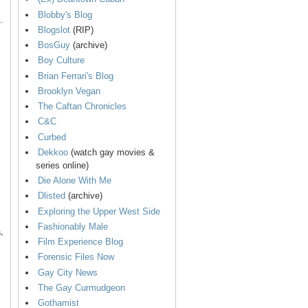
Blobby's Blog
.
Blogslot
(RIP)
BosGuy
(archive)
Boy Culture
Brian Ferrari's Blog
Brooklyn Vegan
The Caftan Chronicles
C&C
Curbed
Dekkoo
(watch gay movies &
series online)
Die Alone With Me
Dlisted
(archive)
Exploring the Upper West Side
Fashionably Male
,
Film Experience Blog
Forensic Files Now
Gay City News
The Gay Curmudgeon
Gothamist