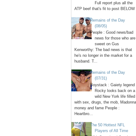
Full report plus all the
ATP beef that's fit to post BELOW 
Remains of the Day
(08/05)
People : Good news/bad
news for those who are
sweet on Gus
Kenworthy: The bad news is that
he's no longer in the market for a
husband. T...
Remains of the Day
(07/31)
Boystack : Gaiety legend
Rocky looks back on a
wild New York life filled
with sex, drugs, the mob, Madonna
money and fame People :
Heartbro...
The 50 Hottest NFL
Players of All Time