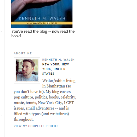
You've read the blog -- now read the
book!
,