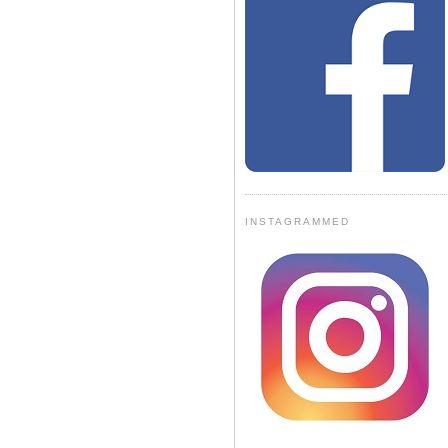
INSTAGRAMMED