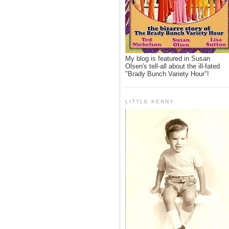
My blog is featured in Susan
Olsen's tell-all about the ill-fated
"Brady Bunch Variety Hour"!
LITTLE KENNY