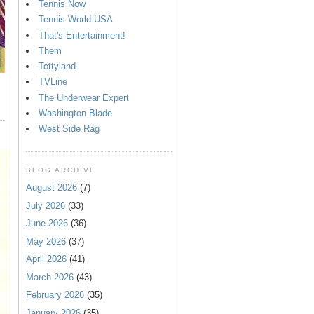
Tennis Now
Tennis World USA
That's Entertainment!
Them
Tottyland
TVLine
The Underwear Expert
Washington Blade
West Side Rag
BLOG ARCHIVE
August 2026
(7)
July 2026
(33)
June 2026
(36)
May 2026
(37)
April 2026
(41)
March 2026
(43)
February 2026
(35)
January 2026
(35)