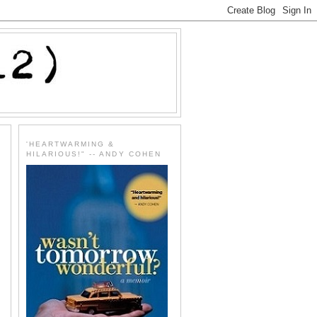
'HEARTWARMING &
HILARIOUS!" -- ANDY COHEN