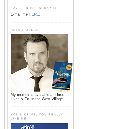
SAY IT, DON'T SPRAY IT
E-mail me
HERE
.
RETAIL QUEEN
My memoir is available at Three
Lives & Co. in the West Village
YOU LIKE ME, YOU REALLY
LIKE ME!