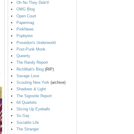
Oh No They Didn't!
OMG Blog
Open Court
Papermag
PinkNews
Popbytes
Poseidon's Underworld
Post-Punk Monk
Queerty
The Randy Report
RichWah's Blog
(RIP)
Savage Love
Scouting New York
(archive)
Shadows & Light
The Signorile Report
64 Quartets
Slicing Up Eyeballs
So Gay
Socialite Life
The Stranger