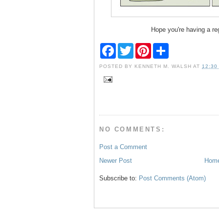
Hope you're having a re
F
T
P
S
a
w
i
h
c
i
n
a
POSTED BY
KENNETH M. WALSH
AT
12:30
e
t
t
r
b
t
e
e
o
e
r
o
r
e
k
s
t
NO COMMENTS:
Post a Comment
Newer Post
Hom
Subscribe to:
Post Comments (Atom)