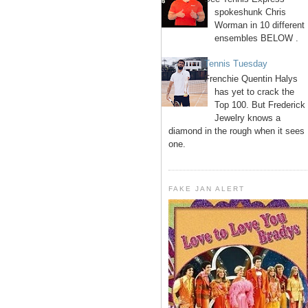
spokeshunk Chris
Worman in 10 different
ensembles BELOW .
Tennis Tuesday
Frenchie Quentin Halys
has yet to crack the
Top 100. But Frederick
Jewelry knows a
diamond in the rough when it sees
one.
FAKE JAN ALERT