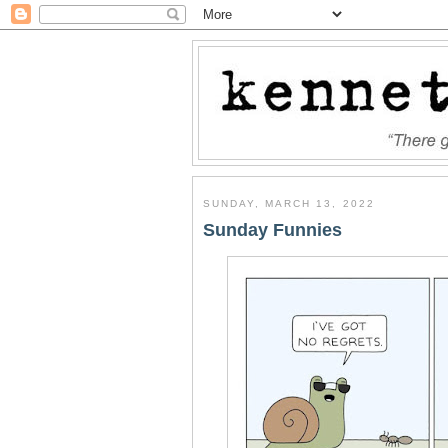
SUNDAY, MARCH 13, 2022
Sunday Funnies