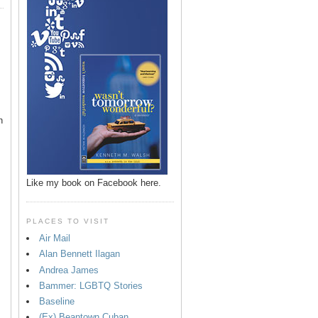
n
Like my book on Facebook here.
PLACES TO VISIT
Air Mail
Alan Bennett Ilagan
p
Andrea James
Bammer: LGBTQ Stories
Baseline
(Ex) Beantown Cuban