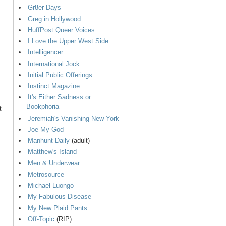
Gr8er Days
Greg in Hollywood
HuffPost Queer Voices
I Love the Upper West Side
Intelligencer
International Jock
Initial Public Offerings
Instinct Magazine
It's Either Sadness or
Bookphoria
t
Jeremiah's Vanishing New York
Joe My God
Manhunt Daily
(adult)
Matthew's Island
Men & Underwear
Metrosource
Michael Luongo
My Fabulous Disease
My New Plaid Pants
Off-Topic
(RIP)