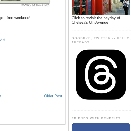
gret-free weekend!
Click to revisit the heyday of
Chelsea's 8th Avenue
GOODBYE, TWITTER -- HELLO
 AM
THREADS!
e
Older Post
FRIENDS WITH BENEFITS