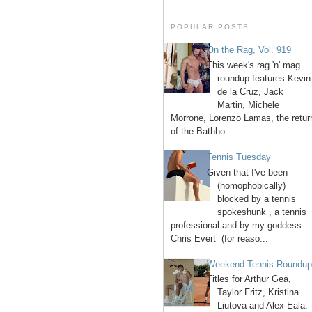
POPULAR POSTS
On the Rag, Vol. 919
This week's rag 'n' mag
roundup features Kevin
de la Cruz, Jack
Martin, Michele
Morrone, Lorenzo Lamas, the retur
of the Bathho...
Tennis Tuesday
Given that I've been
(homophobically)
blocked by a tennis
spokeshunk , a tennis
professional and by my goddess
Chris Evert (for reaso...
Weekend Tennis Roundu
Titles for Arthur Gea,
Taylor Fritz, Kristina
Liutova and Alex Eala.