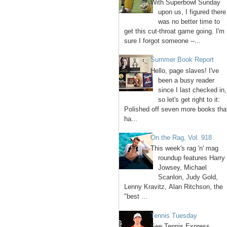
With Superbowl Sunday
upon us, I figured there
was no better time to
get this cut-throat game going. I'm
sure I forgot someone --...
Summer Book Report
Hello, page slaves! I've
been a busy reader
since I last checked in,
so let's get right to it:
Polished off seven more books tha
ha...
On the Rag, Vol. 918
This week's rag 'n' mag
roundup features Harry
Jowsey, Michael
Scanlon, Judy Gold,
Lenny Kravitz, Alan Ritchson, the
"best ...
Tennis Tuesday
See Tennis Express