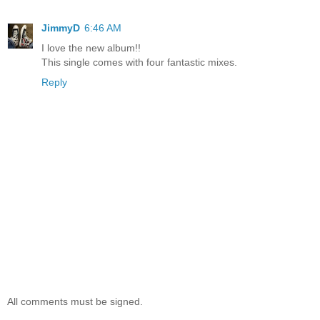
JimmyD
6:46 AM
I love the new album!!
This single comes with four fantastic mixes.
Reply
All comments must be signed.