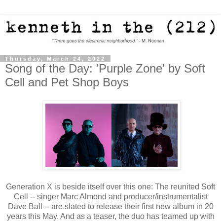
Thursday, March 24, 2022
Song of the Day: 'Purple Zone' by Soft
Cell and Pet Shop Boys
Generation X is beside itself over this one: The reunited Soft
Cell -- singer Marc Almond and producer/instrumentalist
Dave Ball -- are slated to release their first new album in 20
years this May. And as a teaser, the duo has teamed up with