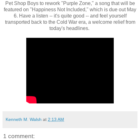
Pet Shop Boys to rework "Purple Zone," a song that will be
featured on "Happiness Not Included," which is due out May
6. Have a listen -- it's quite good -- and feel yourself
transported back to the Cold War era, a welcome relief from
today's headlines.
Kenneth M. Walsh
at
2:13 AM
1 comment: