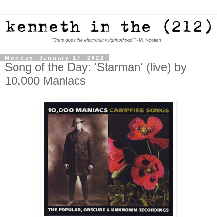
Monday, January 17, 2022
Song of the Day: 'Starman' (live) by
10,000 Maniacs