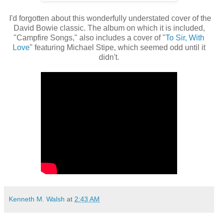
I'd forgotten about this wonderfully understated cover of the
David Bowie classic. The album on which it is included,
"Campfire Songs," also includes a cover of "
To Sir, With
Love
" featuring Michael Stipe, which seemed odd until it
didn't.
Kenneth M. Walsh
at
2:43 AM