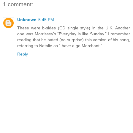
1 comment:
Unknown
5:45 PM
These were b-sides (CD single style) in the U.K. Another
one was Morrissey’s “Everyday is like Sunday.” I remember
reading that he hated (no surprise) this version of his song,
referring to Natalie as “ have a go Merchant.”
Reply