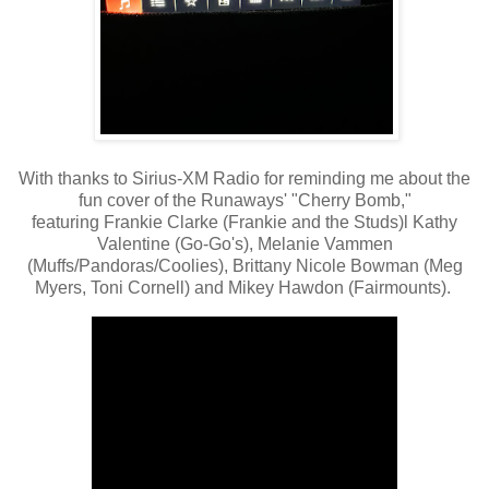
With thanks to Sirius-XM Radio for reminding me about the
fun cover of the Runaways' "Cherry Bomb,"
featuring Frankie Clarke (Frankie and the Studs)l Kathy
Valentine (Go-Go's), Melanie Vammen
(Muffs/Pandoras/Coolies), Brittany Nicole Bowman (Meg
Myers, Toni Cornell) and Mikey Hawdon (Fairmounts).