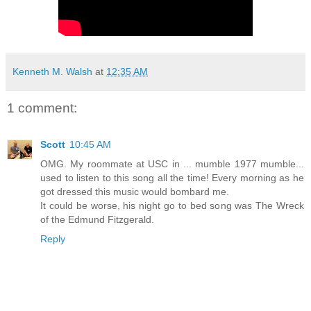
Kenneth M. Walsh
at
12:35 AM
1 comment:
Scott
10:45 AM
OMG. My roommate at USC in ... mumble 1977 mumble...
used to listen to this song all the time! Every morning as he
got dressed this music would bombard me.
It could be worse, his night go to bed song was The Wreck
of the Edmund Fitzgerald.
Reply