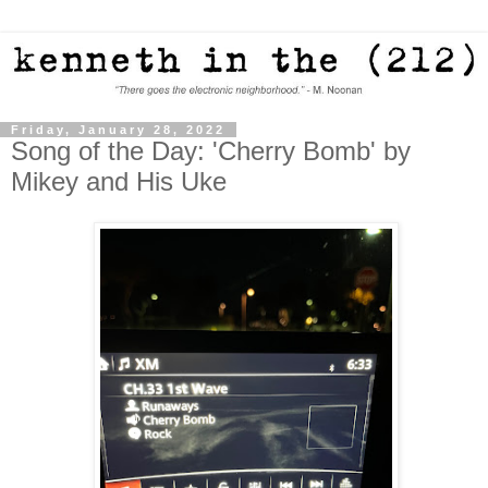
Friday, January 28, 2022
Song of the Day: 'Cherry Bomb' by
Mikey and His Uke