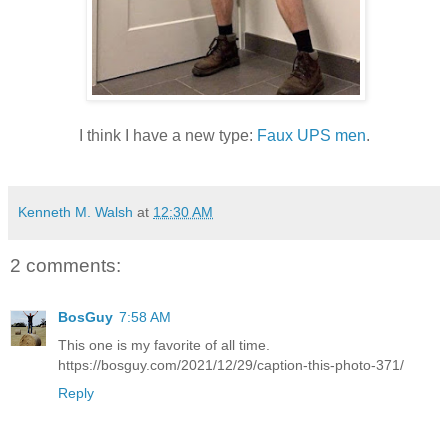
I think I have a new type:
Faux UPS men
.
Kenneth M. Walsh
at
12:30 AM
2 comments:
BosGuy
7:58 AM
This one is my favorite of all time.
https://bosguy.com/2021/12/29/caption-this-photo-371/
Reply