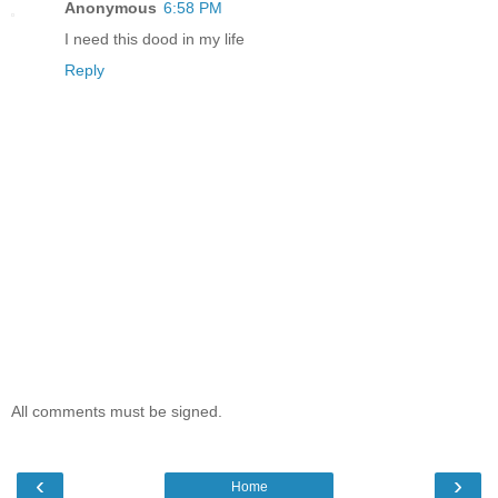
Anonymous
6:58 PM
I need this dood in my life
Reply
All comments must be signed.
‹
›
Home