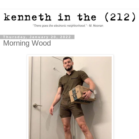
Thursday, January 20, 2022
Morning Wood