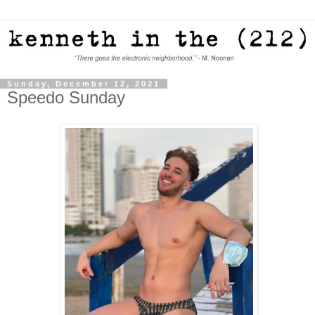
Sunday, December 12, 2021
Speedo Sunday