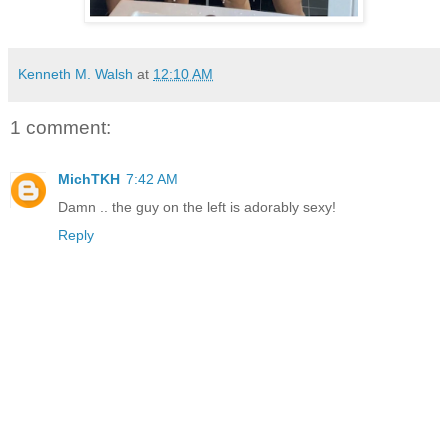
Kenneth M. Walsh
at
12:10 AM
1 comment:
MichTKH
7:42 AM
Damn .. the guy on the left is adorably sexy!
Reply