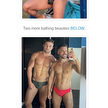
Two more bathing beauties
BELOW
.