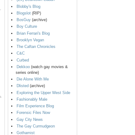
Blobby's Blog
.
Blogslot
(RIP)
BosGuy
(archive)
Boy Culture
Brian Ferrari's Blog
Brooklyn Vegan
The Caftan Chronicles
C&C
Curbed
Dekkoo
(watch gay movies &
series online)
Die Alone With Me
Dlisted
(archive)
Exploring the Upper West Side
,
Fashionably Male
Film Experience Blog
Forensic Files Now
Gay City News
The Gay Curmudgeon
Gothamist