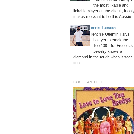
the most likable and
lickable player on the circuit, it onl
makes me want to be this Aussie..
Tennis Tuesday
Frenchie Quentin Halys
has yet to crack the
Top 100. But Frederick
Jewelry knows a
diamond in the rough when it sees
one.
FAKE JAN ALERT