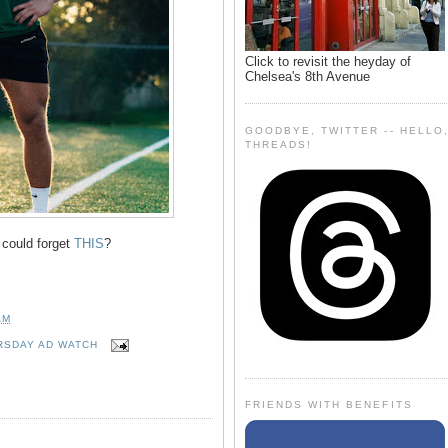
Click to revisit the heyday of
Chelsea's 8th Avenue
GOODBYE, TWITTER -- HELLO
THREADS!
 could forget
THIS
?
AM
RSDAY AD WATCH
FRIENDS WITH BENEFITS