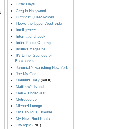
Gr8er Days
Greg in Hollywood
t
HuffPost Queer Voices
I Love the Upper West Side
Intelligencer
International Jock
Initial Public Offerings
Instinct Magazine
It's Either Sadness or
Bookphoria
Jeremiah's Vanishing New York
Joe My God
Manhunt Daily
(adult)
Matthew's Island
Men & Underwear
Metrosource
Michael Luongo
My Fabulous Disease
My New Plaid Pants
Off-Topic
(RIP)