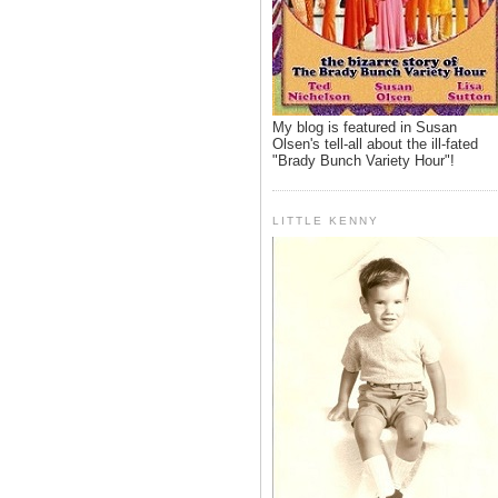
My blog is featured in Susan
Olsen's tell-all about the ill-fated
"Brady Bunch Variety Hour"!
LITTLE KENNY