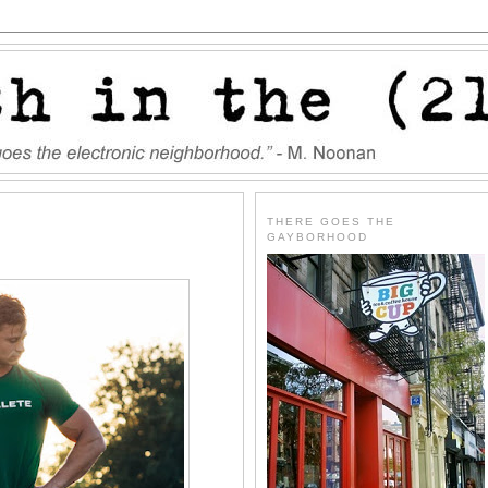
THERE GOES THE
GAYBORHOOD