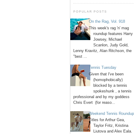
POPULAR POSTS
On the Rag, Vol. 918
This week's rag 'n' mag
roundup features Harry
Jowsey, Michael
Scanlon, Judy Gold,
Lenny Kravitz, Alan Ritchson, the
"best ...
Tennis Tuesday
Given that I've been
(homophobically)
blocked by a tennis
spokeshunk , a tennis
professional and by my goddess
Chris Evert (for reaso...
Weekend Tennis Roundu
Titles for Arthur Gea,
Taylor Fritz, Kristina
Liutova and Alex Eala.