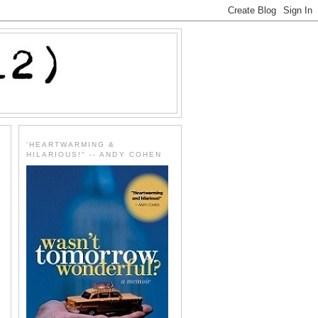
'HEARTWARMING &
HILARIOUS!" -- ANDY COHEN