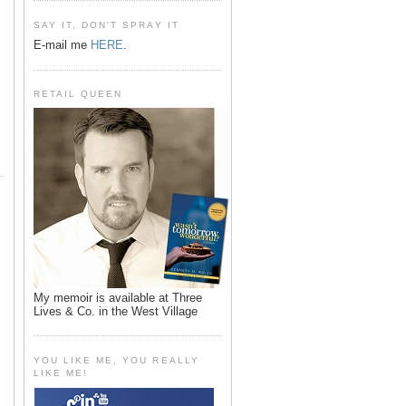
SAY IT, DON'T SPRAY IT
E-mail me
HERE
.
RETAIL QUEEN
My memoir is available at Three
Lives & Co. in the West Village
YOU LIKE ME, YOU REALLY
LIKE ME!