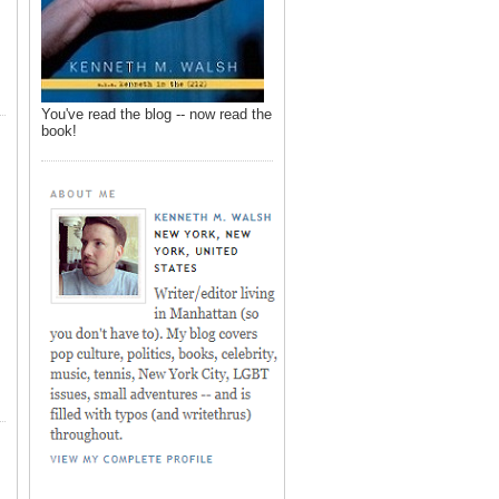
You've read the blog -- now read the
book!
,