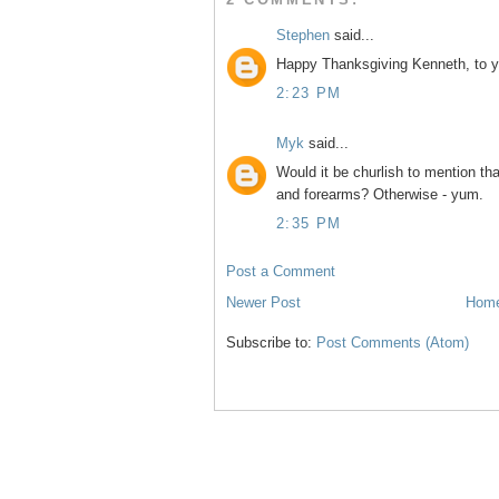
Stephen
said...
Happy Thanksgiving Kenneth, to y
2:23 PM
Myk
said...
Would it be churlish to mention th
and forearms? Otherwise - yum.
2:35 PM
Post a Comment
Newer Post
Hom
Subscribe to:
Post Comments (Atom)