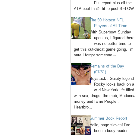
Full report plus all the
ATP beef that's fit to post BELOW 
The 50 Hottest NFL
Players of All Time
With Superbowl Sunday
upon us, I figured there
was no better time to
get this cut-throat game going. I'm
sure I forgot someone --...
Remains of the Day
(07/31)
Boystack : Gaiety legend
Rocky looks back on a
wild New York life filled
with sex, drugs, the mob, Madonna
money and fame People :
Heartbro...
Summer Book Report
Hello, page slaves! I've
been a busy reader