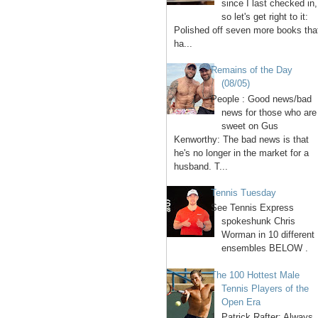
since I last checked in,
so let's get right to it:
Polished off seven more books tha
ha...
Remains of the Day
(08/05)
People : Good news/bad
news for those who are
sweet on Gus
Kenworthy: The bad news is that
he's no longer in the market for a
husband. T...
Tennis Tuesday
See Tennis Express
spokeshunk Chris
Worman in 10 different
ensembles BELOW .
The 100 Hottest Male
Tennis Players of the
Open Era
1. Patrick Rafter: Always