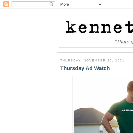
THURSDAY, NOVEMBER 25, 2021
Thursday Ad Watch