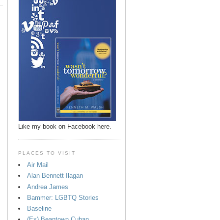
Like my book on Facebook here.
PLACES TO VISIT
Air Mail
Alan Bennett Ilagan
p
Andrea James
Bammer: LGBTQ Stories
Baseline
(Ex) Beantown Cuban