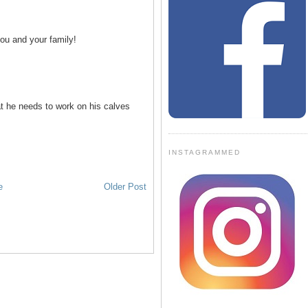
ou and your family!
at he needs to work on his calves
INSTAGRAMMED
e
Older Post