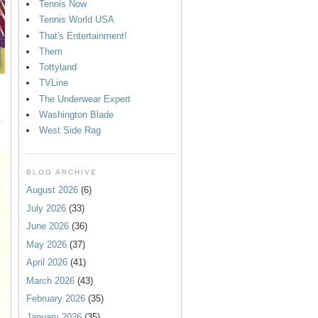
Tennis Now
Tennis World USA
That's Entertainment!
Them
Tottyland
TVLine
The Underwear Expert
Washington Blade
West Side Rag
BLOG ARCHIVE
August 2026
(6)
July 2026
(33)
June 2026
(36)
May 2026
(37)
April 2026
(41)
March 2026
(43)
February 2026
(35)
January 2026
(35)