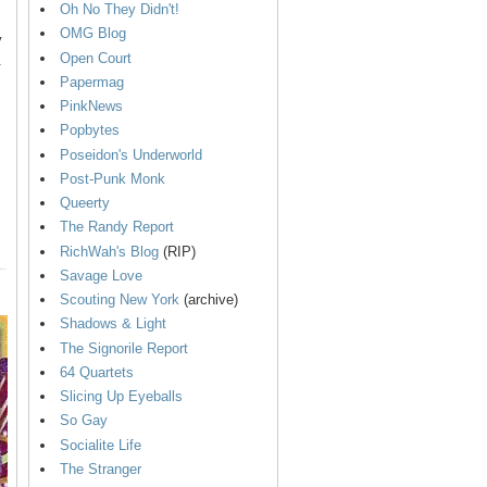
Oh No They Didn't!
OMG Blog
y
Open Court
.
Papermag
PinkNews
Popbytes
Poseidon's Underworld
Post-Punk Monk
Queerty
The Randy Report
RichWah's Blog
(RIP)
Savage Love
Scouting New York
(archive)
Shadows & Light
The Signorile Report
64 Quartets
Slicing Up Eyeballs
So Gay
Socialite Life
The Stranger