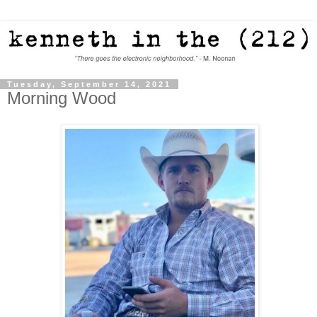
Tuesday, September 14, 2021
Morning Wood