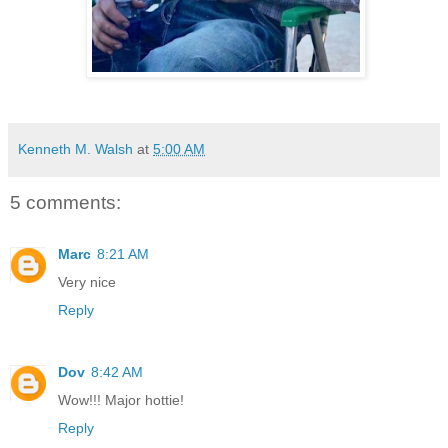
Kenneth M. Walsh
at
5:00 AM
5 comments:
Marc
8:21 AM
Very nice
Reply
Dov
8:42 AM
Wow!!! Major hottie!
Reply