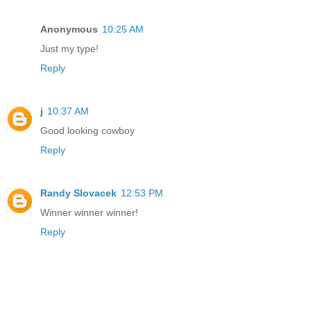
Anonymous
10:25 AM
Just my type!
Reply
j
10:37 AM
Good looking cowboy
Reply
Randy Slovacek
12:53 PM
Winner winner winner!
Reply