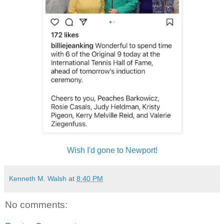
Wish I'd gone to Newport!
Kenneth M. Walsh
at
8:40 PM
No comments: