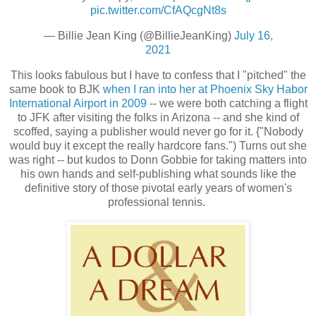
pic.twitter.com/CfAQcgNt8s
— Billie Jean King (@BillieJeanKing)
July 16,
2021
This looks fabulous but I have to confess that I "pitched" the
same book to BJK
when I ran into her at Phoenix Sky Habor
International Airport in 2009
-- we were both catching a flight
to JFK after visiting the folks in Arizona -- and she kind of
scoffed, saying a publisher would never go for it. {"Nobody
would buy it except the really hardcore fans.") Turns out she
was right -- but kudos to Donn Gobbie for taking matters into
his own hands and self-publishing what sounds like the
definitive story of those pivotal early years of women's
professional tennis.