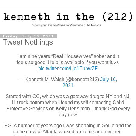
Friday, July 16, 2021
Tweet Nothings
I am nine years “Real Housewives” sober and it
feels so good. Help is available if you want it. 🙏
pic.twitter.com/Ljo1EubwZF
— Kenneth M. Walsh (@kenneth212)
July 16,
2021
Started with OC, which was a gateway drug to NY and NJ.
Hit rock bottom when I found myself contacting Child
Protective Services on Kelly Bensimon. I thank God every
day now
P.S. A number of years ago I was shopping in SoHo and the
entire crew of Atlanta walked up to me and my then-