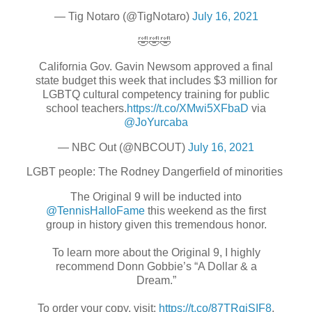
— Tig Notaro (@TigNotaro)
July 16, 2021
🤣🤣🤣
California Gov. Gavin Newsom approved a final
state budget this week that includes $3 million for
LGBTQ cultural competency training for public
school teachers.
https://t.co/XMwi5XFbaD
via
@JoYurcaba
— NBC Out (@NBCOUT)
July 16, 2021
LGBT people: The Rodney Dangerfield of minorities
The Original 9 will be inducted into
@TennisHalloFame
this weekend as the first
group in history given this tremendous honor.
To learn more about the Original 9, I highly
recommend Donn Gobbie’s “A Dollar & a
Dream.”
To order your copy, visit:
https://t.co/87TRqjSIF8
.