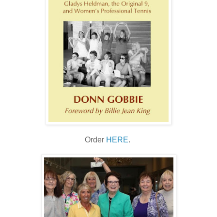
Order
HERE
.