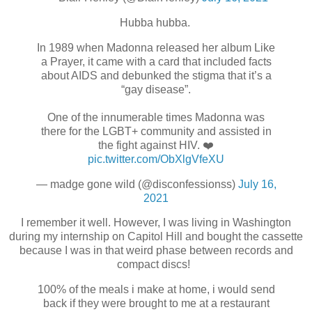
Hubba hubba.
In 1989 when Madonna released her album Like
a Prayer, it came with a card that included facts
about AIDS and debunked the stigma that it’s a
“gay disease”.
One of the innumerable times Madonna was
there for the LGBT+ community and assisted in
the fight against HIV. ❤️
pic.twitter.com/ObXlgVfeXU
— madge gone wild (@disconfessionss)
July 16,
2021
I remember it well. However, I was living in Washington
during my internship on Capitol Hill and bought the cassette
because I was in that weird phase between records and
compact discs!
100% of the meals i make at home, i would send
back if they were brought to me at a restaurant