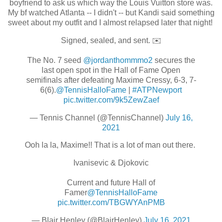
boyfriend to ask us which way the Louis Vuitton store was.
My bf watched Atlanta -- I didn't -- but Kandi said something
sweet about my outfit and I almost relapsed later that night!
Signed, sealed, and sent. ✉️
The No. 7 seed
@jordanthommmo2
secures the
last open spot in the Hall of Fame Open
semifinals after defeating Maxime Cressy, 6-3, 7-
6(6).
@TennisHalloFame
|
#ATPNewport
pic.twitter.com/9k5ZewZaef
— Tennis Channel (@TennisChannel)
July 16,
2021
Ooh la la, Maxime!! That is a lot of man out there.
Ivanisevic & Djokovic
Current and future Hall of
Famer
@TennisHalloFame
pic.twitter.com/TBGWYAnPMB
— Blair Henley (@BlairHenley)
July 16, 2021