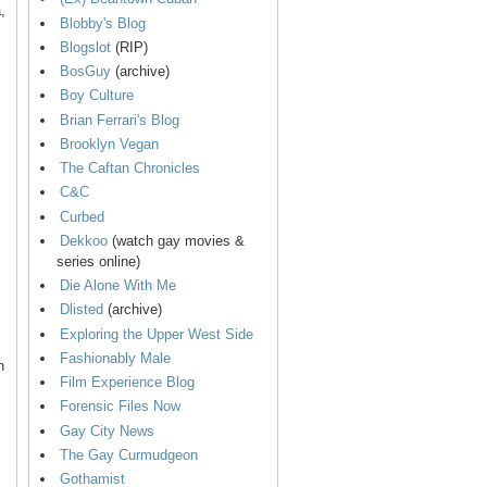
,
Blobby's Blog
Blogslot
(RIP)
BosGuy
(archive)
Boy Culture
Brian Ferrari's Blog
Brooklyn Vegan
The Caftan Chronicles
C&C
Curbed
Dekkoo
(watch gay movies &
series online)
Die Alone With Me
Dlisted
(archive)
Exploring the Upper West Side
Fashionably Male
n
Film Experience Blog
Forensic Files Now
Gay City News
The Gay Curmudgeon
Gothamist