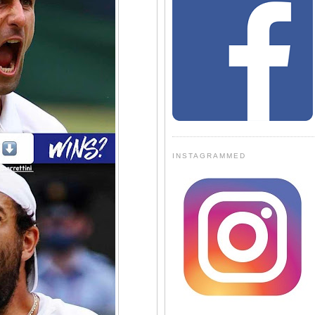
INSTAGRAMMED