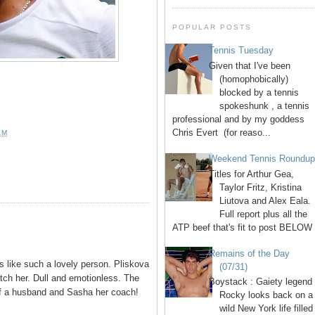
POPULAR POSTS
Tennis Tuesday
Given that I've been
(homophobically)
blocked by a tennis
spokeshunk , a tennis
professional and by my goddess
Chris Evert (for reaso...
AM
Weekend Tennis Roundu
Titles for Arthur Gea,
Taylor Fritz, Kristina
Liutova and Alex Eala.
Full report plus all the
ATP beef that's fit to post BELOW 
Remains of the Day
ms like such a lovely person. Pliskova
(07/31)
tch her. Dull and emotionless. The
Boystack : Gaiety legend
 of a husband and Sasha her coach!
Rocky looks back on a
wild New York life filled