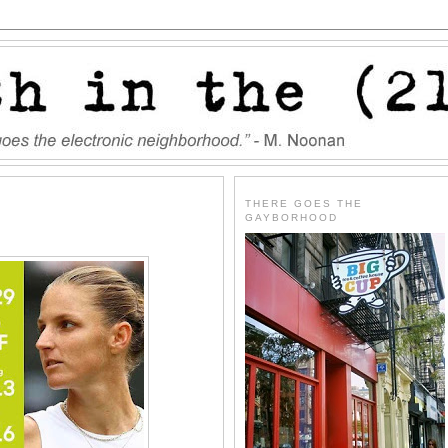
THERE GOES THE
GAYBORHOOD