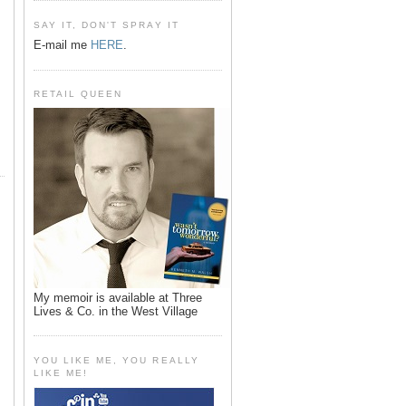
SAY IT, DON'T SPRAY IT
E-mail me
HERE
.
RETAIL QUEEN
My memoir is available at Three
Lives & Co. in the West Village
YOU LIKE ME, YOU REALLY
LIKE ME!