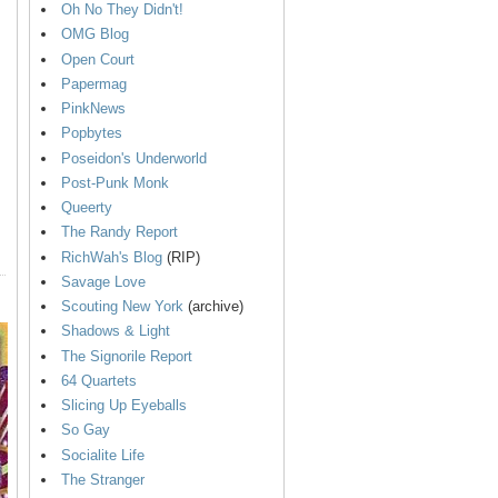
Oh No They Didn't!
OMG Blog
Open Court
Papermag
PinkNews
Popbytes
Poseidon's Underworld
Post-Punk Monk
Queerty
The Randy Report
RichWah's Blog
(RIP)
Savage Love
Scouting New York
(archive)
Shadows & Light
The Signorile Report
64 Quartets
Slicing Up Eyeballs
So Gay
Socialite Life
The Stranger