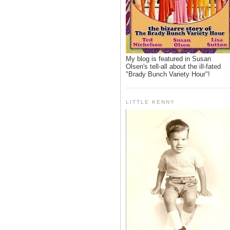
My blog is featured in Susan
Olsen's tell-all about the ill-fated
"Brady Bunch Variety Hour"!
LITTLE KENNY