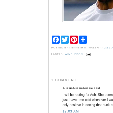
F
T
P
S
a
w
i
h
c
i
n
a
POSTED BY
KENNETH M. WALSH
AT
2:35 
e
t
t
r
b
t
e
e
LABELS:
WIMBLEDON
o
e
r
o
r
e
k
s
t
1 COMMENT:
AussieAussieAussie said...
I will be rooting for Ash. She see
just leaves me cold whenever I wa
only positive is seeing that hunk
12:03 AM