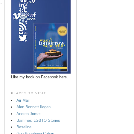
p
Like my book on Facebook here.
PLACES TO VISIT
.
Air Mail
Alan Bennett Ilagan
Andrea James
Bammer: LGBTQ Stories
Baseline
(Ex) Beantown Cuban