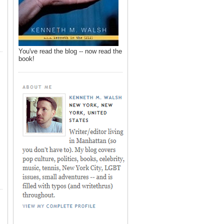
You've read the blog -- now read the
book!
,