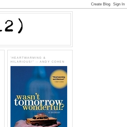
'HEARTWARMING &
HILARIOUS!" -- ANDY COHEN