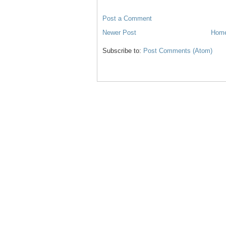
Post a Comment
Newer Post
Hom
Subscribe to:
Post Comments (Atom)