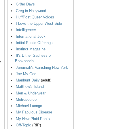
Gr8er Days
Greg in Hollywood
HuffPost Queer Voices
I Love the Upper West Side
Intelligencer
International Jock
Initial Public Offerings
Instinct Magazine
It's Either Sadness or
Bookphoria
t
Jeremiah's Vanishing New York
Joe My God
Manhunt Daily
(adult)
Matthew's Island
Men & Underwear
Metrosource
Michael Luongo
My Fabulous Disease
My New Plaid Pants
Off-Topic
(RIP)