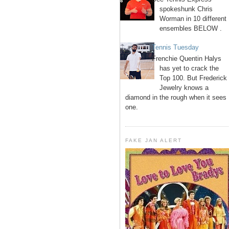
spokeshunk Chris
Worman in 10 different
ensembles BELOW .
Tennis Tuesday
Frenchie Quentin Halys
has yet to crack the
Top 100. But Frederick
Jewelry knows a
diamond in the rough when it sees
one.
FAKE JAN ALERT