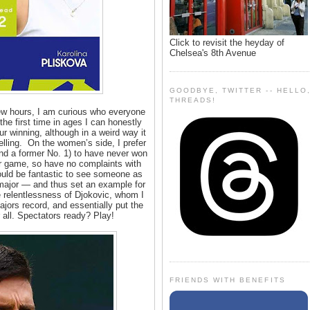
Click to revisit the heyday of
Chelsea's 8th Avenue
GOODBYE, TWITTER -- HELLO
THREADS!
few hours, I am curious who everyone
the first time in ages I can honestly
r winning, although in a weird way it
ling. On the women’s side, I prefer
nd a former No. 1) to have never won
her game, so have no complaints with
ould be fantastic to see someone as
t major — and thus set an example for
e relentlessness of Djokovic, whom I
ajors record, and essentially put the
all. Spectators ready? Play!
FRIENDS WITH BENEFITS