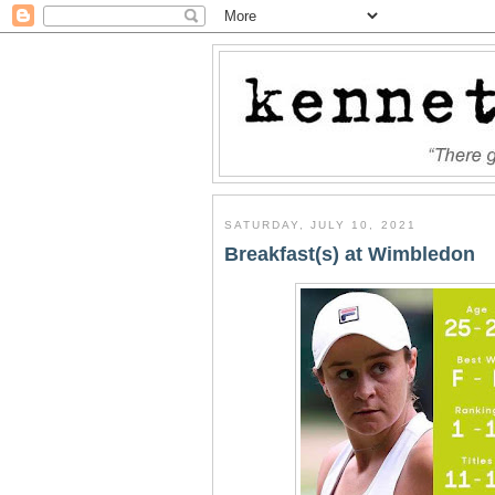
SATURDAY, JULY 10, 2021
Breakfast(s) at Wimbledon