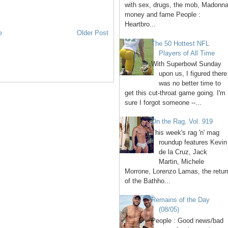
with sex, drugs, the mob, Madonna
money and fame People :
Heartbro...
e
Older Post
The 50 Hottest NFL
Players of All Time
With Superbowl Sunday
upon us, I figured there
was no better time to
get this cut-throat game going. I'm
sure I forgot someone --...
On the Rag, Vol. 919
This week's rag 'n' mag
roundup features Kevin
de la Cruz, Jack
Martin, Michele
Morrone, Lorenzo Lamas, the retur
of the Bathho...
Remains of the Day
(08/05)
People : Good news/bad