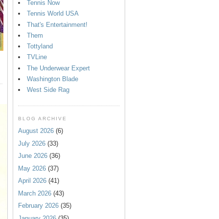
Tennis Now
Tennis World USA
That's Entertainment!
Them
Tottyland
TVLine
The Underwear Expert
Washington Blade
West Side Rag
BLOG ARCHIVE
August 2026
(6)
July 2026
(33)
June 2026
(36)
May 2026
(37)
April 2026
(41)
March 2026
(43)
February 2026
(35)
January 2026
(35)