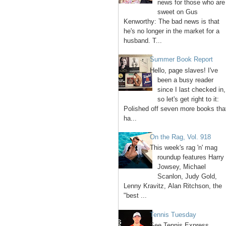
news for those who are
sweet on Gus
Kenworthy: The bad news is that
he's no longer in the market for a
husband. T...
Summer Book Report
Hello, page slaves! I've
been a busy reader
since I last checked in,
so let's get right to it:
Polished off seven more books tha
ha...
On the Rag, Vol. 918
This week's rag 'n' mag
roundup features Harry
Jowsey, Michael
Scanlon, Judy Gold,
Lenny Kravitz, Alan Ritchson, the
"best ...
Tennis Tuesday
See Tennis Express