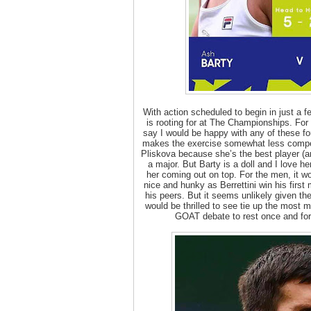
With action scheduled to begin in just a 
is rooting for at The Championships. For 
say I would be happy with any of these fou
makes the exercise somewhat less compel
Pliskova because she’s the best player (a
a major. But Barty is a doll and I love 
her coming out on top. For the men, it w
nice and hunky as Berrettini win his firs
his peers. But it seems unlikely given th
would be thrilled to see tie up the most m
GOAT debate to rest once and for 