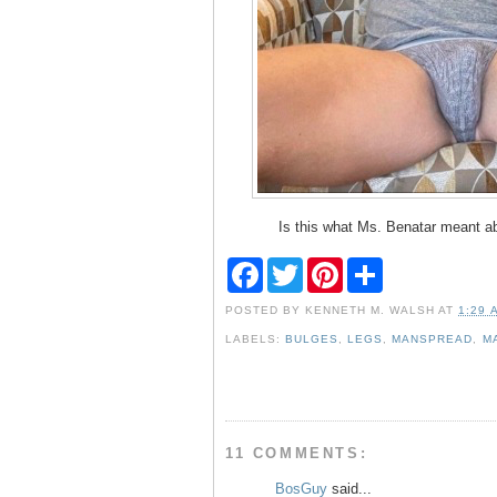
Is this what Ms. Benatar meant a
F
T
P
S
a
w
i
h
c
i
n
a
POSTED BY
KENNETH M. WALSH
AT
1:29 
e
t
t
r
b
t
e
e
LABELS:
BULGES
,
LEGS
,
MANSPREAD
,
M
o
e
r
o
r
e
k
s
t
11 COMMENTS:
BosGuy
said...