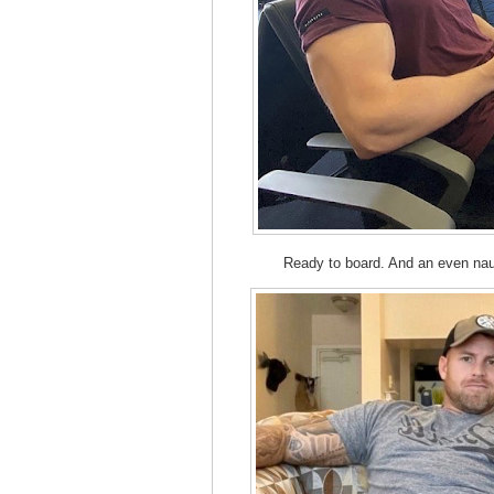
Ready to board. And an even na