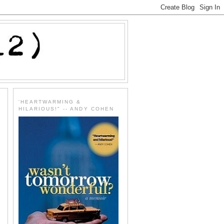
'HEARTWARMING &
HILARIOUS!" -- ANDY COHEN