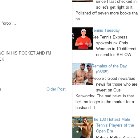
since I last checked in,
so let's get right to it:
Polished off seven more books tha
ha...
"drop"...
Tennis Tuesday
See Tennis Express
spokeshunk Chris
Worman in 10 different
G IN HIS POCKET AND I'M
ensembles BELOW .
CK
Remains of the Day
(08/05)
People : Good news/bad
news for those who are
e
Older Post
sweet on Gus
Kenworthy: The bad news is that
he's no longer in the market for a
husband. T...
The 100 Hottest Male
Tennis Players of the
Open Era
1. Patrick Rafter: Always