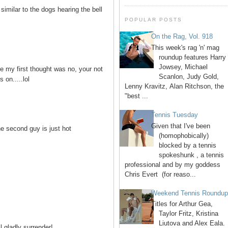
similar to the dogs hearing the bell
POPULAR POSTS
On the Rag, Vol. 918
This week's rag 'n' mag
roundup features Harry
Jowsey, Michael
se my first thought was no, your not
Scanlon, Judy Gold,
 on.....lol
Lenny Kravitz, Alan Ritchson, the
"best ...
Tennis Tuesday
Given that I've been
he second guy is just hot
(homophobically)
blocked by a tennis
spokeshunk , a tennis
professional and by my goddess
Chris Evert (for reaso...
Weekend Tennis Roundu
Titles for Arthur Gea,
Taylor Fritz, Kristina
Liutova and Alex Eala.
ll gladly surrender!