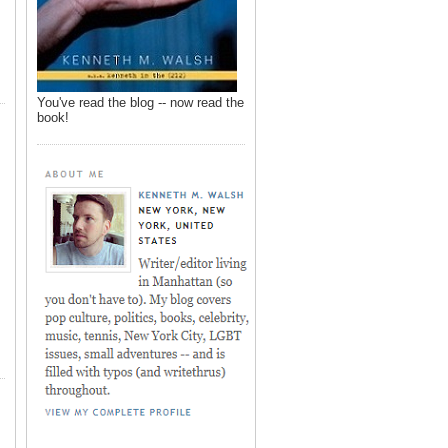
You've read the blog -- now read the
book!
,