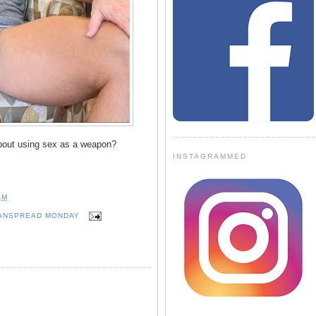
bout using sex as a weapon?
INSTAGRAMMED
AM
ANSPREAD MONDAY