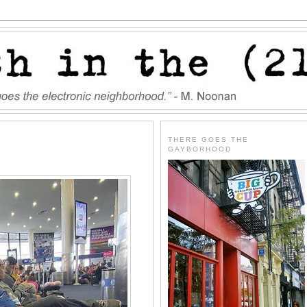
THERE GOES THE
GAYBORHOOD