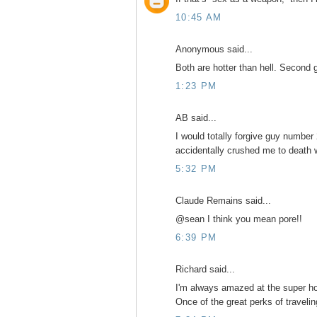
10:45 AM
Anonymous said...
Both are hotter than hell. Second 
1:23 PM
AB said...
I would totally forgive guy number
accidentally crushed me to death w
5:32 PM
Claude Remains said...
@sean I think you mean pore!!
6:39 PM
Richard said...
I'm always amazed at the super hot
Once of the great perks of traveling