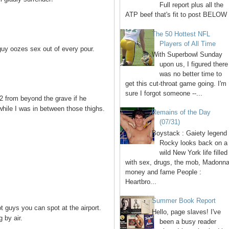
Full report plus all the
ATP beef that's fit to post BELOW 
The 50 Hottest NFL
Players of All Time
guy oozes sex out of every pour.
With Superbowl Sunday
upon us, I figured there
was no better time to
get this cut-throat game going. I'm
sure I forgot someone --...
 2 from beyond the grave if he
hile I was in between those thighs.
Remains of the Day
(07/31)
Boystack : Gaiety legend
Rocky looks back on a
wild New York life filled
with sex, drugs, the mob, Madonna
money and fame People :
Heartbro...
Summer Book Report
 guys you can spot at the airport.
Hello, page slaves! I've
 by air.
been a busy reader