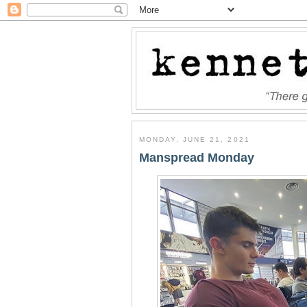
MONDAY, JUNE 21, 2021
Manspread Monday