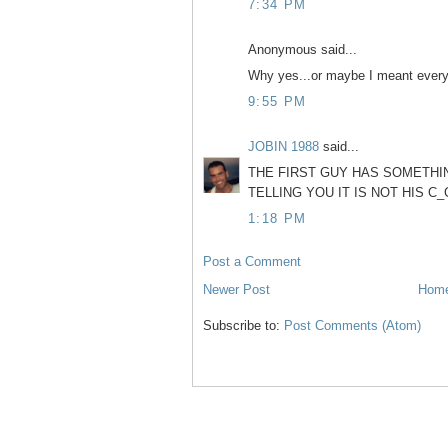
7:34 PM
Anonymous said...
Why yes...or maybe I meant every 
9:55 PM
JOBIN 1988
said...
THE FIRST GUY HAS SOMETHIN
TELLING YOU IT IS NOT HIS C_
1:18 PM
Post a Comment
Newer Post
Hom
Subscribe to:
Post Comments (Atom)