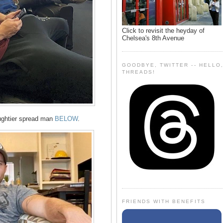
Click to revisit the heyday of
Chelsea's 8th Avenue
GOODBYE, TWITTER -- HELLO
THREADS!
ughtier spread man
BELOW
.
FRIENDS WITH BENEFITS