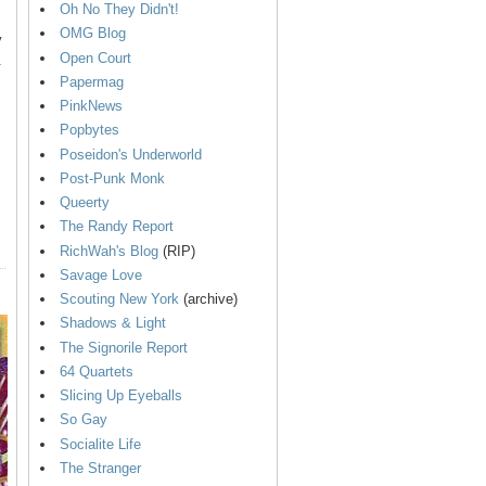
Oh No They Didn't!
OMG Blog
y
Open Court
.
Papermag
PinkNews
Popbytes
Poseidon's Underworld
Post-Punk Monk
Queerty
The Randy Report
RichWah's Blog
(RIP)
Savage Love
Scouting New York
(archive)
Shadows & Light
The Signorile Report
64 Quartets
Slicing Up Eyeballs
So Gay
Socialite Life
The Stranger