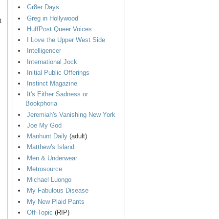
Gr8er Days
Greg in Hollywood
t
HuffPost Queer Voices
I Love the Upper West Side
Intelligencer
International Jock
Initial Public Offerings
Instinct Magazine
It's Either Sadness or
Bookphoria
Jeremiah's Vanishing New York
Joe My God
Manhunt Daily
(adult)
Matthew's Island
Men & Underwear
Metrosource
Michael Luongo
My Fabulous Disease
My New Plaid Pants
Off-Topic
(RIP)