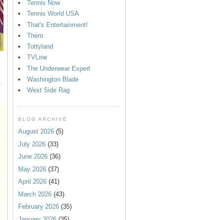
Tennis Now
Tennis World USA
That's Entertainment!
Them
Tottyland
TVLine
The Underwear Expert
Washington Blade
West Side Rag
BLOG ARCHIVE
August 2026
(5)
July 2026
(33)
June 2026
(36)
May 2026
(37)
April 2026
(41)
March 2026
(43)
February 2026
(35)
January 2026
(35)