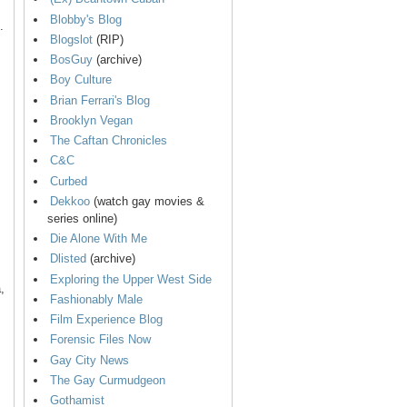
Blobby's Blog
.
Blogslot
(RIP)
BosGuy
(archive)
Boy Culture
Brian Ferrari's Blog
Brooklyn Vegan
The Caftan Chronicles
C&C
Curbed
Dekkoo
(watch gay movies &
series online)
Die Alone With Me
Dlisted
(archive)
Exploring the Upper West Side
,
Fashionably Male
Film Experience Blog
Forensic Files Now
Gay City News
The Gay Curmudgeon
Gothamist