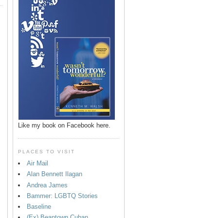
Like my book on Facebook here.
PLACES TO VISIT
Air Mail
Alan Bennett Ilagan
p
Andrea James
Bammer: LGBTQ Stories
Baseline
(Ex) Beantown Cuban