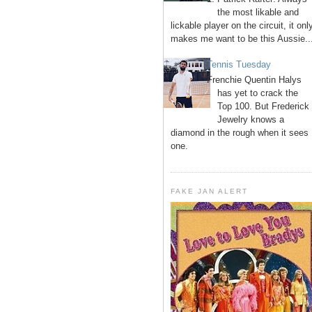
the most likable and
lickable player on the circuit, it onl
makes me want to be this Aussie..
Tennis Tuesday
Frenchie Quentin Halys
has yet to crack the
Top 100. But Frederick
Jewelry knows a
diamond in the rough when it sees
one.
FAKE JAN ALERT