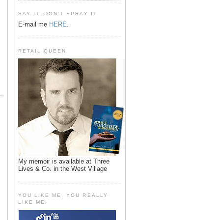
SAY IT, DON'T SPRAY IT
E-mail me
HERE
.
RETAIL QUEEN
My memoir is available at Three
Lives & Co. in the West Village
YOU LIKE ME, YOU REALLY
LIKE ME!