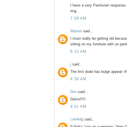
I have a very Pavlovian response; 
ring.
7:59 AM
Warren
said...
I must really be getting old becau
sitting on my furniture with no pants
8:13 AM
j
said...
The first dude has bulge appeal- t
9:39 AM
Dov
said...
Damn!!!!!
9:51 AM
Lee4rdg
said...
If that’s “sex as a weapon,” then I’