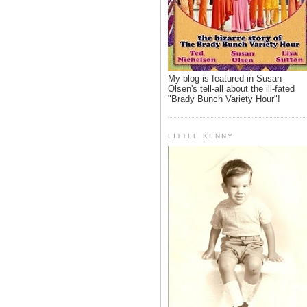
My blog is featured in Susan
Olsen's tell-all about the ill-fated
"Brady Bunch Variety Hour"!
LITTLE KENNY