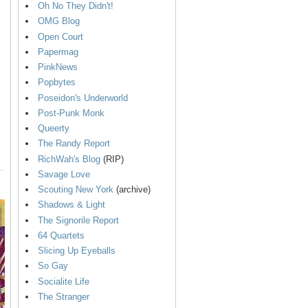
Oh No They Didn't!
OMG Blog
Open Court
Papermag
PinkNews
Popbytes
Poseidon's Underworld
Post-Punk Monk
Queerty
The Randy Report
RichWah's Blog
(RIP)
Savage Love
Scouting New York
(archive)
Shadows & Light
The Signorile Report
64 Quartets
Slicing Up Eyeballs
So Gay
Socialite Life
The Stranger