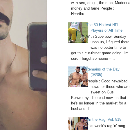
with sex, drugs, the mob, Madonna
money and fame People :
Heartbro...
The 50 Hottest NFL
Players of All Time
With Superbowl Sunday
upon us, I figured there
was no better time to
get this cut-throat game going. I'm
sure I forgot someone --...
Remains of the Day
(08/05)
People : Good news/bad
news for those who are
sweet on Gus
Kenworthy: The bad news is that
he's no longer in the market for a
husband. T...
On the Rag, Vol. 919
This week's rag 'n' mag