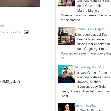
roundup features Kevin
de la Cruz, Jack
Martin, Michele
Morrone, Lorenzo Lamas, the retur
of the Bathho...
 AM
Summer Book Report
TACHE
,
SOCKS
Hello, page slaves! I've
been a busy reader
since I last checked in,
so let's get right to it:
Polished off seven more books tha
ha...
On the Rag, Vol. 918
This week's rag 'n' mag
roundup features Harry
v=MMff_ydklbY
Jowsey, Michael
Scanlon, Judy Gold,
Lenny Kravitz, Alan Ritchson, the
"best ...
Tennis Tuesday
See Tennis Express