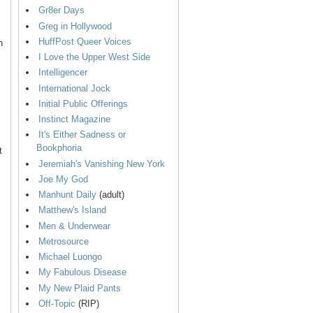
Gr8er Days
Greg in Hollywood
HuffPost Queer Voices
n
I Love the Upper West Side
Intelligencer
International Jock
Initial Public Offerings
Instinct Magazine
It's Either Sadness or
Bookphoria
t
Jeremiah's Vanishing New York
Joe My God
Manhunt Daily
(adult)
Matthew's Island
Men & Underwear
Metrosource
Michael Luongo
My Fabulous Disease
My New Plaid Pants
Off-Topic
(RIP)