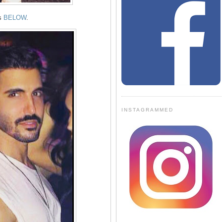
ts
BELOW
.
INSTAGRAMMED