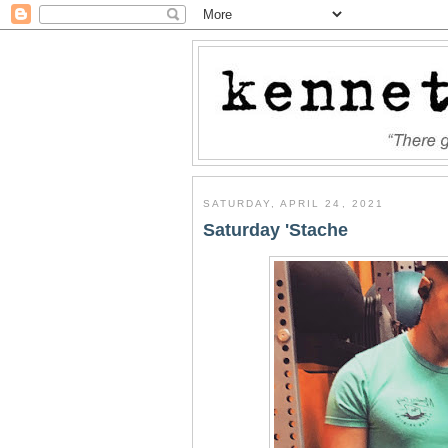
SATURDAY, APRIL 24, 2021
Saturday 'Stache