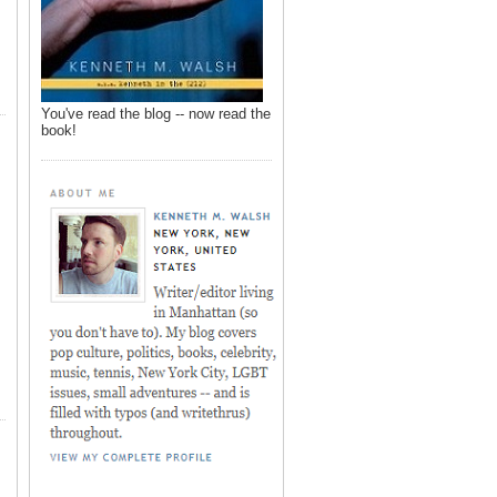
You've read the blog -- now read the
book!
,