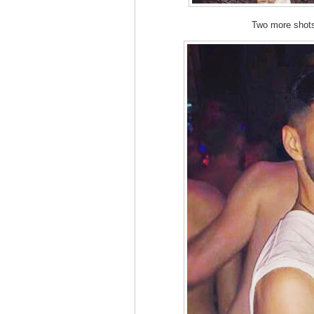
Two more sho