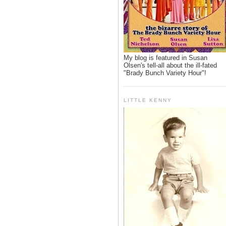
My blog is featured in Susan
Olsen's tell-all about the ill-fated
"Brady Bunch Variety Hour"!
LITTLE KENNY