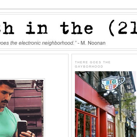
THERE GOES THE
GAYBORHOOD