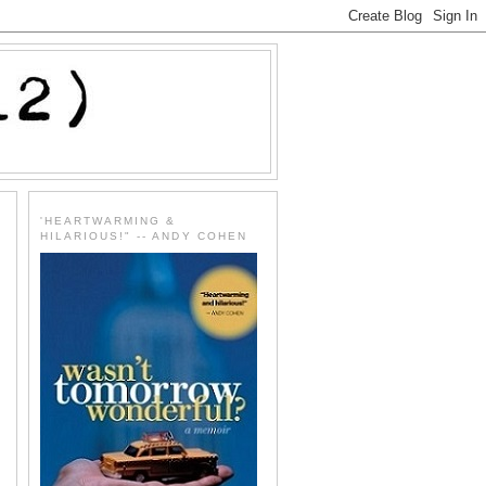
'HEARTWARMING &
HILARIOUS!" -- ANDY COHEN