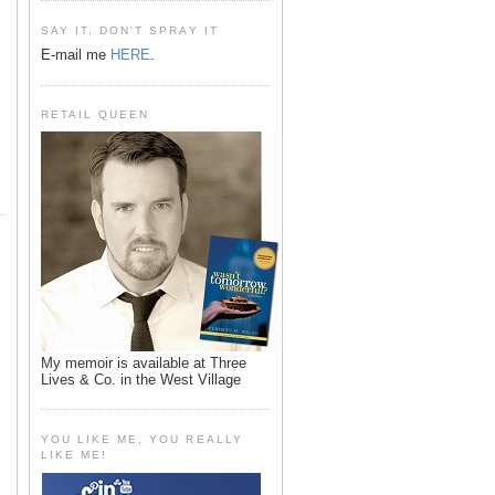
SAY IT, DON'T SPRAY IT
E-mail me
HERE
.
RETAIL QUEEN
My memoir is available at Three
Lives & Co. in the West Village
YOU LIKE ME, YOU REALLY
LIKE ME!