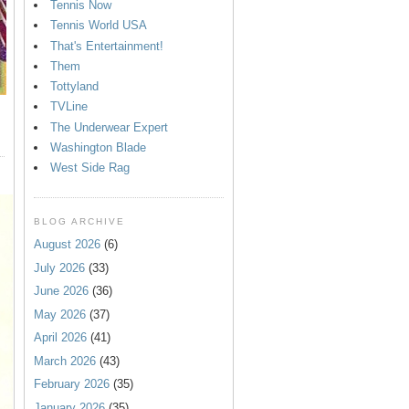
Tennis Now
Tennis World USA
That's Entertainment!
Them
Tottyland
TVLine
The Underwear Expert
Washington Blade
West Side Rag
BLOG ARCHIVE
August 2026
(6)
July 2026
(33)
June 2026
(36)
May 2026
(37)
April 2026
(41)
March 2026
(43)
February 2026
(35)
January 2026
(35)