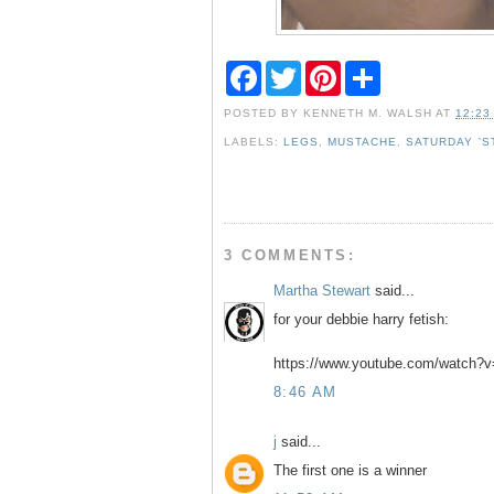
F
T
P
S
a
w
i
h
c
i
n
a
POSTED BY
KENNETH M. WALSH
AT
12:23
e
t
t
r
b
t
e
e
LABELS:
LEGS
,
MUSTACHE
,
SATURDAY 'S
o
e
r
o
r
e
k
s
t
3 COMMENTS:
Martha Stewart
said...
for your debbie harry fetish:
https://www.youtube.com/watch?
8:46 AM
j
said...
The first one is a winner