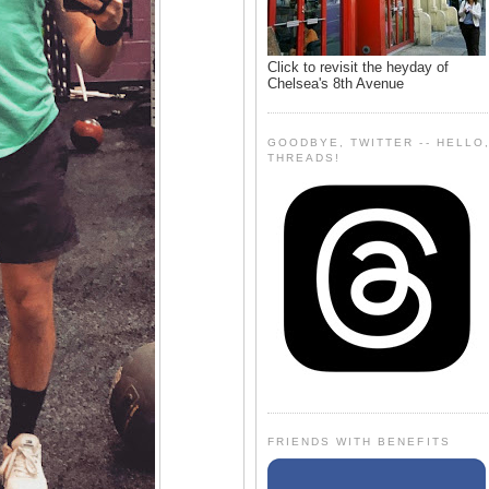
Click to revisit the heyday of
Chelsea's 8th Avenue
GOODBYE, TWITTER -- HELLO
THREADS!
FRIENDS WITH BENEFITS