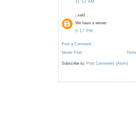
11:52 AM
j
said...
We have a winner
5:17 PM
Post a Comment
Newer Post
Hom
Subscribe to:
Post Comments (Atom)