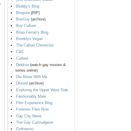
,
Blobby's Blog
Blogslot
(RIP)
BosGuy
(archive)
Boy Culture
Brian Ferrari's Blog
Brooklyn Vegan
The Caftan Chronicles
C&C
Curbed
Dekkoo
(watch gay movies &
series online)
Die Alone With Me
Dlisted
(archive)
Exploring the Upper West Side
Fashionably Male
Film Experience Blog
Forensic Files Now
Gay City News
The Gay Curmudgeon
Gothamist