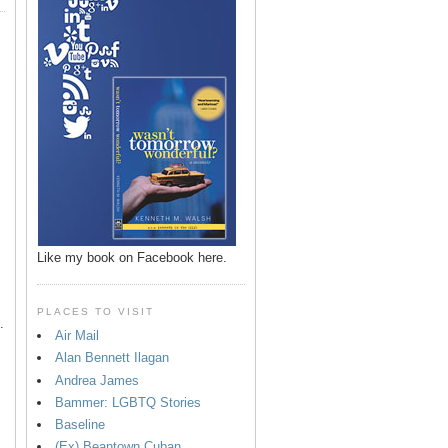
p
Like my book on Facebook here.
PLACES TO VISIT
.
Air Mail
Alan Bennett Ilagan
Andrea James
Bammer: LGBTQ Stories
Baseline
(Ex) Beantown Cuban