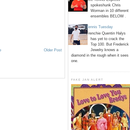
spokeshunk Chris
Worman in 10 different
ensembles BELOW .
Tennis Tuesday
Frenchie Quentin Halys
has yet to crack the
Top 100. But Frederick
Jewelry knows a
e
Older Post
diamond in the rough when it sees
one.
FAKE JAN ALERT