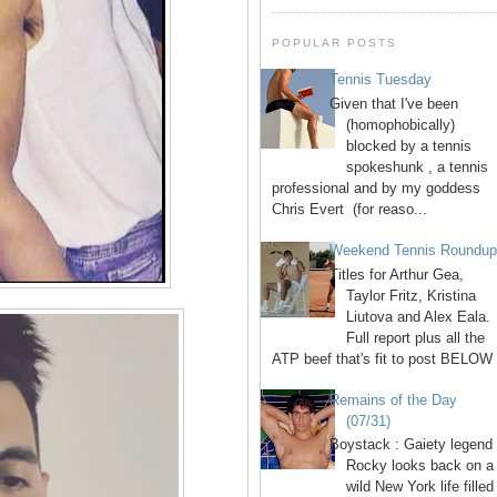
POPULAR POSTS
Tennis Tuesday
Given that I've been
(homophobically)
blocked by a tennis
spokeshunk , a tennis
professional and by my goddess
Chris Evert (for reaso...
Weekend Tennis Roundu
Titles for Arthur Gea,
Taylor Fritz, Kristina
Liutova and Alex Eala.
Full report plus all the
ATP beef that's fit to post BELOW 
Remains of the Day
(07/31)
Boystack : Gaiety legend
Rocky looks back on a
wild New York life filled