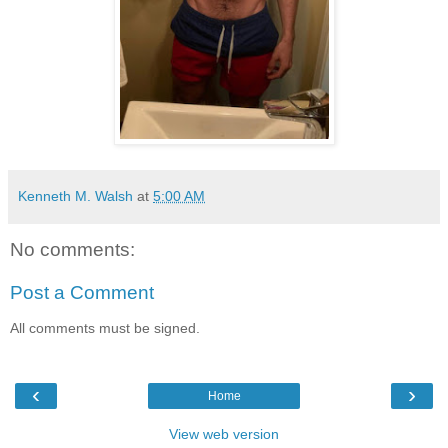
Kenneth M. Walsh
at
5:00 AM
No comments:
Post a Comment
All comments must be signed.
‹
›
Home
View web version