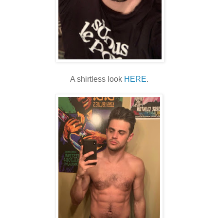
A shirtless look
HERE
.