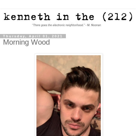
Thursday, April 01, 2021
Morning Wood