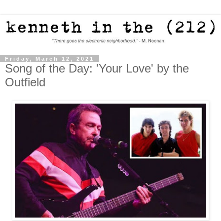
Friday, March 12, 2021
Song of the Day: 'Your Love' by the
Outfield