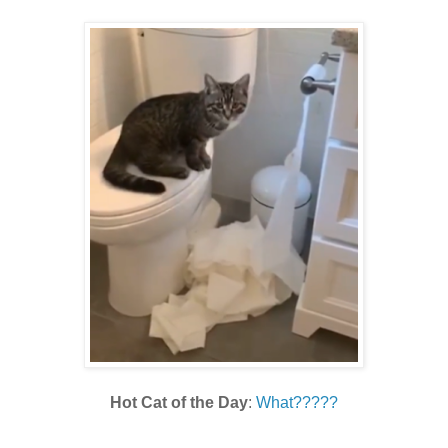
Hot Cat of the Day
:
What?????