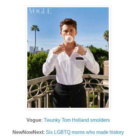
Vogue
:
Twunky Tom Holland smolders
NewNowNext
:
Six LGBTQ moms who made history