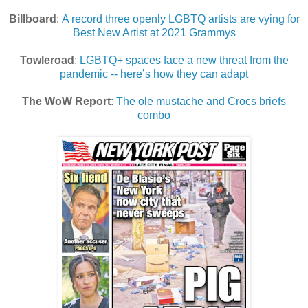
Billboard
:
A record three openly LGBTQ artists are vying for
Best New Artist at 2021 Grammys
Towleroad
:
LGBTQ+ spaces face a new threat from the
pandemic -- here’s how they can adapt
The WoW Report
:
The ole mustache and Crocs briefs
combo