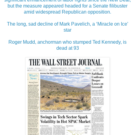
but the measure appeared headed for a Senate filibuster
amid widespread Republican opposition.
The long, sad decline of Mark Pavelich, a ‘Miracle on Ice’
star
Roger Mudd, anchorman who stumped Ted Kennedy, is
dead at 93