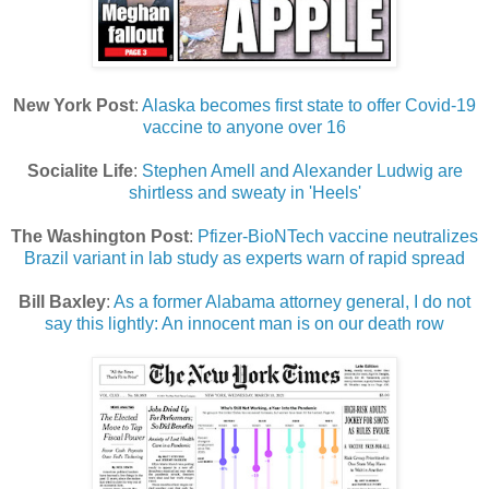
New York Post
:
Alaska becomes first state to offer Covid-19
vaccine to anyone over 16
Socialite Life
:
Stephen Amell and Alexander Ludwig are
shirtless and sweaty in 'Heels'
The Washington Post
:
Pfizer-BioNTech vaccine neutralizes
Brazil variant in lab study as experts warn of rapid spread
Bill Baxley
:
As a former Alabama attorney general, I do not
say this lightly: An innocent man is on our death row