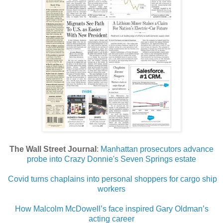
The Wall Street Journal
:
Manhattan prosecutors advance
probe into Crazy Donnie's Seven Springs estate
Covid turns chaplains into personal shoppers for cargo ship
workers
How Malcolm McDowell’s face inspired Gary Oldman’s
acting career