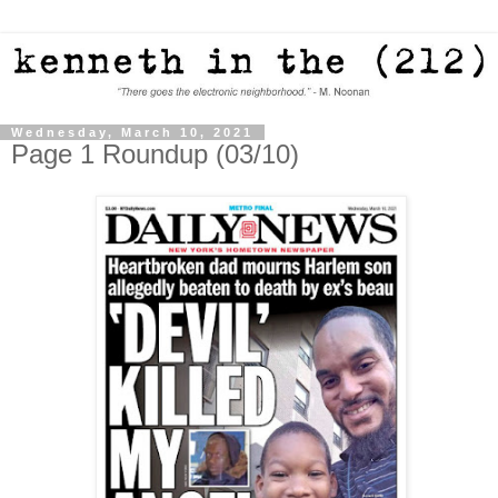
Wednesday, March 10, 2021
Page 1 Roundup (03/10)