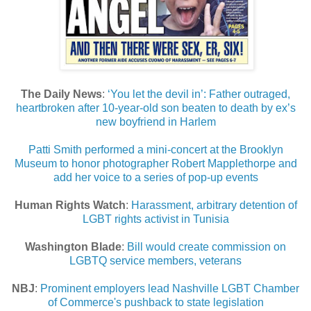
The Daily News
:
‘You let the devil in’: Father outraged,
heartbroken after 10-year-old son beaten to death by ex’s
new boyfriend in Harlem
Patti Smith performed a mini-concert at the Brooklyn
Museum to honor photographer Robert Mapplethorpe and
add her voice to a series of pop-up events
Human Rights Watch
:
Harassment, arbitrary detention of
LGBT rights activist in Tunisia
Washington Blade
:
Bill would create commission on
LGBTQ service members, veterans
NBJ
:
Prominent employers lead Nashville LGBT Chamber
of Commerce's pushback to state legislation