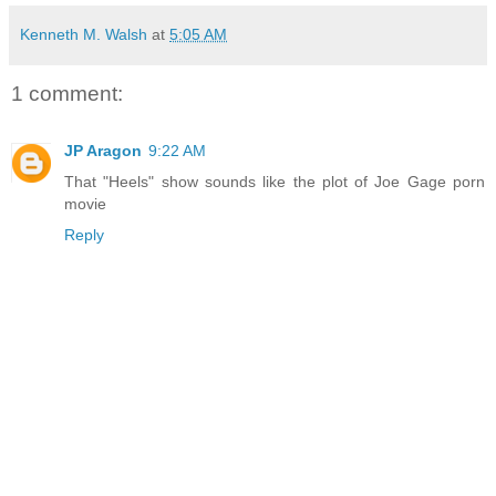
Kenneth M. Walsh
at
5:05 AM
1 comment:
JP Aragon
9:22 AM
That "Heels" show sounds like the plot of Joe Gage porn
movie
Reply