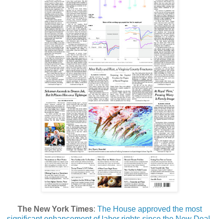
The New York Times
:
The House approved the most
significant enhancement of labor rights since the New Deal,