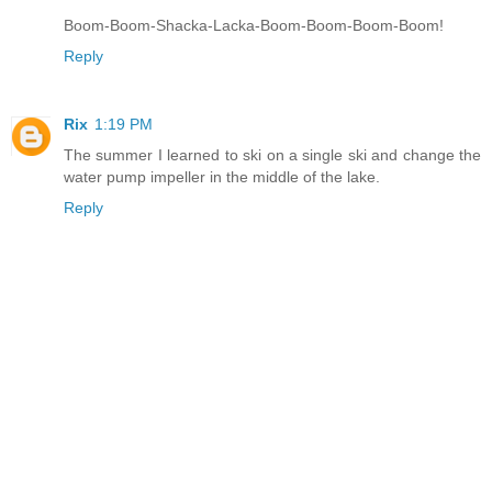
Boom-Boom-Shacka-Lacka-Boom-Boom-Boom-Boom!
Reply
Rix
1:19 PM
The summer I learned to ski on a single ski and change the
water pump impeller in the middle of the lake.
Reply