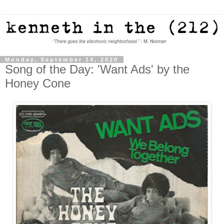
Monday, September 14, 2020
Song of the Day: 'Want Ads' by the
Honey Cone