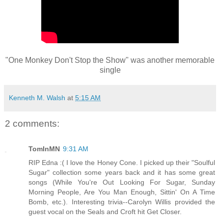
"One Monkey Don't Stop the Show" was another memorable
single
Kenneth M. Walsh
at
5:15 AM
2 comments:
TomInMN
9:31 AM
RIP Edna :( I love the Honey Cone. I picked up their "Soulful
Sugar" collection some years back and it has some great
songs (While You're Out Looking For Sugar, Sunday
Morning People, Are You Man Enough, Sittin' On A Time
Bomb, etc.). Interesting trivia--Carolyn Willis provided the
guest vocal on the Seals and Croft hit Get Closer.