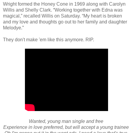
Wright formed the Honey Cone in 1969 along with Carolyn
Willis and Shelly Clark. “Working together with Edna was
magical,” recalled Willis on Saturday. “My heart is broken
and my love and thoughts go out to her family and daughter
Melodye.”
They don't make 'em like this anymore. RIP.
Wanted, young man single and free
Experience in love preferred, but will accept a young trainee