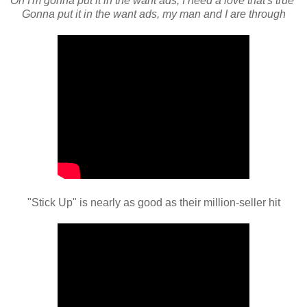
Oh I'm gonna put it in the want ads, I need a love that's true
Gonna put it in the want ads, my man and I are through
"Stick Up" is nearly as good as their million-seller hit