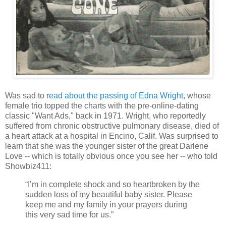
Was sad to
read about the passing of Edna Wright
, whose
female trio topped the charts with the pre-online-dating
classic "Want Ads," back in 1971. Wright, who reportedly
suffered from chronic obstructive pulmonary disease, died of
a heart attack at a hospital in Encino, Calif. Was surprised to
learn that she was the younger sister of the great Darlene
Love -- which is totally obvious once you see her -- who told
Showbiz411:
“I’m in complete shock and so heartbroken by the
sudden loss of my beautiful baby sister. Please
keep me and my family in your prayers during
this very sad time for us.”