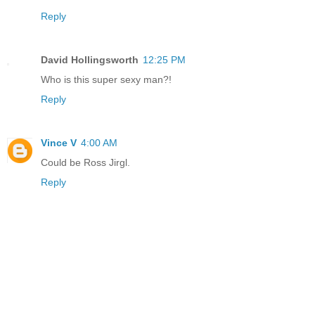
Reply
David Hollingsworth
12:25 PM
Who is this super sexy man?!
Reply
Vince V
4:00 AM
Could be Ross Jirgl.
Reply