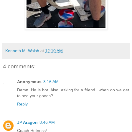
Kenneth M. Walsh
at
12:10 AM
4 comments:
Anonymous
3:16 AM
Damn. He is hot. Also, asking for a friend...when do we get
to see your goods?
Reply
JP Aragon
8:46 AM
Coach Hotness!