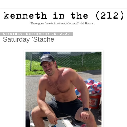
Saturday, September 05, 2020
Saturday 'Stache