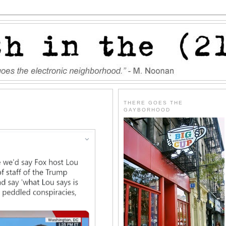
THERE GOES THE
GAYBORHOOD