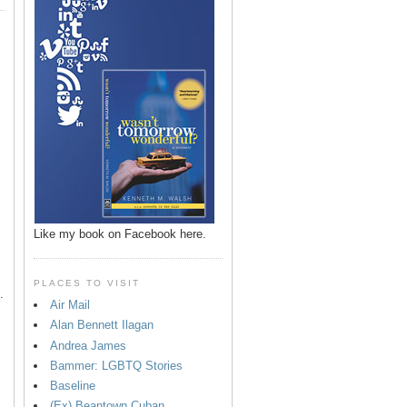
p
Like my book on Facebook here.
PLACES TO VISIT
.
Air Mail
Alan Bennett Ilagan
Andrea James
Bammer: LGBTQ Stories
Baseline
(Ex) Beantown Cuban