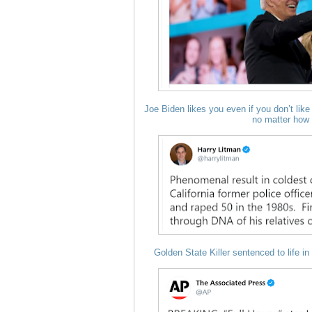
Joe Biden likes you even if you don’t like 
no matter how 
Golden State Killer sentenced to life in 