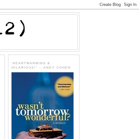
'HEARTWARMING &
HILARIOUS!" -- ANDY COHEN