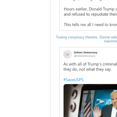
Touting conspiracy theories, Donnie welc
mainstr