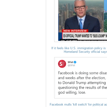
If it feels like U.S. immigration policy 
Homeland Security official says 
Facebook mulls 'kill switch' for political