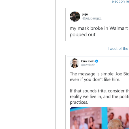
election r
Tweet of the