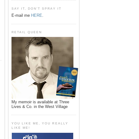
SAY IT, DON'T SPRAY IT
E-mail me
HERE
.
RETAIL QUEEN
My memoir is available at Three
Lives & Co. in the West Village
YOU LIKE ME, YOU REALLY
LIKE ME!