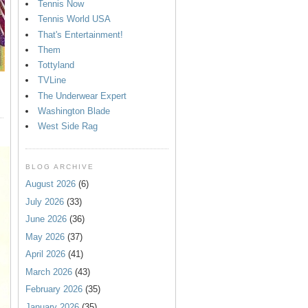
Tennis Now
Tennis World USA
That's Entertainment!
Them
Tottyland
TVLine
The Underwear Expert
Washington Blade
West Side Rag
BLOG ARCHIVE
August 2026
(6)
July 2026
(33)
June 2026
(36)
May 2026
(37)
April 2026
(41)
March 2026
(43)
February 2026
(35)
January 2026
(35)