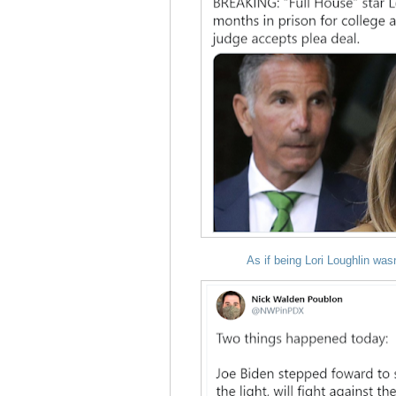
As if being
Lori Loughlin was