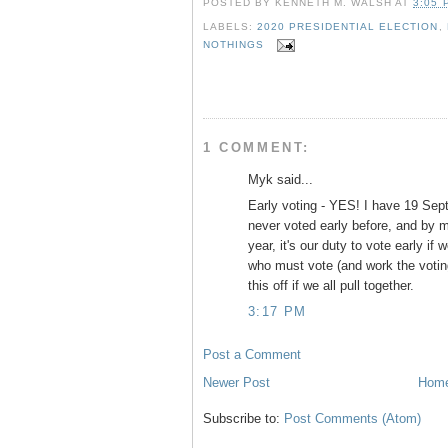
POSTED BY
KENNETH M. WALSH
AT
3:05 
e
t
t
r
b
t
e
e
LABELS:
2020 PRESIDENTIAL ELECTION
,
o
e
r
NOTHINGS
o
r
e
k
s
t
1 COMMENT:
Myk said...
Early voting - YES! I have 19 Sep
never voted early before, and by m
year, it's our duty to vote early if
who must vote (and work the votin
this off if we all pull together.
3:17 PM
Post a Comment
Newer Post
Hom
Subscribe to:
Post Comments (Atom)