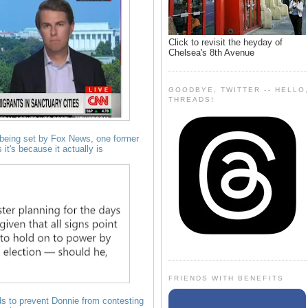
Click to revisit the heyday of
Chelsea's 8th Avenue
GOODBYE, TWITTER -- HELLO
THREADS!
is being set by Fox News, one former
it's because it actually is
FRIENDS WITH BENEFITS
 ads to prevent Donnie from contesting