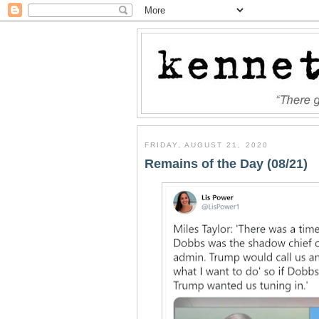
FRIDAY, AUGUST 21, 2020
Remains of the Day (08/21)