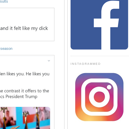
esults
 season
INSTAGRAMMED