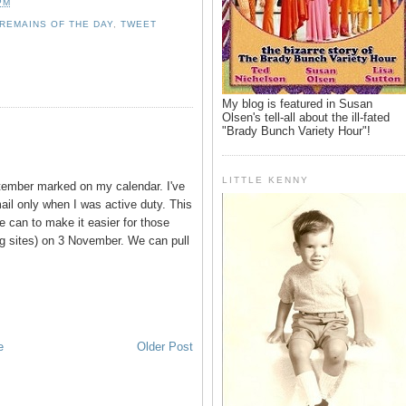
PM
REMAINS OF THE DAY
,
TWEET
My blog is featured in Susan
Olsen's tell-all about the ill-fated
"Brady Bunch Variety Hour"!
LITTLE KENNY
tember marked on my calendar. I've
ail only when I was active duty. This
 we can to make it easier for those
g sites) on 3 November. We can pull
e
Older Post