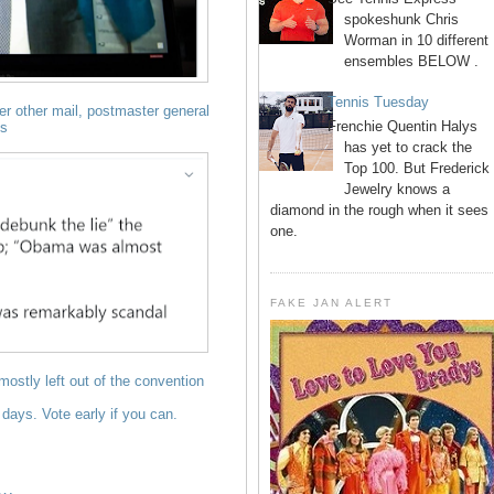
spokeshunk Chris
Worman in 10 different
ensembles BELOW .
Tennis Tuesday
over other mail, postmaster general
Frenchie Quentin Halys
es
has yet to crack the
Top 100. But Frederick
Jewelry knows a
diamond in the rough when it sees
one.
FAKE JAN ALERT
ostly left out of the convention
4 days. Vote early if you can.