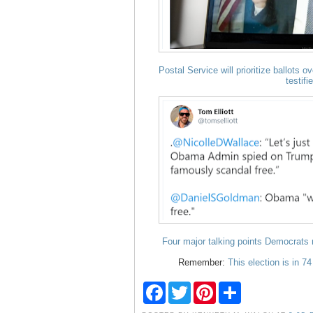
Postal Service will prioritize ballots 
testifi
Four major talking points Democrats m
Remember:
This election is in 7
F
T
P
S
a
w
i
h
c
i
n
a