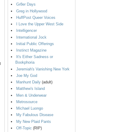
Gr8er Days
Greg in Hollywood
HuffPost Queer Voices
I Love the Upper West Side
Intelligencer
International Jock
Initial Public Offerings
Instinct Magazine
It's Either Sadness or
Bookphoria
t
Jeremiah's Vanishing New York
Joe My God
Manhunt Daily
(adult)
Matthew's Island
Men & Underwear
Metrosource
Michael Luongo
My Fabulous Disease
My New Plaid Pants
Off-Topic
(RIP)