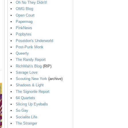
Oh No They Didn't!
OMG Blog
Open Court
Papermag
PinkNews
Popbytes
Poseidon's Underworld
Post-Punk Monk
Queerty
The Randy Report
RichWah's Blog
(RIP)
Savage Love
Scouting New York
(archive)
Shadows & Light
The Signorile Report
64 Quartets
Slicing Up Eyeballs
So Gay
Socialite Life
The Stranger