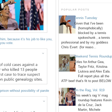
POPULAR POSTS
Tennis Tuesday
Given that I've been
(homophobically)
blocked by a tennis
spokeshunk , a tennis
him, because it’s his job to like you,
professional and by my goddess
you vote.
Chris Evert (for reaso...
Weekend Tennis Roundu
Titles for Arthur Gea,
Taylor Fritz, Kristina
Liutova and Alex Eala.
Full report plus all the
ATP beef that's fit to post BELOW 
On the Rag, Vol. 919
prison without possibility of parole
This week's rag 'n' mag
roundup features Kevin
de la Cruz, Jack
Martin, Michele