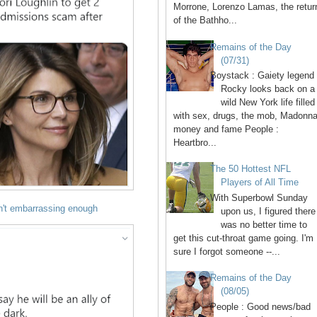
Morrone, Lorenzo Lamas, the retur
of the Bathho...
Remains of the Day
(07/31)
Boystack : Gaiety legend
Rocky looks back on a
wild New York life filled
with sex, drugs, the mob, Madonna
money and fame People :
Heartbro...
The 50 Hottest NFL
Players of All Time
With Superbowl Sunday
n't embarrassing enough
upon us, I figured there
was no better time to
get this cut-throat game going. I'm
sure I forgot someone --...
Remains of the Day
(08/05)
People : Good news/bad