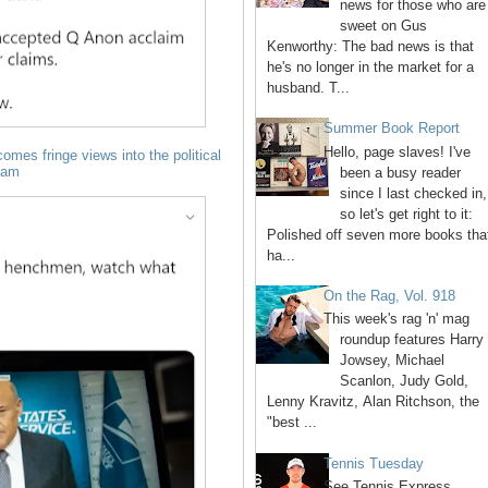
news for those who are
sweet on Gus
Kenworthy: The bad news is that
he's no longer in the market for a
husband. T...
Summer Book Report
Hello, page slaves! I've
omes fringe views into the political
eam
been a busy reader
since I last checked in,
so let's get right to it:
Polished off seven more books tha
ha...
On the Rag, Vol. 918
This week's rag 'n' mag
roundup features Harry
Jowsey, Michael
Scanlon, Judy Gold,
Lenny Kravitz, Alan Ritchson, the
"best ...
Tennis Tuesday
See Tennis Express