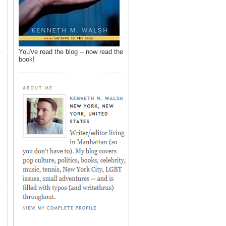
You've read the blog -- now read the
book!
,