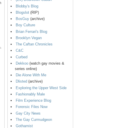
n
Blobby's Blog
Blogslot
(RIP)
BosGuy
(archive)
Boy Culture
Brian Ferrari's Blog
Brooklyn Vegan
The Caftan Chronicles
,
C&C
Curbed
Dekkoo
(watch gay movies &
series online)
Die Alone With Me
Dlisted
(archive)
Exploring the Upper West Side
Fashionably Male
Film Experience Blog
Forensic Files Now
Gay City News
The Gay Curmudgeon
Gothamist