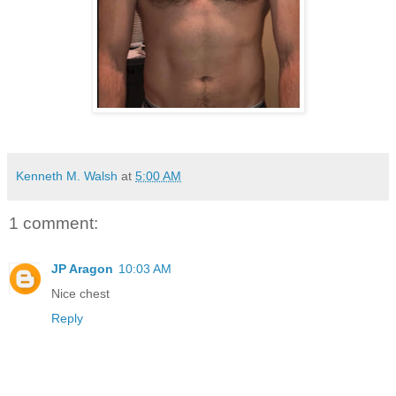
Kenneth M. Walsh
at
5:00 AM
1 comment:
JP Aragon
10:03 AM
Nice chest
Reply