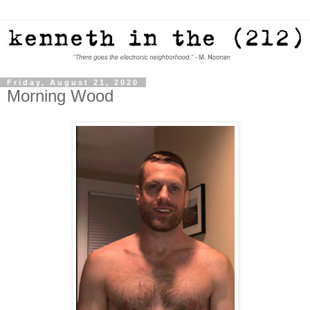
Friday, August 21, 2020
Morning Wood