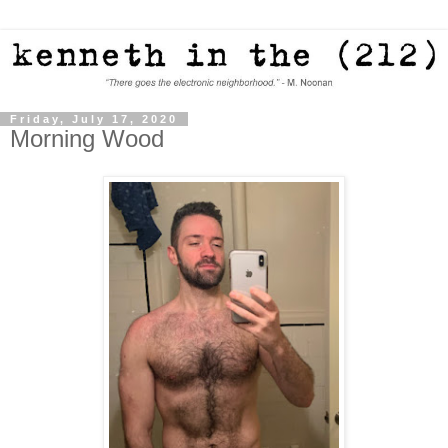
Friday, July 17, 2020
Morning Wood