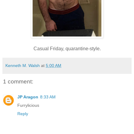
Casual Friday, quarantine-style.
Kenneth M. Walsh
at
5:00 AM
1 comment:
JP Aragon
8:33 AM
Furrylicious
Reply