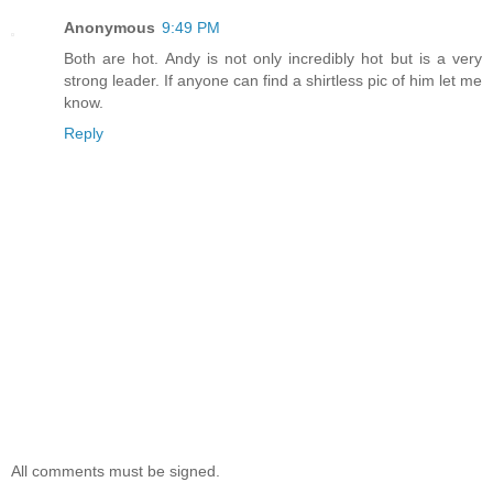
Anonymous
9:49 PM
Both are hot. Andy is not only incredibly hot but is a very
strong leader. If anyone can find a shirtless pic of him let me
know.
Reply
All comments must be signed.