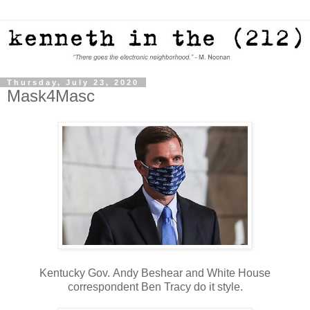
Thursday, July 23, 2020
Mask4Masc
Kentucky Gov. Andy Beshear and White House
correspondent Ben Tracy do it style.