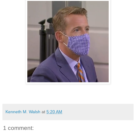
Kenneth M. Walsh
at
5:20 AM
1 comment: