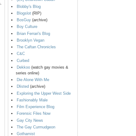
,
Blobby's Blog
Blogslot
(RIP)
BosGuy
(archive)
Boy Culture
Brian Ferrari's Blog
Brooklyn Vegan
The Caftan Chronicles
C&C
Curbed
Dekkoo
(watch gay movies &
series online)
Die Alone With Me
Dlisted
(archive)
Exploring the Upper West Side
Fashionably Male
Film Experience Blog
Forensic Files Now
Gay City News
The Gay Curmudgeon
Gothamist