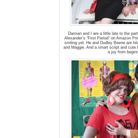
Damian and I are a little late to the pa
Alexander’s “First Period” on Amazon Pri
smiling yet. He and Dudley Beene are hil
and Maggie. And a smart script and cute
a joy from begin