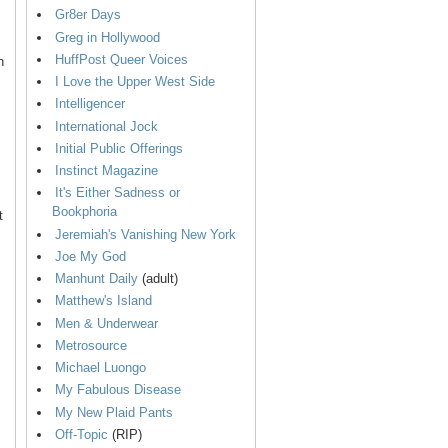
Gr8er Days
Greg in Hollywood
HuffPost Queer Voices
n
I Love the Upper West Side
Intelligencer
International Jock
Initial Public Offerings
Instinct Magazine
It's Either Sadness or
Bookphoria
t
Jeremiah's Vanishing New York
Joe My God
Manhunt Daily
(adult)
Matthew's Island
Men & Underwear
Metrosource
Michael Luongo
My Fabulous Disease
My New Plaid Pants
Off-Topic
(RIP)