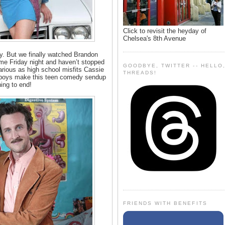
Click to revisit the heyday of
Chelsea's 8th Avenue
rty. But we finally watched Brandon
me Friday night and haven’t stopped
GOODBYE, TWITTER -- HELLO
arious as high school misfits Cassie
THREADS!
 boys make this teen comedy sendup
ning to end!
FRIENDS WITH BENEFITS