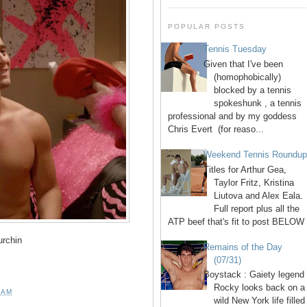
POPULAR POSTS
Tennis Tuesday
Given that I've been
(homophobically)
blocked by a tennis
spokeshunk , a tennis
professional and by my goddess
Chris Evert (for reaso...
Weekend Tennis Roundu
Titles for Arthur Gea,
Taylor Fritz, Kristina
Liutova and Alex Eala.
Full report plus all the
ATP beef that's fit to post BELOW 
rchin
Remains of the Day
(07/31)
Boystack : Gaiety legend
Rocky looks back on a
 AM
wild New York life filled