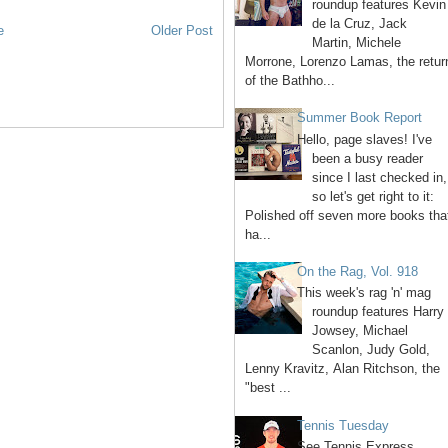
roundup features Kevin
de la Cruz, Jack
e
Older Post
Martin, Michele
Morrone, Lorenzo Lamas, the retur
of the Bathho...
Summer Book Report
Hello, page slaves! I've
been a busy reader
since I last checked in,
so let's get right to it:
Polished off seven more books tha
ha...
On the Rag, Vol. 918
This week's rag 'n' mag
roundup features Harry
Jowsey, Michael
Scanlon, Judy Gold,
Lenny Kravitz, Alan Ritchson, the
"best ...
Tennis Tuesday
See Tennis Express