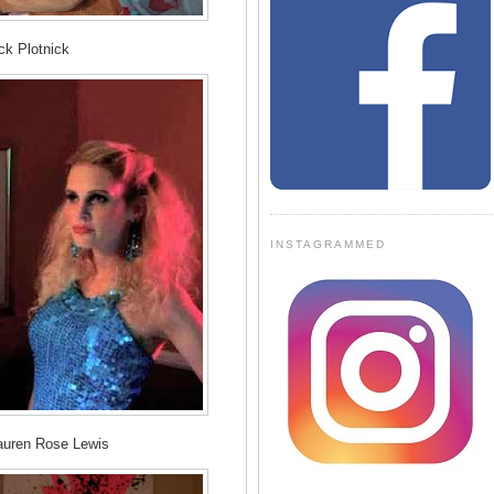
ck Plotnick
INSTAGRAMMED
auren Rose Lewis