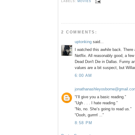
b
t
e
e
LABELS:
MOVIES
o
e
r
o
r
e
k
s
t
2 COMMENTS:
uptonking
said...
I watched this awhile back. There 
Netflix. All reasonably good, a few
Dead Don't Die in Dallas. Funny an
values are a bit suspect, but Willa
6:00 AM
jonathanashleyosborne@gmail.co
“I’ll give you a basic reading.”
“Ugh . . . I hate reading.”
“No, no. She’s going to read us.”
“Oooh, gurrrrl ...”
8:58 PM