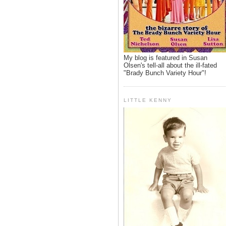
My blog is featured in Susan
Olsen's tell-all about the ill-fated
"Brady Bunch Variety Hour"!
LITTLE KENNY