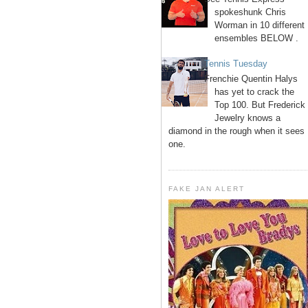
spokeshunk Chris
Worman in 10 different
ensembles BELOW .
Tennis Tuesday
Frenchie Quentin Halys
has yet to crack the
Top 100. But Frederick
Jewelry knows a
diamond in the rough when it sees
one.
FAKE JAN ALERT