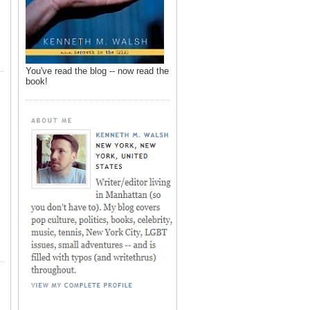
You've read the blog -- now read the
book!
,