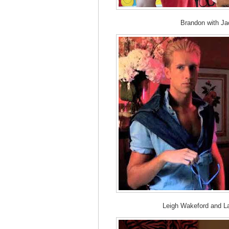
Brandon with Ja
Leigh Wakeford and L