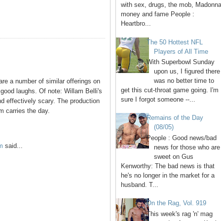
with sex, drugs, the mob, Madonna
money and fame People :
Heartbro...
The 50 Hottest NFL
Players of All Time
With Superbowl Sunday
upon us, I figured there
was no better time to
are a number of similar offerings on
get this cut-throat game going. I'm
 good laughs. Of note: Willam Belli's
sure I forgot someone --...
d effectively scary. The production
m carries the day.
Remains of the Day
(08/05)
People : Good news/bad
m
said...
news for those who are
sweet on Gus
Kenworthy: The bad news is that
he's no longer in the market for a
husband. T...
On the Rag, Vol. 919
This week's rag 'n' mag