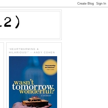
'HEARTWARMING &
HILARIOUS!" -- ANDY COHEN