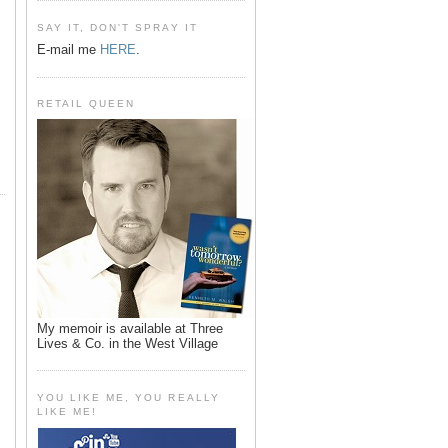
SAY IT, DON'T SPRAY IT
E-mail me
HERE
.
RETAIL QUEEN
My memoir is available at Three
Lives & Co. in the West Village
YOU LIKE ME, YOU REALLY
LIKE ME!