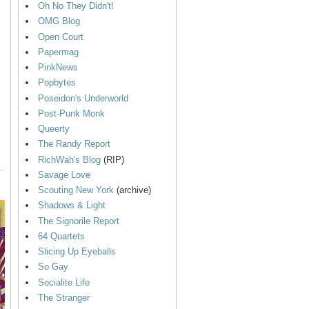
Oh No They Didn't!
OMG Blog
Open Court
Papermag
PinkNews
Popbytes
Poseidon's Underworld
Post-Punk Monk
Queerty
The Randy Report
RichWah's Blog
(RIP)
Savage Love
Scouting New York
(archive)
Shadows & Light
The Signorile Report
64 Quartets
Slicing Up Eyeballs
So Gay
Socialite Life
The Stranger