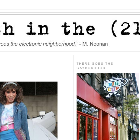
THERE GOES THE
GAYBORHOOD