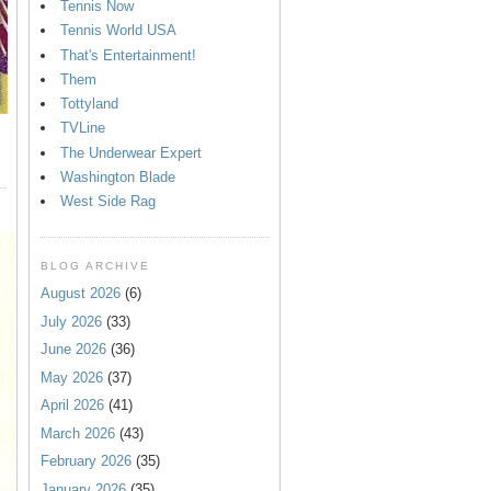
Tennis Now
Tennis World USA
That's Entertainment!
Them
Tottyland
TVLine
The Underwear Expert
Washington Blade
West Side Rag
BLOG ARCHIVE
August 2026
(6)
July 2026
(33)
June 2026
(36)
May 2026
(37)
April 2026
(41)
March 2026
(43)
February 2026
(35)
January 2026
(35)