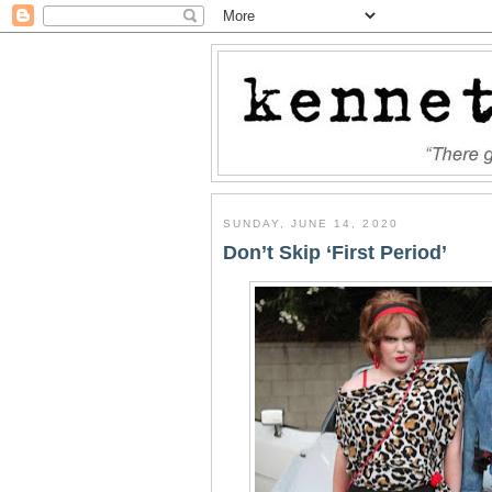
SUNDAY, JUNE 14, 2020
Don’t Skip ‘First Period’