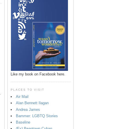
p
Like my book on Facebook here.
PLACES TO VISIT
.
Air Mail
Alan Bennett Ilagan
Andrea James
Bammer: LGBTQ Stories
Baseline
(Ex) Beantown Cuban