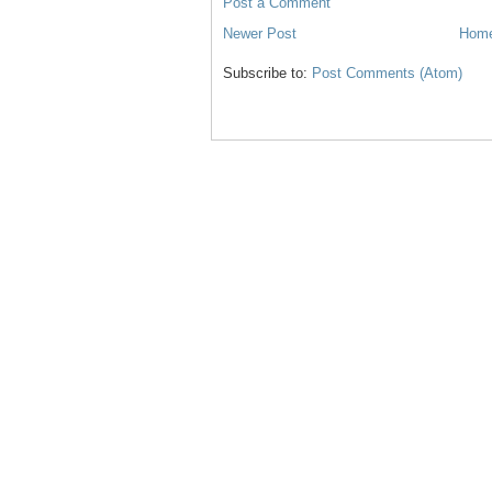
Post a Comment
Newer Post
Hom
Subscribe to:
Post Comments (Atom)