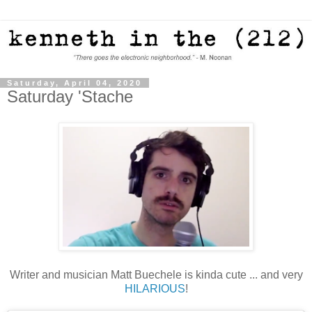
Saturday, April 04, 2020
Saturday 'Stache
Writer and musician Matt Buechele is kinda cute ... and very
HILARIOUS
!