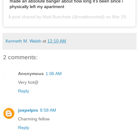
made an absolute banger about how long it's been since i
physically left my apartment
A post shared by
Matt Buechele
(@mattbooshell) on
Mar 29, 2020 at 1:58pm PDT
Kenneth M. Walsh
at
12:10 AM
2 comments:
Anonymous
1:06 AM
Very hot@
Reply
joepelpro
8:58 AM
Charming fellow
Reply