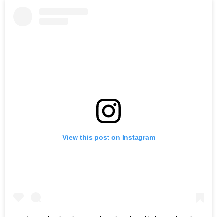
View this post on Instagram