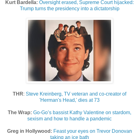
Kurt Bardella:
Oversight erased, Supreme Court hijacked:
Trump turns the presidency into a dictatorship
THR
:
Steve Kreinberg, TV veteran and co-creator of
'Herman's Head,' dies at 73
The Wrap:
Go-Go’s bassist Kathy Valentine on stardom,
sexism and how to handle a pandemic
Greg in Hollywood:
Feast your eyes on Trevor Donovan
taking an ice bath