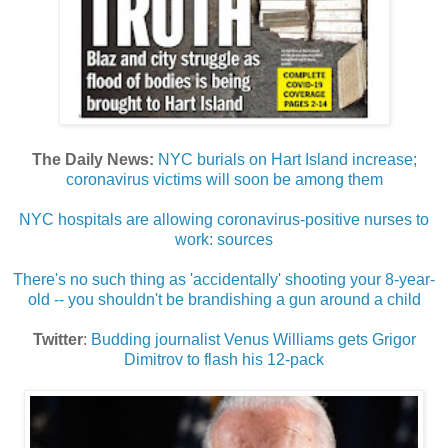
The Daily News:
NYC burials on Hart Island increase;
coronavirus victims will soon be among them
NYC hospitals are allowing coronavirus-positive nurses to
work: sources
There's no such thing as 'accidentally' shooting your 8-year-
old -- you shouldn't be brandishing a gun around a child
Twitter
:
Budding journalist Venus Williams gets Grigor
Dimitrov to flash his 12-pack