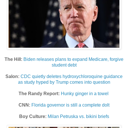
The Hill:
Biden releases plans to expand Medicare, forgive
student debt
Salon:
CDC quietly deletes hydroxychloroquine guidance
as study hyped by Trump comes into question
The Randy Report:
Hunky ginger in a towel
CNN:
Florida governor is still a complete dolt
Boy Culture:
Milan Petruska vs. bikini briefs