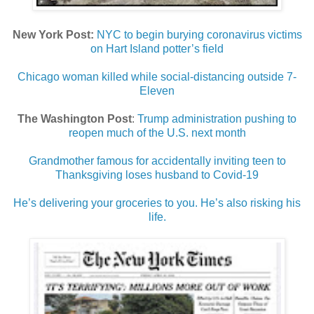
New York Post:
NYC to begin burying coronavirus victims
on Hart Island potter’s field
Chicago woman killed while social-distancing outside 7-
Eleven
The Washington Post
:
Trump administration pushing to
reopen much of the U.S. next month
Grandmother famous for accidentally inviting teen to
Thanksgiving loses husband to Covid-19
He’s delivering your groceries to you. He’s also risking his
life.