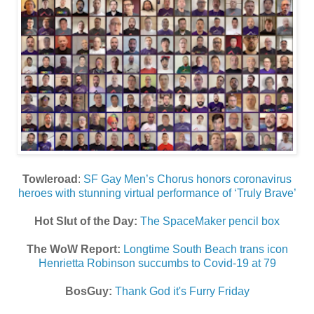
Towleroad
:
SF Gay Men’s Chorus honors coronavirus
heroes with stunning virtual performance of ‘Truly Brave’
Hot Slut of the Day:
The SpaceMaker pencil box
The WoW Report:
Longtime South Beach trans icon
Henrietta Robinson succumbs to Covid-19 at 79
BosGuy:
Thank God it's Furry Friday