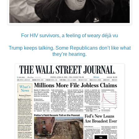
For HIV survivors, a feeling of weary déjà vu
Trump keeps talking. Some Republicans don’t like what
they’re hearing.