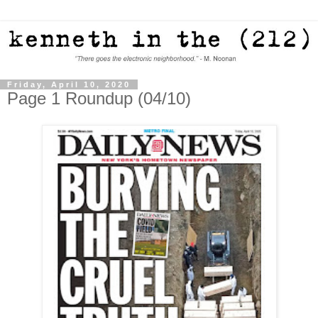
Friday, April 10, 2020
Page 1 Roundup (04/10)