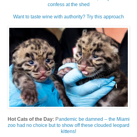
confess at the shed
Want to taste wine with authority? Try this approach
Hot Cats of the Day:
P
andemic be damned -- the Miami
zoo had no choice but to show off these clouded leopard
kittens!