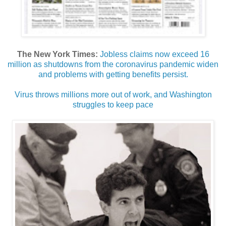
The New York Times:
Jobless claims now exceed 16
million as shutdowns from the coronavirus pandemic widen
and problems with getting benefits persist.
Virus throws millions more out of work, and Washington
struggles to keep pace