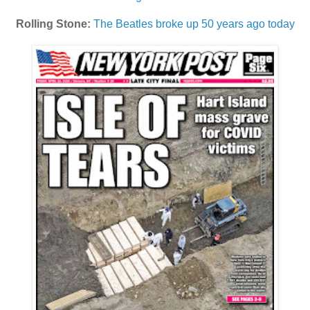
Rolling Stone:
The Beatles broke up 50 years ago today