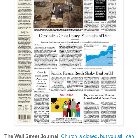
The Wall Street Journal:
Church is closed, but you still can