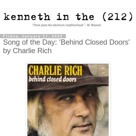
Friday, January 17, 2020
Song of the Day: 'Behind Closed Doors'
by Charlie Rich