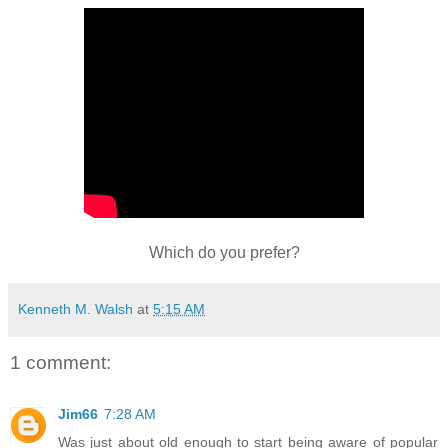
Which do you prefer?
Kenneth M. Walsh
at
5:15 AM
1 comment:
Jim66
7:28 AM
Was just about old enough to start being aware of popular