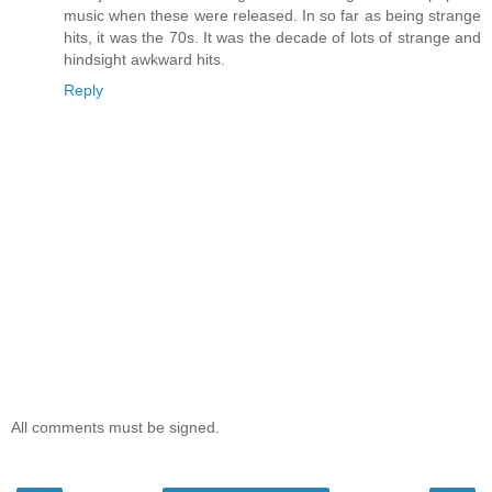
music when these were released. In so far as being strange
hits, it was the 70s. It was the decade of lots of strange and
hindsight awkward hits.
Reply
All comments must be signed.