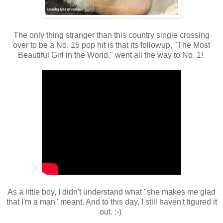
The only thing stranger than this country single crossing
over to be a No. 15 pop hit is that its followup, "The Most
Beautiful Girl in the World," went all the way to No. 1!
As a little boy, I didn't understand what "she makes me glad
that I'm a man" meant. And to this day, I still haven't figured it
out. :-)