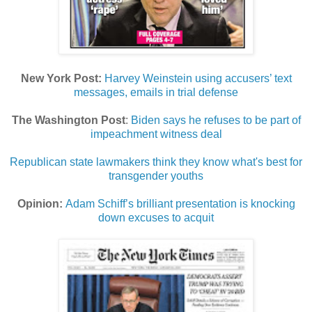
New York Post:
Harvey Weinstein using accusers’ text
messages, emails in trial defense
The Washington Post
:
Biden says he refuses to be part of
impeachment witness deal
Republican state lawmakers think they know what's best for
transgender youths
Opinion:
Adam Schiff’s brilliant presentation is knocking
down excuses to acquit