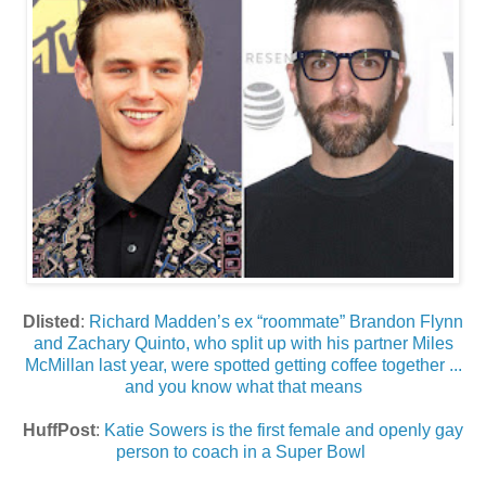
Dlisted
:
Richard Madden’s ex “roommate” Brandon Flynn
and Zachary Quinto, who split up with his partner Miles
McMillan last year, were spotted getting coffee together ...
and you know what that means
HuffPost
:
Katie Sowers is the first female and openly gay
person to coach in a Super Bowl