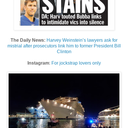
The Daily News:
Harvey Weinstein’s lawyers ask for
mistrial after prosecutors link him to former President Bill
Clinton
Instagram
:
For jockstrap lovers only