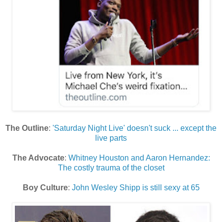
The Outline
:
'Saturday Night Live' doesn't suck ... except the
live parts
The Advocate
:
Whitney Houston and Aaron Hernandez:
The costly trauma of the closet
Boy Culture
:
John Wesley Shipp is still sexy at 65