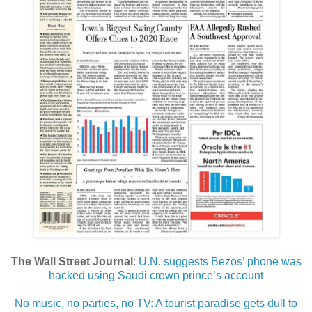
The Wall Street Journal
:
U.N. suggests Bezos’ phone was
hacked using Saudi crown prince’s account
No music, no parties, no TV: A tourist paradise gets dull to