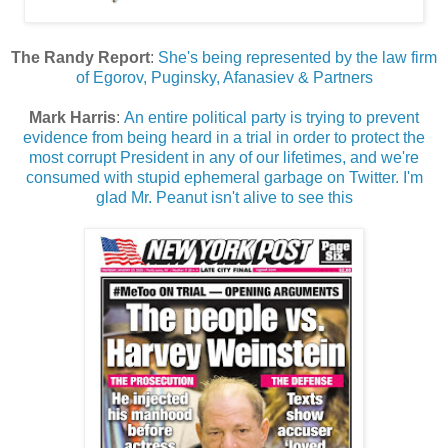
The Randy Report
:
She's being represented by the law firm
of Egorov, Puginsky, Afanasiev & Partners
Mark Harris
:
An entire political party is trying to prevent
evidence from being heard in a trial in order to protect the
most corrupt President in any of our lifetimes, and we're
consumed with stupid ephemeral garbage on Twitter. I'm
glad Mr. Peanut isn't alive to see this