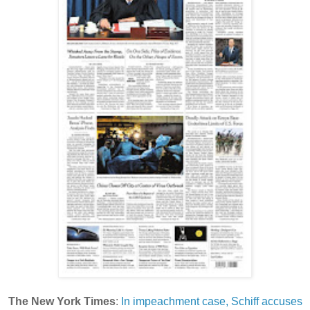
The New York Times
:
In impeachment case, Schiff accuses