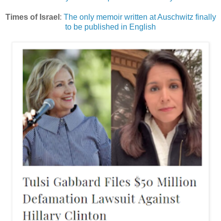
Times of Israel
:
The only memoir written at Auschwitz finally
to be published in English