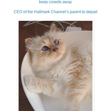
keep crowds away
CEO of the Hallmark Channel’s parent to depart