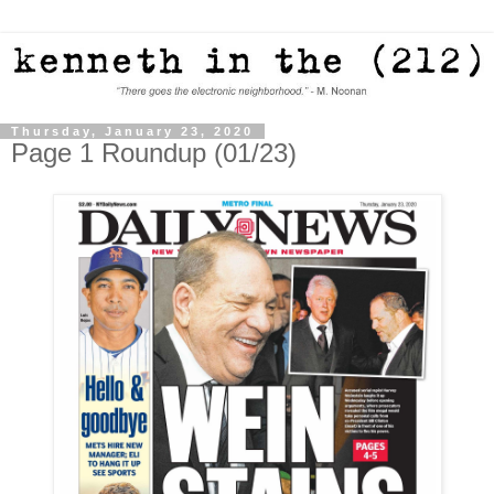
Thursday, January 23, 2020
Page 1 Roundup (01/23)