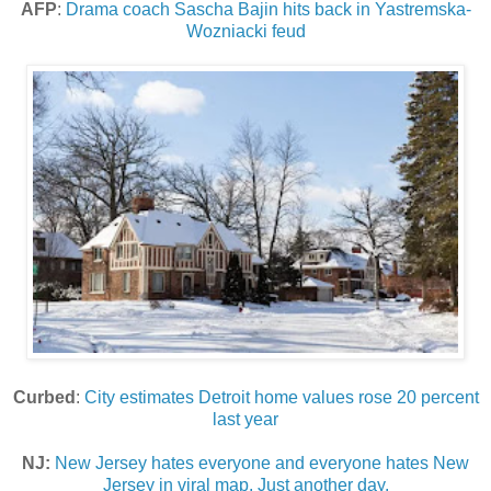
AFP
:
Drama coach Sascha Bajin hits back in Yastremska-
Wozniacki feud
Curbed
:
City estimates Detroit home values rose 20 percent
last year
NJ:
New Jersey hates everyone and everyone hates New
Jersey in viral map. Just another day.