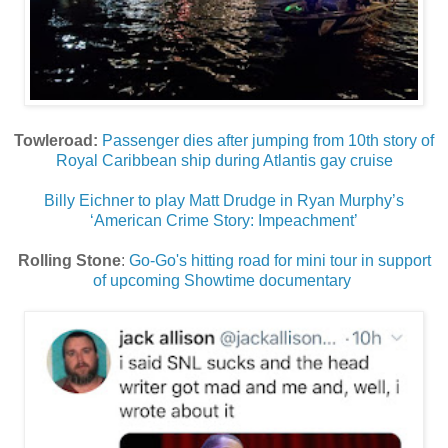
Towleroad:
Passenger dies after jumping from 10th story of
Royal Caribbean ship during Atlantis gay cruise
Billy Eichner to play Matt Drudge in Ryan Murphy’s
‘American Crime Story: Impeachment’
Rolling Stone
:
Go-Go's hitting road for mini tour in support
of upcoming Showtime documentary