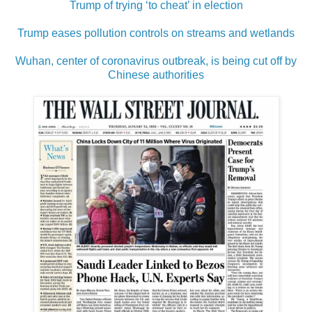
Trump of trying ‘to cheat’ in election
Trump eases pollution controls on streams and wetlands
Wuhan, center of coronavirus outbreak, is being cut off by
Chinese authorities