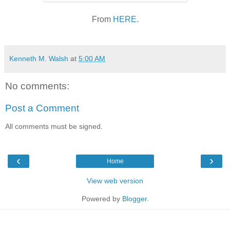
From
HERE
.
Kenneth M. Walsh
at
5:00 AM
No comments:
Post a Comment
All comments must be signed.
‹
›
Home
View web version
Powered by
Blogger
.