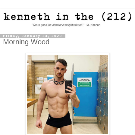
Friday, January 24, 2020
Morning Wood