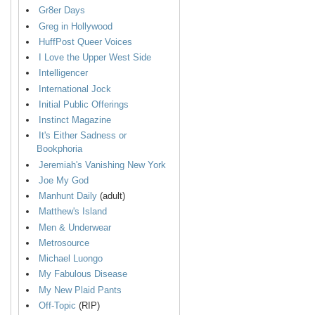
Gr8er Days
Greg in Hollywood
HuffPost Queer Voices
I Love the Upper West Side
Intelligencer
International Jock
Initial Public Offerings
Instinct Magazine
It's Either Sadness or
Bookphoria
Jeremiah's Vanishing New York
Joe My God
Manhunt Daily
(adult)
Matthew's Island
Men & Underwear
Metrosource
Michael Luongo
My Fabulous Disease
My New Plaid Pants
Off-Topic
(RIP)