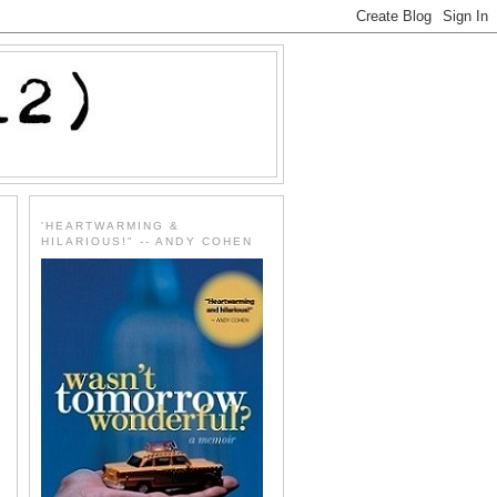
'HEARTWARMING &
HILARIOUS!" -- ANDY COHEN