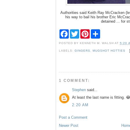
Authorities said Keith Ray McCracken (le
his way to bail his brother Eric McCrack
detained ... for st
F
T
P
S
a
w
i
h
c
i
n
a
POSTED BY
KENNETH M. WALSH
AT
5:20 
e
t
t
r
b
t
e
e
LABELS:
GINGERS
,
MUGSHOT HOTTIES
o
e
r
o
r
e
k
s
t
1 COMMENT:
Stephen
said...
At least the last name is fitting. 
2:20 AM
Post a Comment
Newer Post
Hom