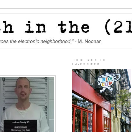
THERE GOES THE
GAYBORHOOD