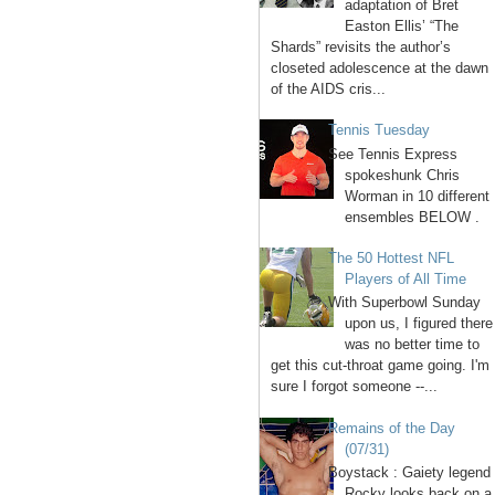
adaptation of Bret
Easton Ellis’ “The
Shards” revisits the author’s
closeted adolescence at the dawn
of the AIDS cris...
Tennis Tuesday
See Tennis Express
spokeshunk Chris
Worman in 10 different
ensembles BELOW .
The 50 Hottest NFL
Players of All Time
With Superbowl Sunday
upon us, I figured there
was no better time to
get this cut-throat game going. I'm
sure I forgot someone --...
Remains of the Day
(07/31)
Boystack : Gaiety legend
Rocky looks back on a