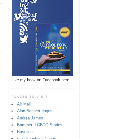
n
Like my book on Facebook here.
PLACES TO VISIT
Air Mail
Alan Bennett Ilagan
p
Andrea James
Bammer: LGBTQ Stories
Baseline
(Ex) Beantown Cuban