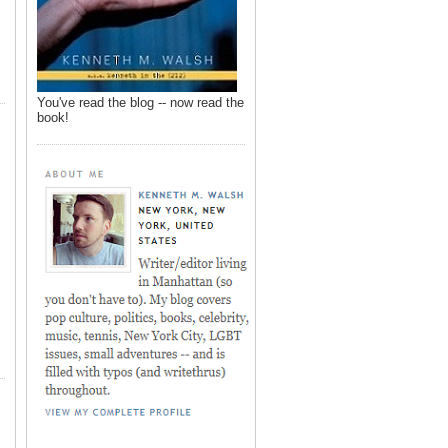
You've read the blog -- now read the
book!
,