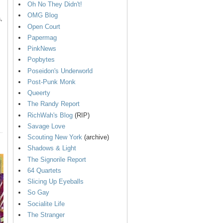
Oh No They Didn't!
OMG Blog
,
Open Court
Papermag
PinkNews
Popbytes
Poseidon's Underworld
Post-Punk Monk
Queerty
The Randy Report
RichWah's Blog
(RIP)
Savage Love
Scouting New York
(archive)
Shadows & Light
The Signorile Report
64 Quartets
Slicing Up Eyeballs
So Gay
Socialite Life
The Stranger