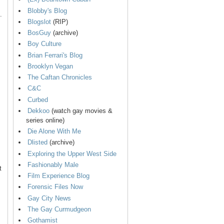
Blobby's Blog
.
Blogslot
(RIP)
BosGuy
(archive)
Boy Culture
Brian Ferrari's Blog
Brooklyn Vegan
The Caftan Chronicles
C&C
Curbed
Dekkoo
(watch gay movies &
series online)
Die Alone With Me
Dlisted
(archive)
Exploring the Upper West Side
Fashionably Male
t
Film Experience Blog
Forensic Files Now
Gay City News
The Gay Curmudgeon
Gothamist