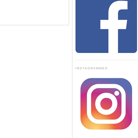
INSTAGRAMMED