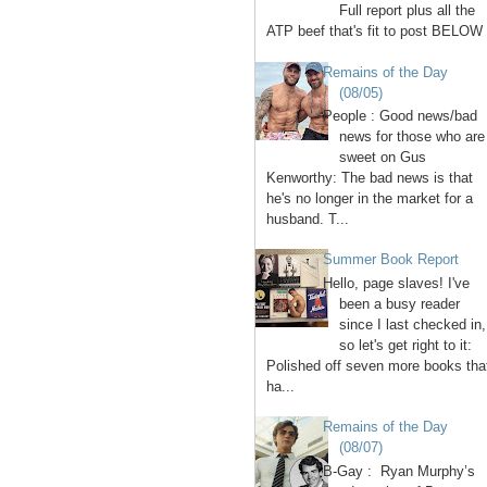
Full report plus all the
ATP beef that's fit to post BELOW 
Remains of the Day
(08/05)
People : Good news/bad
news for those who are
sweet on Gus
Kenworthy: The bad news is that
he's no longer in the market for a
husband. T...
Summer Book Report
Hello, page slaves! I've
been a busy reader
since I last checked in,
so let's get right to it:
Polished off seven more books tha
ha...
Remains of the Day
(08/07)
B-Gay : Ryan Murphy’s