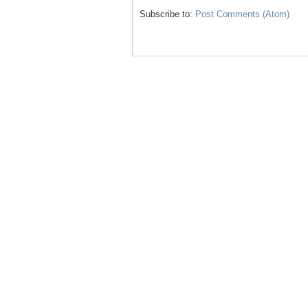
Subscribe to:
Post Comments (Atom)