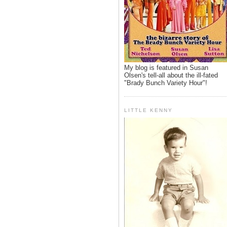
My blog is featured in Susan
Olsen's tell-all about the ill-fated
"Brady Bunch Variety Hour"!
LITTLE KENNY