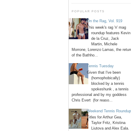
POPULAR POSTS
On the Rag, Vol. 919
This week's rag 'n' mag
roundup features Kevin
de la Cruz, Jack
Martin, Michele
Morrone, Lorenzo Lamas, the retur
of the Bathho...
Tennis Tuesday
Given that I've been
(homophobically)
blocked by a tennis
spokeshunk , a tennis
professional and by my goddess
Chris Evert (for reaso...
Weekend Tennis Roundu
Titles for Arthur Gea,
Taylor Fritz, Kristina
Liutova and Alex Eala.