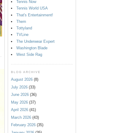
Tennis Now
Tennis World USA
That's Entertainment!
Them
Tottyland
TVLine
The Underwear Expert
Washington Blade
West Side Rag
BLOG ARCHIVE
August 2026
(8)
July 2026
(33)
June 2026
(36)
May 2026
(37)
April 2026
(41)
March 2026
(43)
February 2026
(35)
January 2026
(35)