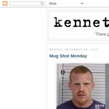
MONDAY, DECEMBER 09, 2019
Mug Shot Monday