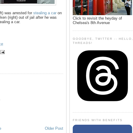
ft) was arrested for
stealing a car
on
en (right) out of jail after he was
Click to revisit the heyday of
ealing a car.
Chelsea's 8th Avenue
GOODBYE, TWITTER -- HELLO
THREADS!
AM

FRIENDS WITH BENEFITS
e
Older Post