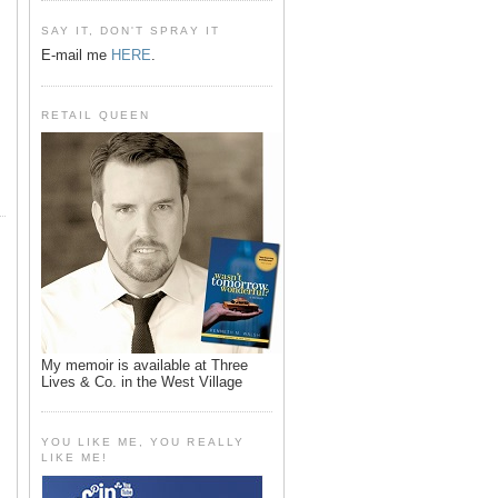
SAY IT, DON'T SPRAY IT
E-mail me
HERE
.
RETAIL QUEEN
My memoir is available at Three
Lives & Co. in the West Village
YOU LIKE ME, YOU REALLY
LIKE ME!