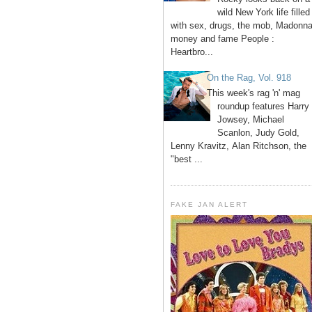
wild New York life filled
with sex, drugs, the mob, Madonna
money and fame People :
Heartbro...
On the Rag, Vol. 918
This week's rag 'n' mag
roundup features Harry
Jowsey, Michael
Scanlon, Judy Gold,
Lenny Kravitz, Alan Ritchson, the
"best ...
FAKE JAN ALERT