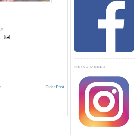
AM
D
INSTAGRAMMED
e
Older Post