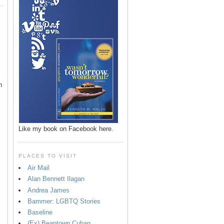
n
Like my book on Facebook here.
PLACES TO VISIT
Air Mail
Alan Bennett Ilagan
p
Andrea James
Bammer: LGBTQ Stories
Baseline
(Ex) Beantown Cuban