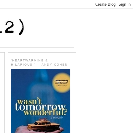
'HEARTWARMING &
HILARIOUS!" -- ANDY COHEN