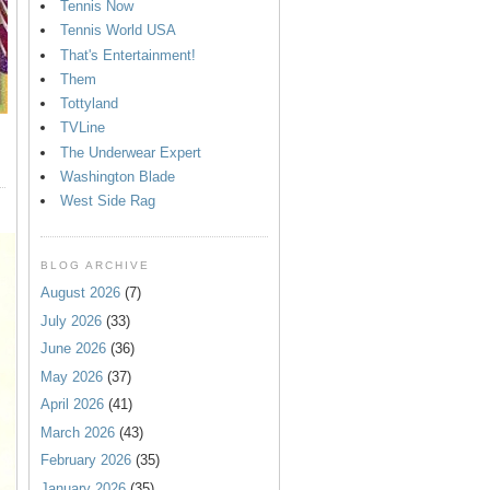
Tennis Now
Tennis World USA
That's Entertainment!
Them
Tottyland
TVLine
The Underwear Expert
Washington Blade
West Side Rag
BLOG ARCHIVE
August 2026
(7)
July 2026
(33)
June 2026
(36)
May 2026
(37)
April 2026
(41)
March 2026
(43)
February 2026
(35)
January 2026
(35)