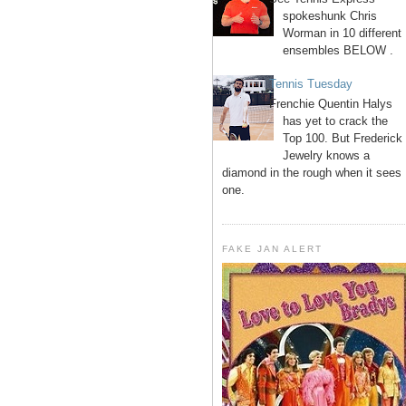
spokeshunk Chris
Worman in 10 different
ensembles BELOW .
Tennis Tuesday
Frenchie Quentin Halys
has yet to crack the
Top 100. But Frederick
Jewelry knows a
diamond in the rough when it sees
one.
FAKE JAN ALERT