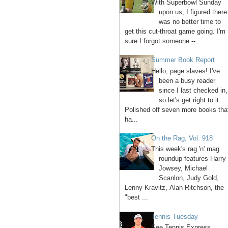
With Superbowl Sunday
upon us, I figured there
was no better time to
get this cut-throat game going. I'm
sure I forgot someone --...
Summer Book Report
Hello, page slaves! I've
been a busy reader
since I last checked in,
so let's get right to it:
Polished off seven more books tha
ha...
On the Rag, Vol. 918
This week's rag 'n' mag
roundup features Harry
Jowsey, Michael
Scanlon, Judy Gold,
Lenny Kravitz, Alan Ritchson, the
"best ...
Tennis Tuesday
See Tennis Express