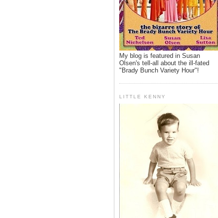
My blog is featured in Susan
Olsen's tell-all about the ill-fated
"Brady Bunch Variety Hour"!
LITTLE KENNY