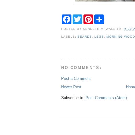
F
T
P
S
a
w
i
h
c
i
n
a
POSTED BY
KENNETH M. WALSH
AT
5:00 
e
t
t
r
b
t
e
e
LABELS:
BEARDS
,
LEGS
,
MORNING WOO
o
e
r
o
r
e
k
s
t
NO COMMENTS:
Post a Comment
Newer Post
Hom
Subscribe to:
Post Comments (Atom)