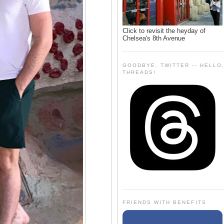
Click to revisit the heyday of
Chelsea's 8th Avenue
GOODBYE, TWITTER -- HELLO
THREADS!
FRIENDS WITH BENEFITS