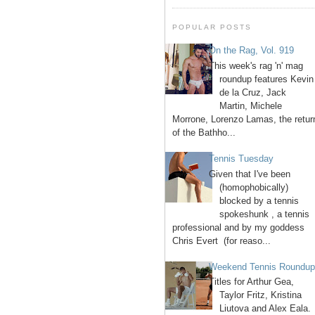
POPULAR POSTS
On the Rag, Vol. 919
This week's rag 'n' mag
roundup features Kevin
de la Cruz, Jack
Martin, Michele
Morrone, Lorenzo Lamas, the retur
of the Bathho...
Tennis Tuesday
Given that I've been
(homophobically)
blocked by a tennis
spokeshunk , a tennis
professional and by my goddess
Chris Evert (for reaso...
Weekend Tennis Roundu
Titles for Arthur Gea,
Taylor Fritz, Kristina
Liutova and Alex Eala.