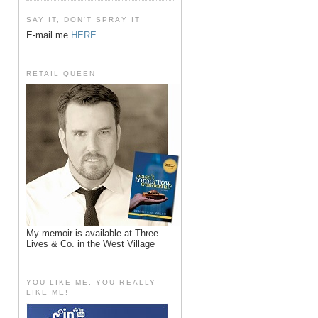
SAY IT, DON'T SPRAY IT
E-mail me
HERE
.
RETAIL QUEEN
My memoir is available at Three
Lives & Co. in the West Village
YOU LIKE ME, YOU REALLY
LIKE ME!