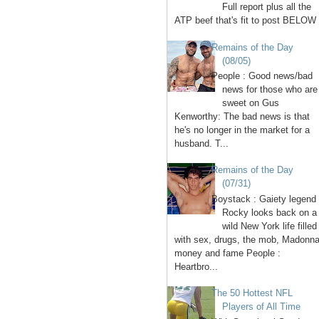
Full report plus all the
ATP beef that's fit to post BELOW 
Remains of the Day
(08/05)
People : Good news/bad
news for those who are
sweet on Gus
Kenworthy: The bad news is that
he's no longer in the market for a
husband. T...
Remains of the Day
(07/31)
Boystack : Gaiety legend
Rocky looks back on a
wild New York life filled
with sex, drugs, the mob, Madonna
money and fame People :
Heartbro...
The 50 Hottest NFL
Players of All Time