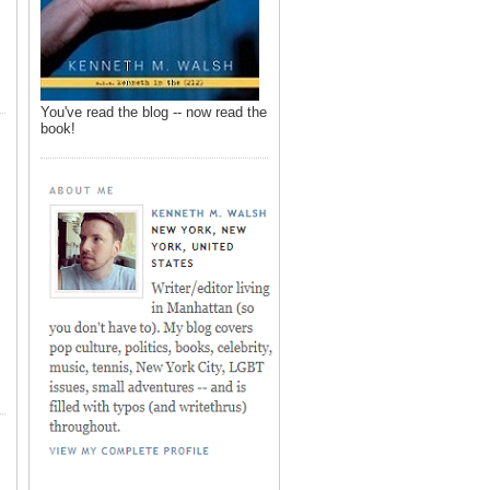
You've read the blog -- now read the
book!
,