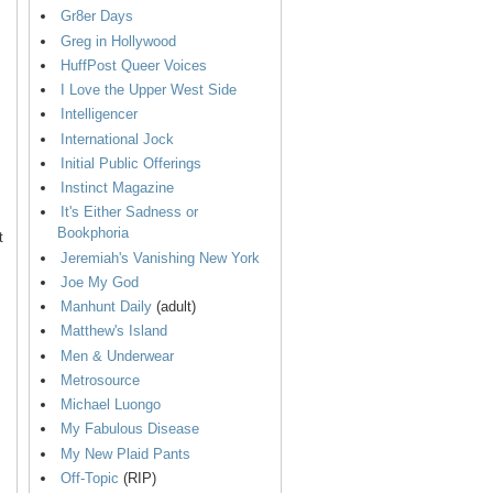
Gr8er Days
Greg in Hollywood
HuffPost Queer Voices
I Love the Upper West Side
Intelligencer
International Jock
Initial Public Offerings
Instinct Magazine
It's Either Sadness or
Bookphoria
t
Jeremiah's Vanishing New York
Joe My God
Manhunt Daily
(adult)
Matthew's Island
Men & Underwear
Metrosource
Michael Luongo
My Fabulous Disease
My New Plaid Pants
Off-Topic
(RIP)