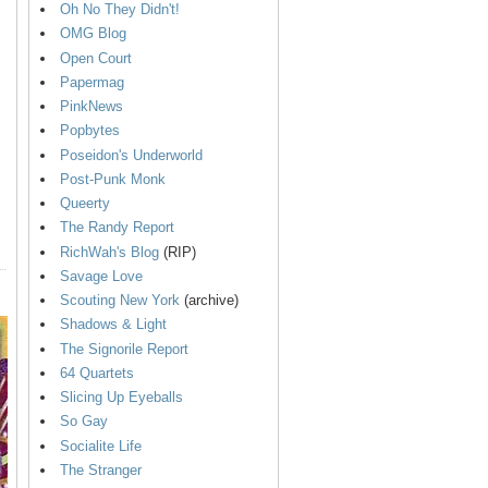
Oh No They Didn't!
OMG Blog
Open Court
Papermag
PinkNews
Popbytes
Poseidon's Underworld
Post-Punk Monk
Queerty
The Randy Report
RichWah's Blog
(RIP)
Savage Love
Scouting New York
(archive)
Shadows & Light
The Signorile Report
64 Quartets
Slicing Up Eyeballs
So Gay
Socialite Life
The Stranger