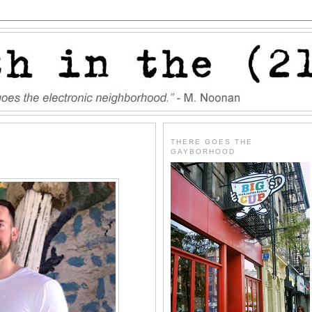
THERE GOES THE
GAYBORHOOD