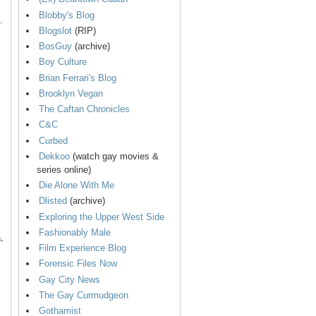
Blobby's Blog
.
Blogslot
(RIP)
BosGuy
(archive)
Boy Culture
Brian Ferrari's Blog
Brooklyn Vegan
The Caftan Chronicles
C&C
Curbed
Dekkoo
(watch gay movies &
series online)
Die Alone With Me
Dlisted
(archive)
Exploring the Upper West Side
Fashionably Male
,
Film Experience Blog
Forensic Files Now
Gay City News
The Gay Curmudgeon
Gothamist