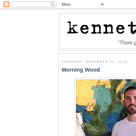
THURSDAY, NOVEMBER 21, 2019
Morning Wood