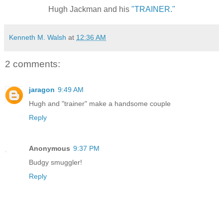
Hugh Jackman and his
"TRAINER."
Kenneth M. Walsh
at
12:36 AM
2 comments:
jaragon
9:49 AM
Hugh and "trainer" make a handsome couple
Reply
Anonymous
9:37 PM
Budgy smuggler!
Reply