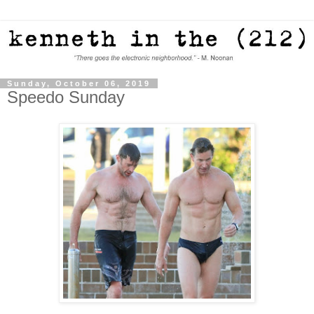
Sunday, October 06, 2019
Speedo Sunday