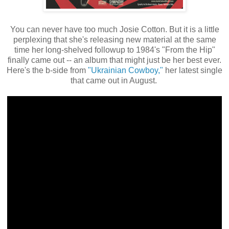
You can never have too much Josie Cotton. But it is a little
perplexing that she's releasing new material at the same
time her long-shelved followup to 1984's "From the Hip"
finally came out -- an album that might just be her best ever.
Here's the b-side from
"Ukrainian Cowboy,"
her latest single
that came out in August.