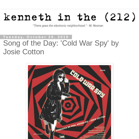
Tuesday, October 29, 2019
Song of the Day: 'Cold War Spy' by
Josie Cotton