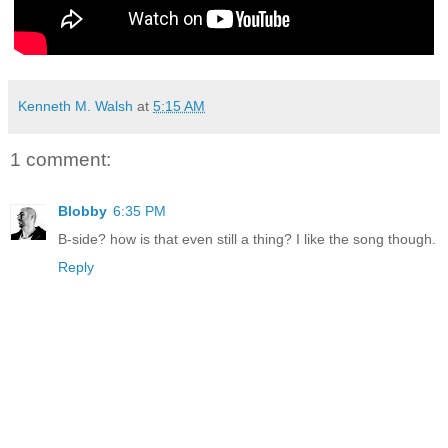
Kenneth M. Walsh
at
5:15 AM
1 comment:
Blobby
6:35 PM
B-side? how is that even still a thing? I like the song though.
Reply