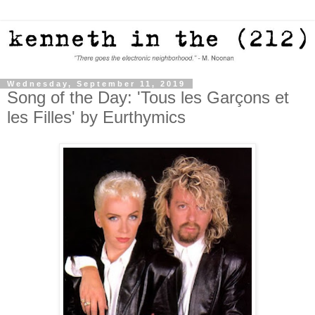
Wednesday, September 11, 2019
Song of the Day: 'Tous les Garçons et
les Filles' by Eurthymics