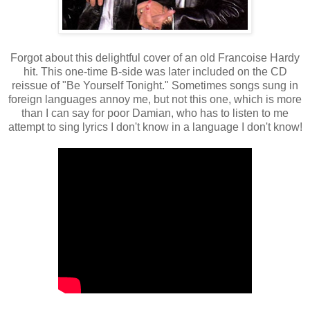
Forgot about this delightful cover of an old Francoise Hardy
hit. This one-time B-side was later included on the CD
reissue of "Be Yourself Tonight." Sometimes songs sung in
foreign languages annoy me, but not this one, which is more
than I can say for poor Damian, who has to listen to me
attempt to sing lyrics I don't know in a language I don't know!