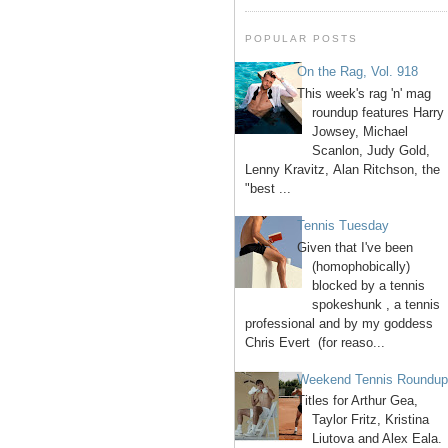
POPULAR POSTS
On the Rag, Vol. 918
This week's rag 'n' mag
roundup features Harry
Jowsey, Michael
Scanlon, Judy Gold,
Lenny Kravitz, Alan Ritchson, the
"best ...
Tennis Tuesday
Given that I've been
(homophobically)
blocked by a tennis
spokeshunk , a tennis
professional and by my goddess
Chris Evert (for reaso...
Weekend Tennis Roundu
Titles for Arthur Gea,
Taylor Fritz, Kristina
Liutova and Alex Eala.