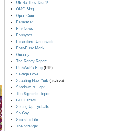
Oh No They Didn't!
OMG Blog
Open Court
Papermag
PinkNews
Popbytes
Poseidon's Underworld
Post-Punk Monk
Queerty
The Randy Report
RichWah's Blog
(RIP)
Savage Love
Scouting New York
(archive)
Shadows & Light
The Signorile Report
64 Quartets
Slicing Up Eyeballs
So Gay
Socialite Life
The Stranger