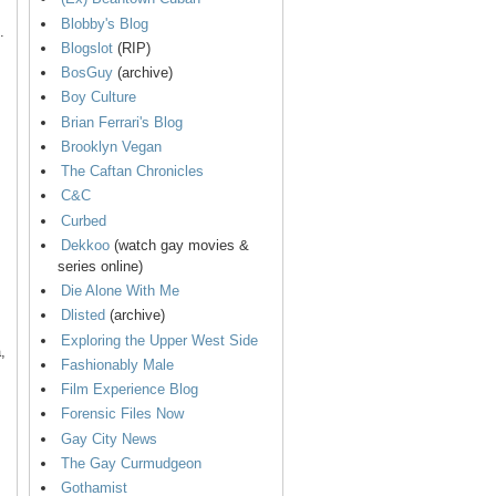
Blobby's Blog
.
Blogslot
(RIP)
BosGuy
(archive)
Boy Culture
Brian Ferrari's Blog
Brooklyn Vegan
The Caftan Chronicles
C&C
Curbed
Dekkoo
(watch gay movies &
series online)
Die Alone With Me
Dlisted
(archive)
Exploring the Upper West Side
,
Fashionably Male
Film Experience Blog
Forensic Files Now
Gay City News
The Gay Curmudgeon
Gothamist