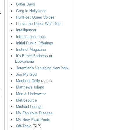
Gr8er Days
Greg in Hollywood
t
HuffPost Queer Voices
I Love the Upper West Side
Intelligencer
International Jock
Initial Public Offerings
Instinct Magazine
It's Either Sadness or
Bookphoria
Jeremiah's Vanishing New York
Joe My God
Manhunt Daily
(adult)
Matthew's Island
y
Men & Underwear
.
Metrosource
Michael Luongo
My Fabulous Disease
My New Plaid Pants
Off-Topic
(RIP)