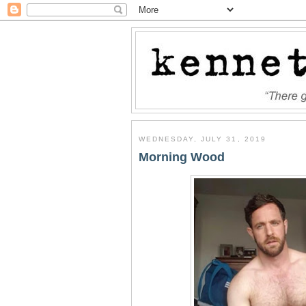
WEDNESDAY, JULY 31, 2019
Morning Wood