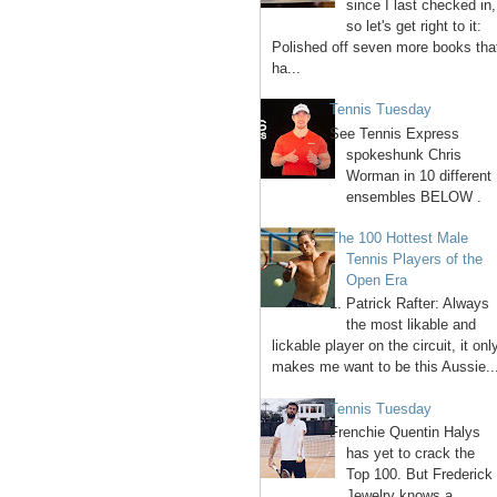
since I last checked in,
so let's get right to it:
Polished off seven more books tha
ha...
Tennis Tuesday
See Tennis Express
spokeshunk Chris
Worman in 10 different
ensembles BELOW .
The 100 Hottest Male
Tennis Players of the
Open Era
1. Patrick Rafter: Always
the most likable and
lickable player on the circuit, it onl
makes me want to be this Aussie..
Tennis Tuesday
Frenchie Quentin Halys
has yet to crack the
Top 100. But Frederick
Jewelry knows a