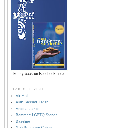
Like my book on Facebook here.
PLACES TO VISIT
Air Mail
Alan Bennett Ilagan
p
Andrea James
Bammer: LGBTQ Stories
Baseline
(Ex) Beantown Cuban