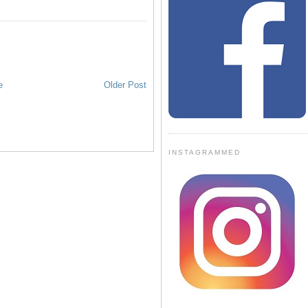
e
Older Post
INSTAGRAMMED