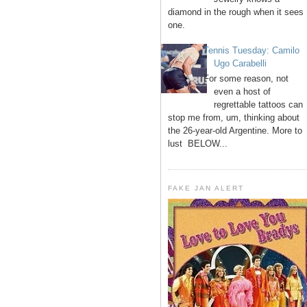
diamond in the rough when it sees
one.
Tennis Tuesday: Camilo
Ugo Carabelli
For some reason, not
even a host of
regrettable tattoos can
stop me from, um, thinking about
the 26-year-old Argentine. More to
lust BELOW...
FAKE JAN ALERT