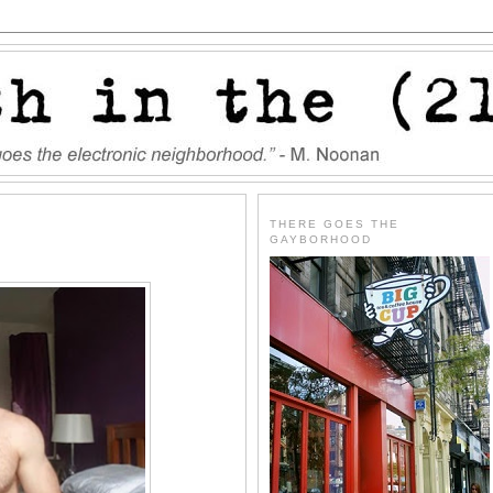
THERE GOES THE
GAYBORHOOD