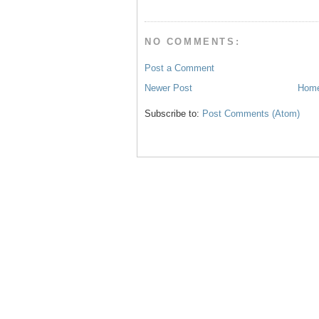
t
NO COMMENTS:
Post a Comment
Newer Post
Hom
Subscribe to:
Post Comments (Atom)