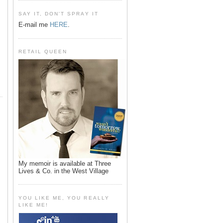
SAY IT, DON'T SPRAY IT
E-mail me
HERE
.
RETAIL QUEEN
My memoir is available at Three
Lives & Co. in the West Village
YOU LIKE ME, YOU REALLY
LIKE ME!