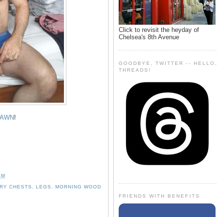
Click to revisit the heyday of
Chelsea's 8th Avenue
GOODBYE, TWITTER -- HELLO
THREADS!
AWN
!
AM
IRY CHESTS
,
LEGS
,
MORNING WOOD
FRIENDS WITH BENEFITS