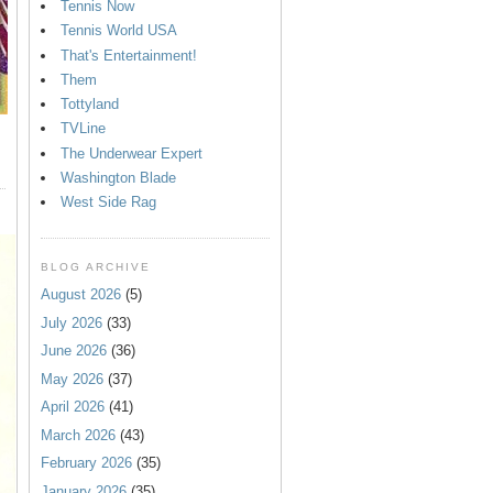
Tennis Now
Tennis World USA
That's Entertainment!
Them
Tottyland
TVLine
The Underwear Expert
Washington Blade
West Side Rag
BLOG ARCHIVE
August 2026
(5)
July 2026
(33)
June 2026
(36)
May 2026
(37)
April 2026
(41)
March 2026
(43)
February 2026
(35)
January 2026
(35)