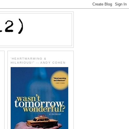
'HEARTWARMING &
HILARIOUS!" -- ANDY COHEN