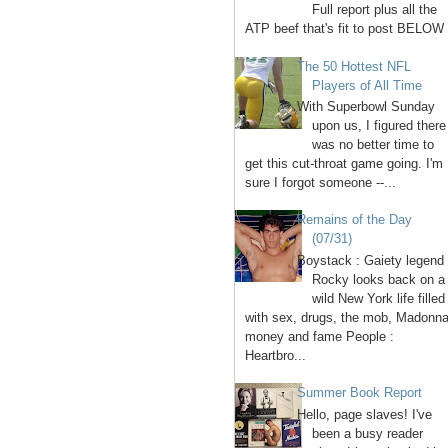
Full report plus all the
ATP beef that's fit to post BELOW 
The 50 Hottest NFL
Players of All Time
With Superbowl Sunday
upon us, I figured there
was no better time to
get this cut-throat game going. I'm
sure I forgot someone --...
Remains of the Day
(07/31)
Boystack : Gaiety legend
Rocky looks back on a
wild New York life filled
with sex, drugs, the mob, Madonna
money and fame People :
Heartbro...
Summer Book Report
Hello, page slaves! I've
been a busy reader