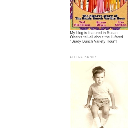
My blog is featured in Susan
Olsen's tell-all about the ill-fated
"Brady Bunch Variety Hour"!
LITTLE KENNY