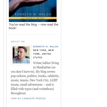
You've read the blog -- now read the
book!
,