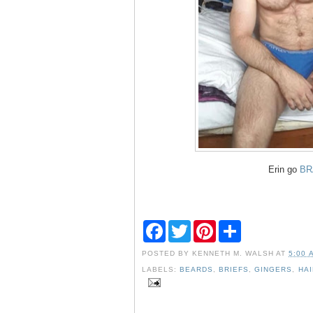
Erin go
BR
F
T
P
S
a
w
i
h
c
i
n
a
POSTED BY
KENNETH M. WALSH
AT
5:00 
e
t
t
r
b
t
e
e
LABELS:
BEARDS
,
BRIEFS
,
GINGERS
,
HA
o
e
r
o
r
e
k
s