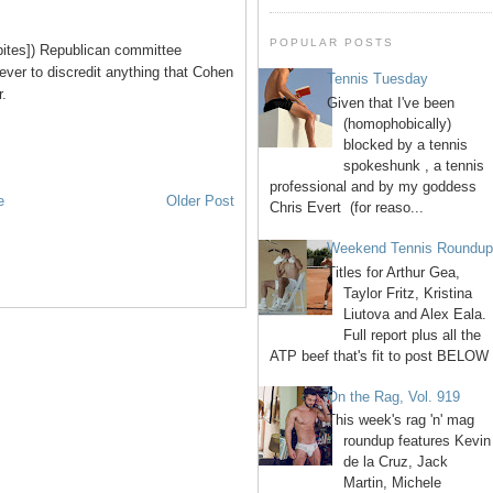
POPULAR POSTS
bites]) Republican committee
ever to discredit anything that Cohen
Tennis Tuesday
r.
Given that I've been
(homophobically)
blocked by a tennis
spokeshunk , a tennis
professional and by my goddess
e
Older Post
Chris Evert (for reaso...
Weekend Tennis Roundu
Titles for Arthur Gea,
Taylor Fritz, Kristina
Liutova and Alex Eala.
Full report plus all the
ATP beef that's fit to post BELOW 
On the Rag, Vol. 919
This week's rag 'n' mag
roundup features Kevin
de la Cruz, Jack
Martin, Michele