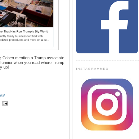
ing Cohen mention a Trump associate
 funnier when you read where Trump
uy up!
INSTAGRAMMED
 AM