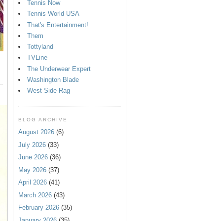
Tennis Now
Tennis World USA
That's Entertainment!
Them
Tottyland
TVLine
The Underwear Expert
Washington Blade
West Side Rag
BLOG ARCHIVE
August 2026
(6)
July 2026
(33)
June 2026
(36)
May 2026
(37)
April 2026
(41)
March 2026
(43)
February 2026
(35)
January 2026
(35)