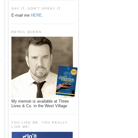
SAY IT, DON'T SPRAY IT
E-mail me
HERE
.
RETAIL QUEEN
My memoir is available at Three
Lives & Co. in the West Village
YOU LIKE ME, YOU REALLY
LIKE ME!