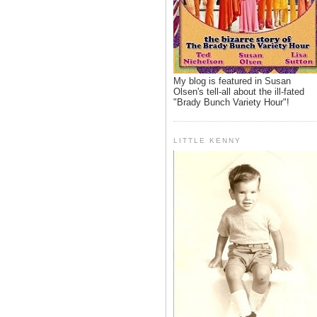
My blog is featured in Susan
Olsen's tell-all about the ill-fated
"Brady Bunch Variety Hour"!
LITTLE KENNY