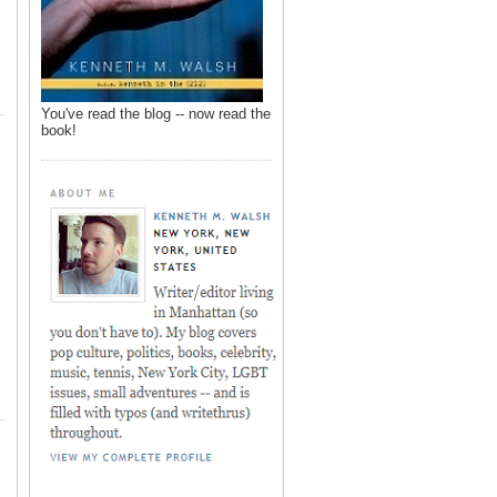
You've read the blog -- now read the
book!
,