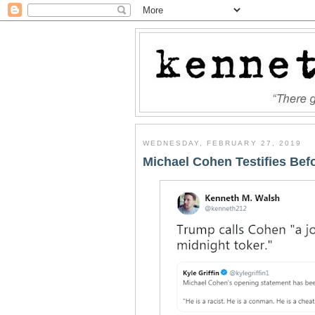
WEDNESDAY, FEBRUARY 27, 2019
Michael Cohen Testifies Be