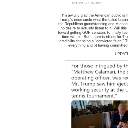
I'm awfully glad the American public is 
Trump's inner circle what the failed busi
the Republican grandstanding and Michael
no desire to actually listen to it. Will thi
toward getting GOP senators to finally fa
time will tell. But it sure is idiotic fo
credibility for being a "convicted felon." 
everything and b) having committed 
UPDAT