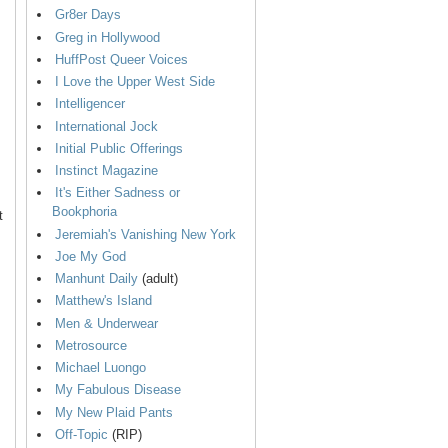
Gr8er Days
Greg in Hollywood
HuffPost Queer Voices
I Love the Upper West Side
Intelligencer
International Jock
Initial Public Offerings
Instinct Magazine
It's Either Sadness or
Bookphoria
t
Jeremiah's Vanishing New York
Joe My God
Manhunt Daily
(adult)
Matthew's Island
Men & Underwear
Metrosource
Michael Luongo
My Fabulous Disease
My New Plaid Pants
Off-Topic
(RIP)