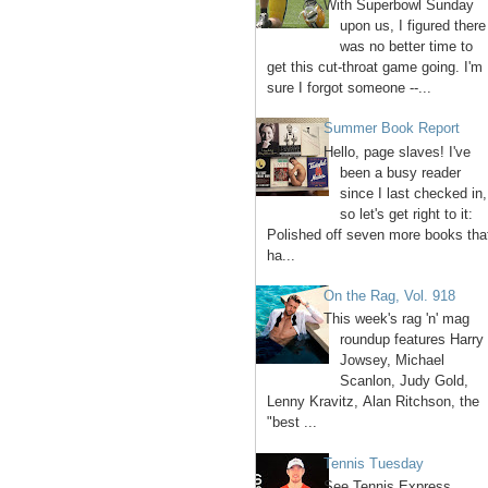
With Superbowl Sunday
upon us, I figured there
was no better time to
get this cut-throat game going. I'm
sure I forgot someone --...
Summer Book Report
Hello, page slaves! I've
been a busy reader
since I last checked in,
so let's get right to it:
Polished off seven more books tha
ha...
On the Rag, Vol. 918
This week's rag 'n' mag
roundup features Harry
Jowsey, Michael
Scanlon, Judy Gold,
Lenny Kravitz, Alan Ritchson, the
"best ...
Tennis Tuesday
See Tennis Express