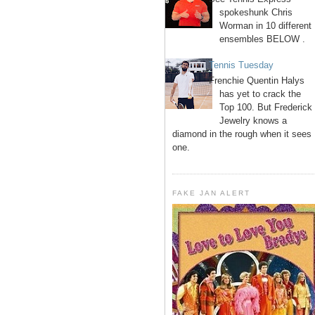
spokeshunk Chris
Worman in 10 different
ensembles BELOW .
Tennis Tuesday
Frenchie Quentin Halys
has yet to crack the
Top 100. But Frederick
Jewelry knows a
diamond in the rough when it sees
one.
FAKE JAN ALERT