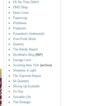
Oh No They Didn't!
OMG Blog
Open Court
Papermag
PinkNews
Popbytes
Poseidon's Underworld
Post-Punk Monk
Queerty
The Randy Report
RichWah's Blog
(RIP)
Savage Love
Scouting New York
(archive)
Shadows & Light
The Signorile Report
64 Quartets
Slicing Up Eyeballs
So Gay
Socialite Life
The Stranger