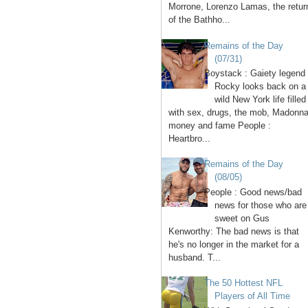
Morrone, Lorenzo Lamas, the retur
of the Bathho...
Remains of the Day
(07/31)
Boystack : Gaiety legend
Rocky looks back on a
wild New York life filled
with sex, drugs, the mob, Madonna
money and fame People :
Heartbro...
Remains of the Day
(08/05)
People : Good news/bad
news for those who are
sweet on Gus
Kenworthy: The bad news is that
he's no longer in the market for a
husband. T...
The 50 Hottest NFL
Players of All Time