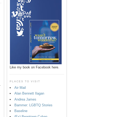
p
Like my book on Facebook here.
PLACES TO VISIT
.
Air Mail
Alan Bennett Ilagan
Andrea James
Bammer: LGBTQ Stories
Baseline
(Ex) Beantown Cuban