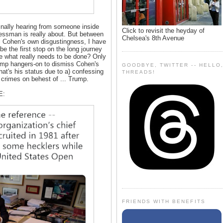
finally hearing from someone inside
Click to revisit the heyday of
nessman is really about. But between
Chelsea's 8th Avenue
 Cohen's own disgustingness, I have
s be the first stop on the long journey
ce what really needs to be done? Only
r Trump hangers-on to dismiss Cohen's
GOODBYE, TWITTER -- HELLO
That's his status due to a) confessing
THREADS!
crimes on behest of ... Trump.
E:
FRIENDS WITH BENEFITS