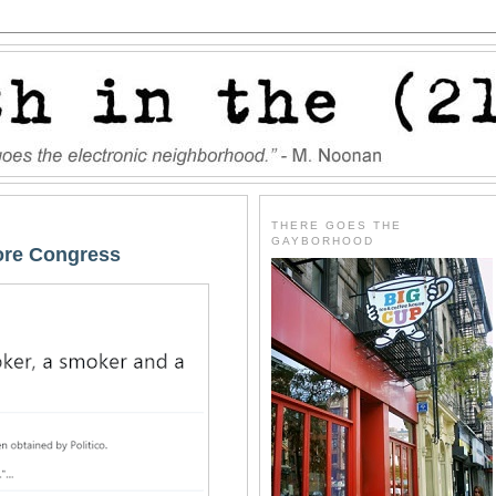
THERE GOES THE
GAYBORHOOD
fore Congress