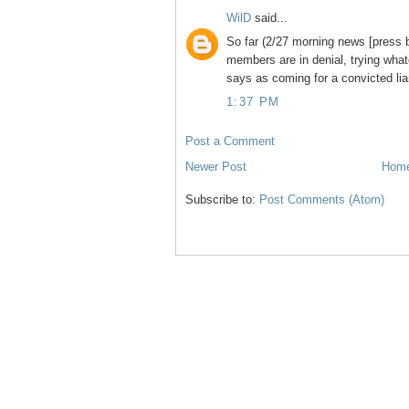
WilD
said...
So far (2/27 morning news [press 
members are in denial, trying what
says as coming for a convicted lia
1:37 PM
Post a Comment
Newer Post
Hom
Subscribe to:
Post Comments (Atom)