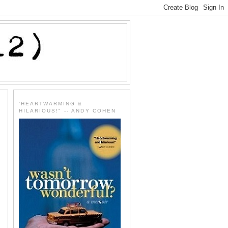
'HEARTWARMING &
HILARIOUS!" -- ANDY COHEN