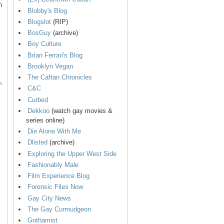
n
Blobby's Blog
Blogslot
(RIP)
BosGuy
(archive)
Boy Culture
Brian Ferrari's Blog
Brooklyn Vegan
The Caftan Chronicles
,
C&C
Curbed
Dekkoo
(watch gay movies &
series online)
Die Alone With Me
Dlisted
(archive)
Exploring the Upper West Side
Fashionably Male
Film Experience Blog
Forensic Files Now
Gay City News
The Gay Curmudgeon
Gothamist