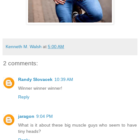
Kenneth M. Walsh
at
5:00 AM
2 comments:
Randy Slovacek
10:39 AM
Winner winner winner!
Reply
jaragon
9:04 PM
What is it about these big muscle guys who seem to have
tiny heads?
Reply