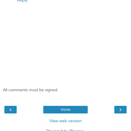
All comments must be signed.
‹
›
Home
View web version
Powered by
Blogger
.