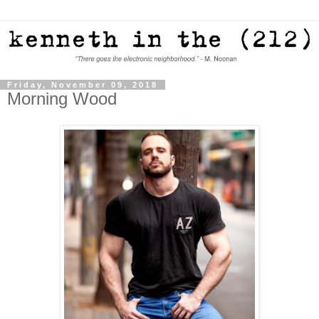
Friday, November 09, 2018
Morning Wood