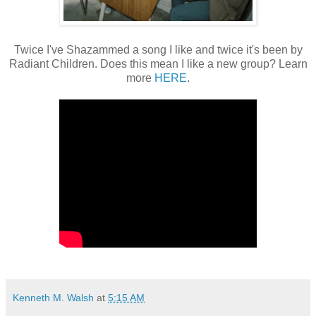
Twice I've Shazammed a song I like and twice it's been by
Radiant Children. Does this mean I like a new group? Learn
more
HERE
.
Kenneth M. Walsh
at
5:15 AM