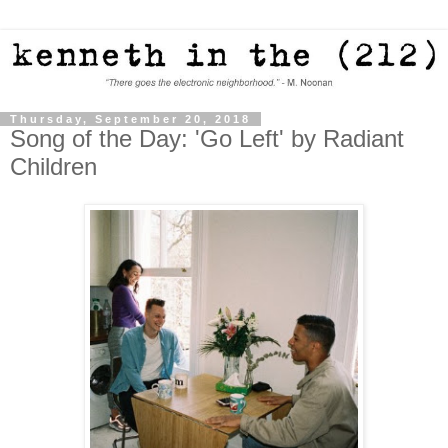
Thursday, September 20, 2018
Song of the Day: 'Go Left' by Radiant
Children