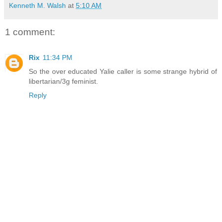
Kenneth M. Walsh
at
5:10 AM
1 comment:
Rix
11:34 PM
So the over educated Yalie caller is some strange hybrid of
libertarian/3g feminist.
Reply