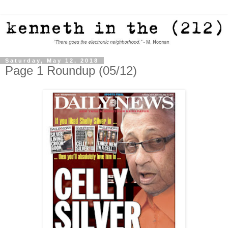
Saturday, May 12, 2018
Page 1 Roundup (05/12)