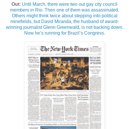
Out:
Until March, there were two out gay city council
members in Rio. Then one of them was assassinated.
Others might think twice about stepping into political
minefields, but David Miranda, the husband of award-
winning journalist Glenn Greenwald, is not backing down.
Now he’s running for Brazil’s Congress.