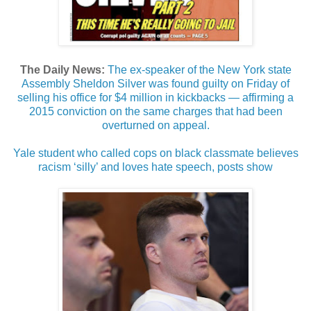
The Daily News:
The ex-speaker of the New York state
Assembly Sheldon Silver was found guilty on Friday of
selling his office for $4 million in kickbacks — affirming a
2015 conviction on the same charges that had been
overturned on appeal.
Yale student who called cops on black classmate believes
racism ‘silly’ and loves hate speech, posts show