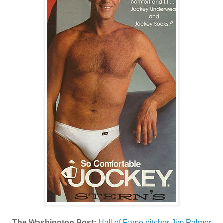
The Washington Post:
Hall of Fame pitcher Jim Palmer