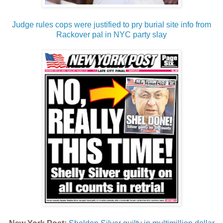
Judge rules cops were justified to pry burial site info from
Rackover pal in NYC party slay