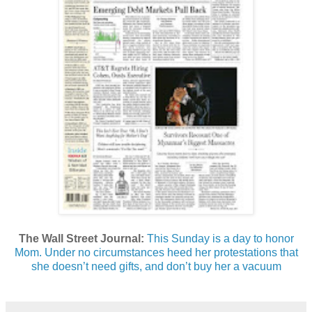
The Wall Street Journal:
This Sunday is a day to honor
Mom. Under no circumstances heed her protestations that
she doesn’t need gifts, and don’t buy her a vacuum