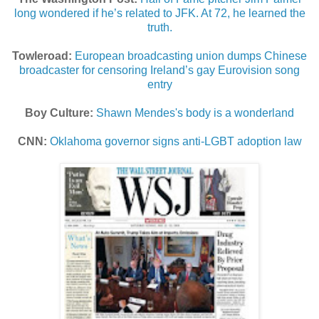
long wondered if he’s related to JFK. At 72, he learned the
truth.
Towleroad:
European broadcasting union dumps Chinese
broadcaster for censoring Ireland’s gay Eurovision song
entry
Boy Culture:
Shawn Mendes's body is a wonderland
CNN:
Oklahoma governor signs anti-LGBT adoption law