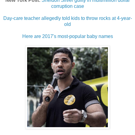
New York Post:
Sheldon Silver guilty in multimillion dollar
corruption case
Day-care teacher allegedly told kids to throw rocks at 4-year-
old
Here are 2017's most-popular baby names