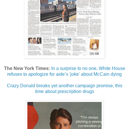
The New York Times:
In a surprise to no one, White House
refuses to apologize for aide’s 'joke' about McCain dying
Crazy Donald breaks yet another campaign promise, this
time about prescription drugs